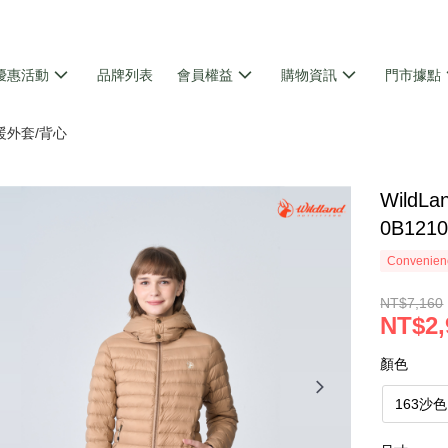
優惠活動
品牌列表
會員權益
購物資訊
門市據點
暖外套/背心
Wild
0B121
Convenienc
NT$7,160
NT$2,
顏色
163沙色