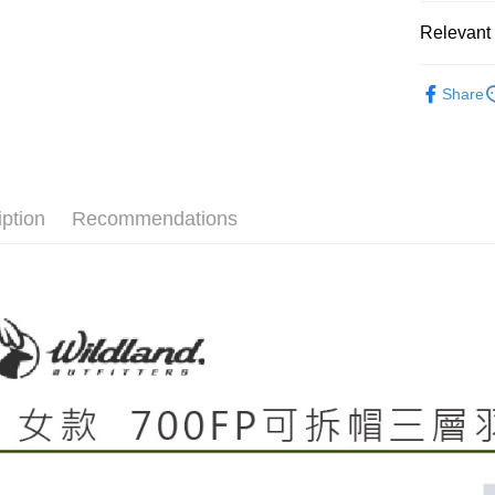
NT$60/orde
automatical
Relevant 
review" sta
Select "AF
evaluation 
7-11取貨
checkout. 
[Payment In
►《女機能
checkout p
NT$60/orde
1. Install
Share
finalize th
❒ --- 品 
separately
Within a f
宅配
SMS will be
notificatio
►《 商品
2. After ac
NT$100/ord
Within 14 d
payment th
link provi
barcode, T
付款後門
various me
MONEY.
etc. Once 
iption
Recommendations
Free shipp
※ Please n
[Important 
completing
貨到付款
1. This ser
order, ple
allowing c
NT$130/ord
canceled wi
the time of
you will b
payments a
Later.
customers 
※ The stat
Company’s 
informatio
2. In order
page. If y
to use OP 
requests a
(including
Customer S
purposes of
https://ne
installment
【Importan
3. For the f