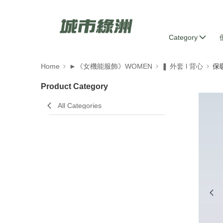
Category
Home
►《女機能服飾》WOMEN
❚ 外套 l 背心
保
Product Category
All Categories