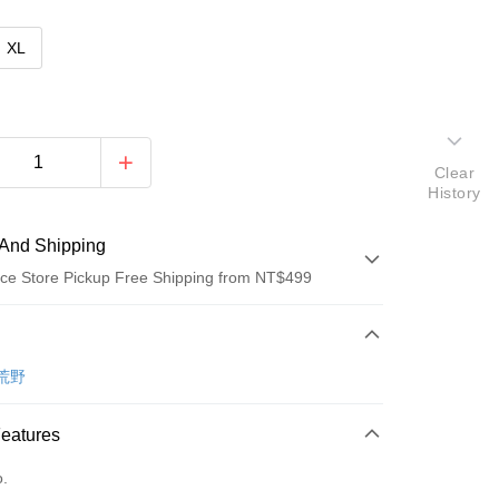
XL
Clear
History
And Shipping
ce Store Pickup Free Shipping from NT$499
 Method
d (Full Payment)
 荒野
ce Store Pickup and Pay
Features
o.