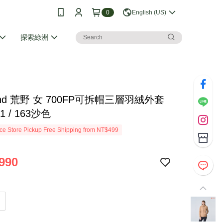
0
English (US)
探索綠洲
Land 荒野 女 700FP可拆帽三層羽絨外套
01 / 163沙色
e Store Pickup Free Shipping from NT$499
990