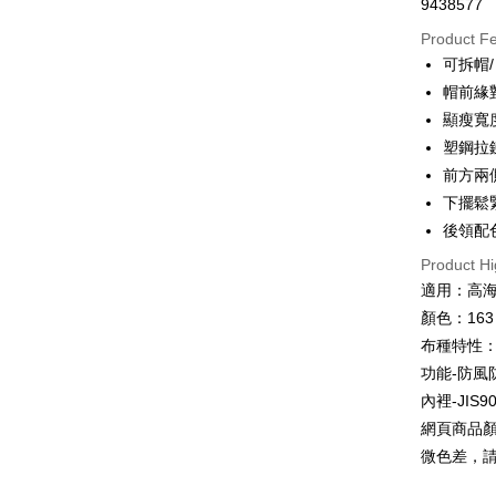
9438577
JKOPAY
Product F
可拆帽/
Easy Walle
帽前緣
Google Pa
顯瘦寬
塑鋼拉
Plus Pay
前方兩
OP Pay La
下擺鬆
More info
後領配
[Terms of 
AFTEE
Product Hi
1. This ser
Mobile user
適用：高
More info
2. If you 
【About "A
顏色：163
ATM Trans
automatica
AFTEE Buy
布種特性：
order place
after rece
select the
Cash on De
功能-防風
convenient
transactio
內裡-JIS
3. The appr
Simple: No
網頁商品
fees are su
Convenient
Shipping
confirmati
verificatio
微色差，
4. If the t
Secure: Yo
全家取貨
placement, 
【"AFTEE B