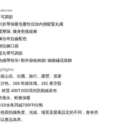
eatures
 可調節
t
對折帶保暖包覆性佳加內側鬆緊丸繩
y
度壓隔. 腰身剪接線條
鍊拉布拉齒配色
側拉鍊口袋
ter
緊丸帶可調節
色織帶領吊/ 附外袋收納袋/ 細緻繡花裝飾
Use for OP Pay Later]
ghlights
vice is provided by Taiwan Mobile and is available for Taiwan
s without the need for additional applications.
海拔山岳、出國、旅行、露營、居家
select OP Pay Later as your payment method, the system will
FTEE Buy Now Pay Later"】
 沙色、168 乾燥玫瑰、181 夜空藍
fer
lly redirect you to the OP Pay Later transaction process upon
 Now Pay Later is a payment method where you can "pay
 材質-400T20D消光防跑絨表布
ment. You will be required to verify your mobile number,
iving the goods." It makes your shopping experience simple,
 number of installments, and choose a payment due date. The
livery
防潑水、輕量保暖
, and secure!
n will be deemed complete once payment is confirmed.
90/10水鳥羽絨700FP白鴨
oved credit limit, available installment terms, and applicable
 need to register as a member, bind a card, or make a deposit.
顏色因拍攝角度、光線、場景及螢幕設定的不同，會有些
bject to the details provided on the subsequent transaction
: Just provide your mobile number and complete the SMS
 Method
on page.
n to proceed with the checkout.
請以實品為準。
ransaction is not confirmed within 30 minutes of order
u can confirm the goods/services before making the payment.
付款
or if the application fails the review process, the order will be
uy Now Pay Later" Checkout Process】