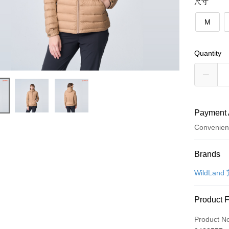
尺寸
M
Quantity
Payment 
Convenien
Payment
Brands
Credit Car
WildLand
Convenien
Product 
LINE Pay
Product N
Apple Pay