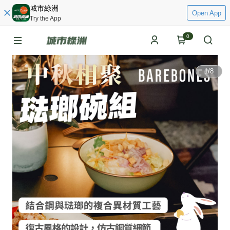
城市綠洲
Open App
Try the App
0
1
/
8