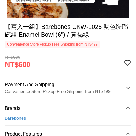
【兩入一組】Barebones CKW-1025 雙色琺瑯
碗組 Enamel Bowl (6") / 黃褐綠
Convenience Store Pickup Free Shipping from NT$499
NT$680
NT$600
Payment And Shipping
Convenience Store Pickup Free Shipping from NT$499
Payment Method
Brands
Credit Card (Full Payment)
Barebones
Convenience Store Pickup and Pay
LINE Pay
Product Features