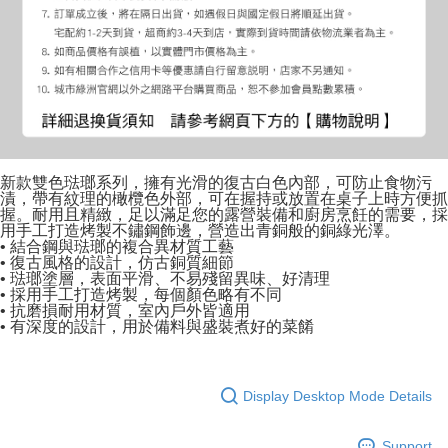
新款雙色琺瑯系列，擁有光滑的復古白色內部，可防止食物污
漬，帶有紋理的橄欖色外部，可在握持或放置在桌子上時方便抓
握。耐用且精緻，足以滿足您的露營裝備和廚房烹飪的需要，採
用手工打造烤製不鏽鋼飾邊，營造出青銅般的銅綠光澤。
• 結合鋼與琺瑯的複合異材質工藝
• 復古風格的設計，仿古銅質細節
• 琺瑯塗層，表面平滑、不易殘留異味、好清理
• 採用手工打造烤製，每個顏色略有不同
• 抗磨損耐用材質，室內戶外皆適用
• 有深度的設計，用於備料與盛裝煮好的菜餚
Display Desktop Mode Details
Support