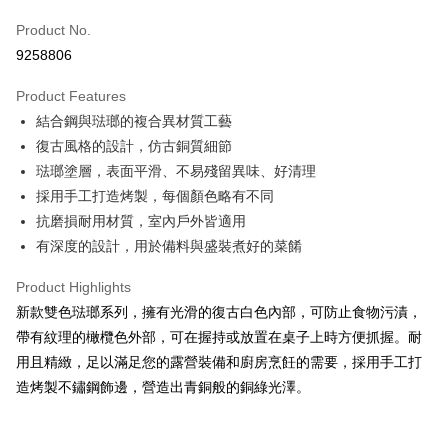
Apple Pay
Product No.
9258806
JKOPAY
Product Features
Easy Wallet
結合鋼與琺瑯的複合異材質工藝
Google Pay
復古風格的設計，仿古銅質細節
琺瑯塗層，表面平滑、不易殘留異味、好清理
Plus Pay
採用手工打造烤製，每個顏色略有不同
OP Pay Later
抗磨損耐用材質，室內戶外皆適用
More info
有深度的設計，用於備料與盛裝煮好的菜餚
[Terms of Use for OP Pay Later]
AFTEE
1. This service is provided by Taiwan Mobile and is available for Taiwan
Product Highlights
Mobile users without the need for additional applications.
More info
新款雙色琺瑯系列，擁有光滑的復古白色內部，可防止食物污漬，
2. If you select OP Pay Later as your payment method, the system will
【About "AFTEE Buy Now Pay Later"】
automatically redirect you to the OP Pay Later transaction process upon
ATM Transfer
帶有紋理的橄欖色外部，可在握持或放置在桌子上時方便抓握。耐
AFTEE Buy Now Pay Later is a payment method where you can "pay after
order placement. You will be required to verify your mobile number, select
receiving the goods." It makes your shopping experience simple,
用且精緻，足以滿足您的露營裝備和廚房烹飪的需要，採用手工打
the number of installments, and choose a payment due date. The
Cash on Delivery
convenient, and secure!
transaction will be deemed complete once payment is confirmed.
造烤製不鏽鋼飾邊，營造出青銅般的銅綠光澤。
3. The approved credit limit, available installment terms, and applicable
Simple: No need to register as a member, bind a card, or make a deposit.
Shipping Method
fees are subject to the details provided on the subsequent transaction
Convenient: Just provide your mobile number and complete the SMS
confirmation page.
verification to proceed with the checkout.