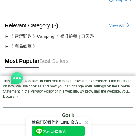
Relevant Category (3)
View All
►《 露營野趣 》Camping
餐具碗盤 | 刀叉匙
►《 商品總覽 》
Most Popular
Best Sellers
This site uses cookies to offer you a better browsing experience. Find out more
Popular Tags
on how we use cookies and how you can change your settings on the Cookie
Statement in the
Privacy Policy
of this website. By browsing the website, you
agree to our use of cookies as described in our Cookie Statement.
Details >
Got it
歡迎訂閱我們的 LINE 官方帳號
連結 LINE 帳號