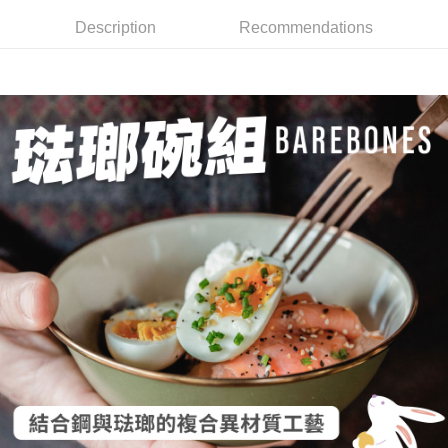
全家取貨付款
4. If the transaction is not confirmed within 30 minutes of order placement,
Secure: You can confirm the goods/services before making the payment.
Description
Recommendations
or if the application fails the review process, the order will be
NT$60/order | Free shipping on orders of NT$499 or more
【"AFTEE Buy Now Pay Later" Checkout Process】
automatically canceled. If the OP Pay Later application fails the "manual
review" stage, it means the system scoring criteria were not met; specific
7-11取貨付款
Select "AFTEE Buy Now Pay Later" as the payment method during
evaluation details will not be disclosed.
checkout. You will be redirected to the "AFTEE Buy Now Pay Later"
NT$60/order | Free shipping on orders of NT$799 or more
[Payment Instructions]
checkout page. Complete the SMS verification and confirm the amount to
1. Installment payments made through OP Pay Later are billed separately
finalize the payment.
宅配
and are not included in your telecom bill. A payment reminder SMS will be
Within a few days of order placement, you will receive a payment
sent after the monthly billing cycle.
NT$100/order | Free shipping on orders of NT$799 or more
notification SMS.
2. After accessing the bill via the link in the SMS, you may complete your
Within 14 days of receiving the payment notification SMS, click on the link
payment through one of the following channels: convenience store
付款後門市自取
provided in the message. You can make the payment through various
barcode, Taiwan Mobile retail stores, bank transfer, JKOPay, or iPASS
methods, including convenience stores, ATMs, online banking, etc. Once
Free shipping
MONEY.
the payment is made, the transaction is considered complete.
※ Please note: You don't need to make the payment immediately upon
貨到付款
[Important Notes]
completing the checkout process. However, if you wish to cancel the
1. This service is provided by Taiwan Mobile Co., Ltd. (the “Company”),
NT$130/order | Free shipping on orders of NT$3,000 or more
order, please contact the store where you made the purchase. Orders
allowing customers to purchase goods or services through this service at
canceled without the store's consent will still be considered valid, and you
the time of transaction. The receivables from the purchase or installment
will be required to settle the payment through AFTEE Buy Now Pay Later.
payments are transferred by the merchant to the Company, and customers
※ The status of the transaction and payment should be based on the
shall make payments according to the agreement using the Company’s
information displayed on the "AFTEE Buy Now Pay Later" checkout page.
billing system.
If you have any questions regarding the payment status or refund
2. In order to fulfill the contractual relationship established by consenting
requests after payment, please contact the "AFTEE Buy Now Pay Later
to use OP Pay Later, the merchant will provide your personal information
Customer Support Center" at
(including your name, phone number, or address) to the Company for the
https://netprotections.freshdesk.com/support/home
purposes of collecting, processing, and using the data required for