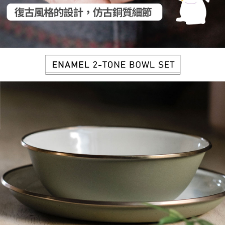
【Important Notes】
installment billing, including verification, validation, and correction.
3. For the full terms of service, please refer to the following link:
When using the "AFTEE Buy Now Pay Later" service provided by Net
https://oppay.tw/userRule
Protections Inc., you may need to provide personal information within the
necessary scope of this service. Additionally, the rights of payment claims
related to the transaction will be transferred to Net Protections Inc.
For information regarding the handling of personal data, please visit the
following URL:
https://aftee.tw/terms/#terms3
Users who are minors must obtain consent from their legal guardian or
parent before using "AFTEE Buy Now Pay Later." The company will not be
responsible for any losses incurred without proper consent.
When using "AFTEE Buy Now Pay Later," the credit limit will be
determined based on individual account conditions and subject to real-
time review by the company. If there is still an insufficient credit limit, users
may be requested to undergo identity verification based on the review
results.
Registering multiple accounts or using others' information for registration
is strictly prohibited. In case of malicious use, Net Protections Inc.
reserves the right to suspend the user's credit limit and take legal action.