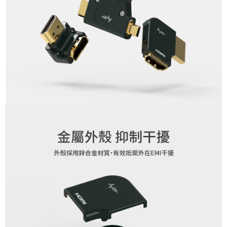
3. For the full terms of service, please refer to the following link:
When using the "AFTEE Buy Now Pay Later" service provided by Net
https://oppay.tw/userRule
Protections Inc., you may need to provide personal information within the
necessary scope of this service. Additionally, the rights of payment claims
related to the transaction will be transferred to Net Protections Inc.
For information regarding the handling of personal data, please visit the
following URL:
https://aftee.tw/terms/#terms3
Users who are minors must obtain consent from their legal guardian or
parent before using "AFTEE Buy Now Pay Later." The company will not be
responsible for any losses incurred without proper consent.
When using "AFTEE Buy Now Pay Later," the credit limit will be
determined based on individual account conditions and subject to real-
time review by the company. If there is still an insufficient credit limit, users
may be requested to undergo identity verification based on the review
results.
Registering multiple accounts or using others' information for registration
is strictly prohibited. In case of malicious use, Net Protections Inc.
reserves the right to suspend the user's credit limit and take legal action.