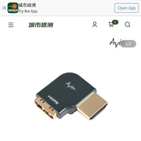
城市綠洲
Open App
Try the App
0
1
/
2