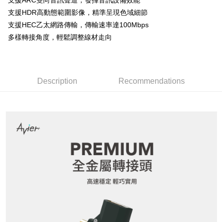
支援ARC雙向音訊聲道，發揮音訊設備效能
Secure: You can confirm the goods/services before making the payment.
or if the application fails the review process, the order will be
7-11取貨付款
【"AFTEE Buy Now Pay Later" Checkout Process】
支援HDR高動態範圍影像，精準呈現色域細節
automatically canceled. If the OP Pay Later application fails the "manual
NT$60/order | Free shipping on orders of NT$799 or more
支援HEC乙太網路傳輸，傳輸速率達100Mbps
review" stage, it means the system scoring criteria were not met; specific
Select "AFTEE Buy Now Pay Later" as the payment method during
evaluation details will not be disclosed.
多樣轉接角度，輕鬆調整線材走向
checkout. You will be redirected to the "AFTEE Buy Now Pay Later"
宅配
[Payment Instructions]
checkout page. Complete the SMS verification and confirm the amount to
1. Installment payments made through OP Pay Later are billed separately
NT$100/order | Free shipping on orders of NT$799 or more
finalize the payment.
and are not included in your telecom bill. A payment reminder SMS will be
Within a few days of order placement, you will receive a payment
sent after the monthly billing cycle.
notification SMS.
2. After accessing the bill via the link in the SMS, you may complete your
Description
Recommendations
Within 14 days of receiving the payment notification SMS, click on the link
payment through one of the following channels: convenience store
provided in the message. You can make the payment through various
barcode, Taiwan Mobile retail stores, bank transfer, JKOPay, or iPASS
methods, including convenience stores, ATMs, online banking, etc. Once
MONEY.
the payment is made, the transaction is considered complete.
※ Please note: You don't need to make the payment immediately upon
[Important Notes]
completing the checkout process. However, if you wish to cancel the
1. This service is provided by Taiwan Mobile Co., Ltd. (the “Company”),
order, please contact the store where you made the purchase. Orders
allowing customers to purchase goods or services through this service at
canceled without the store's consent will still be considered valid, and you
the time of transaction. The receivables from the purchase or installment
will be required to settle the payment through AFTEE Buy Now Pay Later.
payments are transferred by the merchant to the Company, and customers
※ The status of the transaction and payment should be based on the
shall make payments according to the agreement using the Company’s
information displayed on the "AFTEE Buy Now Pay Later" checkout page.
billing system.
If you have any questions regarding the payment status or refund
2. In order to fulfill the contractual relationship established by consenting
requests after payment, please contact the "AFTEE Buy Now Pay Later
to use OP Pay Later, the merchant will provide your personal information
Customer Support Center" at
(including your name, phone number, or address) to the Company for the
https://netprotections.freshdesk.com/support/home
purposes of collecting, processing, and using the data required for
【Important Notes】
installment billing, including verification, validation, and correction.