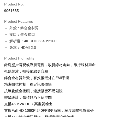
Apple Pay
Product No.
9061635
JKOPAY
Product Features
Easy Wallet
外殼：鋅合金材質
Google Pay
接口：鍍金接口
解析度：4K UHD 3840*2160
Plus Pay
版本：HDMI 2.0
OP Pay Later
More info
Product Highlights
[Terms of Use for OP Pay Later]
針對壁掛電視或靠牆電視，改變線材走向，維持線材壽命
AFTEE
1. This service is provided by Taiwan Mobile and is available for Taiwan
視聽裝潢，轉接佈線更容易
Mobile users without the need for additional applications.
More info
鋅合金材質外殼，有效抵禦外在EMI干擾
2. If you select OP Pay Later as your payment method, the system will
【About "AFTEE Buy Now Pay Later"】
automatically redirect you to the OP Pay Later transaction process upon
ATM Transfer
精密阻抗控制，穩定訊號傳輸
AFTEE Buy Now Pay Later is a payment method where you can "pay after
order placement. You will be required to verify your mobile number, select
receiving the goods." It makes your shopping experience simple,
抗氧化鍍金接頭，連接緊密不易鬆脫
the number of installments, and choose a payment due date. The
convenient, and secure!
Shipping Method
transaction will be deemed complete once payment is confirmed.
輕薄設計，體積輕巧不佔空間
3. The approved credit limit, available installment terms, and applicable
支援4K x 2K UHD 高畫質輸出
Simple: No need to register as a member, bind a card, or make a deposit.
全家取貨付款
fees are subject to the details provided on the subsequent transaction
Convenient: Just provide your mobile number and complete the SMS
支援Full HD 1080P 240FPS更新率，極度流暢視覺感受
confirmation page.
NT$60/order | Free shipping on orders of NT$499 or more
verification to proceed with the checkout.
4. If the transaction is not confirmed within 30 minutes of order placement,