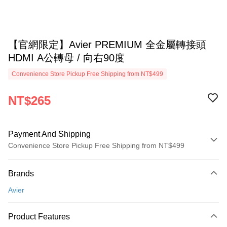
【官網限定】Avier PREMIUM 全金屬轉接頭
HDMI A公轉母 / 向右90度
Convenience Store Pickup Free Shipping from NT$499
NT$265
Payment And Shipping
Convenience Store Pickup Free Shipping from NT$499
Payment Method
Brands
Credit Card (Full Payment)
Avier
Convenience Store Pickup and Pay
LINE Pay
Product Features