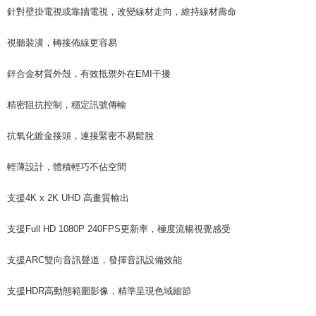
針對壁掛電視或靠牆電視，改變線材走向，維持線材壽命
視聽裝潢，轉接佈線更容易
鋅合金材質外殼，有效抵禦外在EMI干擾
精密阻抗控制，穩定訊號傳輸
抗氧化鍍金接頭，連接緊密不易鬆脫
輕薄設計，體積輕巧不佔空間
支援4K x 2K UHD 高畫質輸出
支援Full HD 1080P 240FPS更新率，極度流暢視覺感受
支援ARC雙向音訊聲道，發揮音訊設備效能
支援HDR高動態範圍影像，精準呈現色域細節