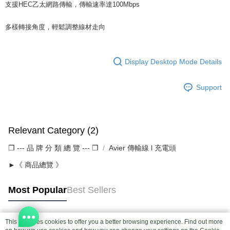
支援HEC乙太網路傳輸，傳輸速率達100Mbps
多樣轉接角度，輕鬆調整線材走向
Display Desktop Mode Details
Support
Relevant Category (2)
❒ --- 品 牌 分 類 總 覽 --- ❒
Avier 傳輸線 l 充電頭
►《 商品總覽 》
Most Popular
Best Sellers
This site uses cookies to offer you a better browsing experience. Find out more
Popular Tags