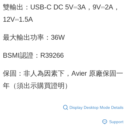
雙輸出：USB-C DC 5V⎓3A，9V⎓2A，
12V⎓1.5A
最大輸出功率：36W
BSMI認證：R39266
保固：非人為因素下，Avier 原廠保固一
年（須出示購買證明）
Display Desktop Mode Details
Support