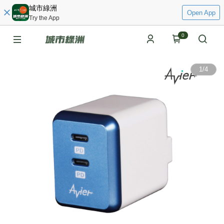
城市綠洲
Open App
Try the App
0
1
/
4