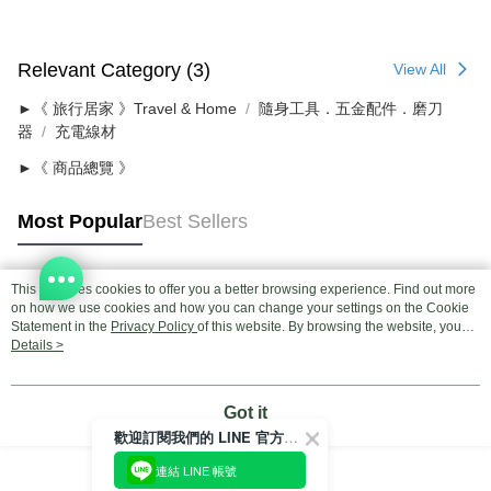
Relevant Category (3)
View All
►《 旅行居家 》Travel & Home
隨身工具．五金配件．磨刀
器
充電線材
►《 商品總覽 》
Most Popular
Best Sellers
This site uses cookies to offer you a better browsing experience. Find out more
Popular Tags
on how we use cookies and how you can change your settings on the Cookie
Statement in the
Privacy Policy
of this website. By browsing the website, you
agree to our use of cookies as described in our Cookie Statement.
Details >
Got it
歡迎訂閱我們的 LINE 官方帳號
連結 LINE 帳號