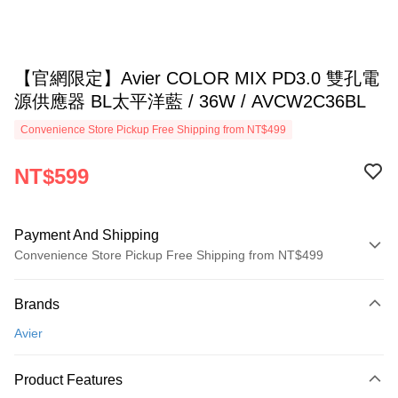
【官網限定】Avier COLOR MIX PD3.0 雙孔電
源供應器 BL太平洋藍 / 36W / AVCW2C36BL
Convenience Store Pickup Free Shipping from NT$499
NT$599
Payment And Shipping
Convenience Store Pickup Free Shipping from NT$499
Payment Method
Brands
Credit Card (Full Payment)
Avier
Convenience Store Pickup and Pay
LINE Pay
Product Features