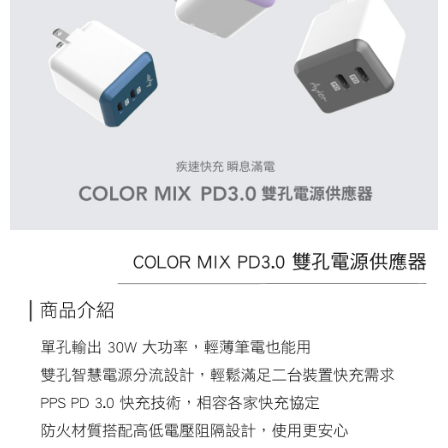
3. For the full terms of service, please refer to the following link:
When using the "AFTEE Buy Now Pay Later" service provided by Net
https://oppay.tw/userRule
Protections Inc., you may need to provide personal information within the
necessary scope of this service. Additionally, the rights of payment claims
related to the transaction will be transferred to Net Protections Inc.
For information regarding the handling of personal data, please visit the
following URL:
https://aftee.tw/terms/#terms3
Users who are minors must obtain consent from their legal guardian or
parent before using "AFTEE Buy Now Pay Later." The company will not be
responsible for any losses incurred without proper consent.
When using "AFTEE Buy Now Pay Later," the credit limit will be
determined based on individual account conditions and subject to real-
time review by the company. If there is still an insufficient credit limit, users
may be requested to undergo identity verification based on the review
results.
Registering multiple accounts or using others' information for registration
is strictly prohibited. In case of malicious use, Net Protections Inc.
reserves the right to suspend the user's credit limit and take legal action.