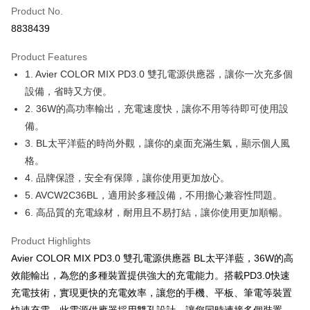
Apple Pay
Product No.
8838439
JKOPAY
Product Features
Easy Wallet
1. Avier COLOR MIX PD3.0 雙孔電源供應器，讓你一次充多個
Google Pay
設備，省時又方便。
2. 36W的高功率輸出，充電速度快，讓你不用等待即可使用設
Plus Pay
備。
OP Pay Later
3. BL太平洋藍的時尚外觀，讓你的桌面充滿生氣，顯示個人風
More info
格。
[Terms of Use for OP Pay Later]
4. 品牌保證，安全有保障，讓你使用更加放心。
AFTEE
1. This service is provided by Taiwan Mobile and is available for Taiwan
Mobile users without the need for additional applications.
5. AVCW2C36BL，適用於多種設備，不用擔心兼容性問題。
More info
2. If you select OP Pay Later as your payment method, the system will
6. 高品質的充電線材，耐用且不易打結，讓你使用更加順暢。
【About "AFTEE Buy Now Pay Later"】
automatically redirect you to the OP Pay Later transaction process upon
ATM Transfer
AFTEE Buy Now Pay Later is a payment method where you can "pay after
order placement. You will be required to verify your mobile number, select
receiving the goods." It makes your shopping experience simple,
Product Highlights
the number of installments, and choose a payment due date. The
convenient, and secure!
Shipping Method
transaction will be deemed complete once payment is confirmed.
Avier COLOR MIX PD3.0 雙孔電源供應器 BL太平洋藍，36W的高
3. The approved credit limit, available installment terms, and applicable
效能輸出，為您的多種裝置提供強大的充電能力。搭載PD3.0快速
Simple: No need to register as a member, bind a card, or make a deposit.
全家取貨付款
fees are subject to the details provided on the subsequent transaction
Convenient: Just provide your mobile number and complete the SMS
充電技術，實現更快的充電效率，讓您的手機、平板、筆電等裝置
confirmation page.
NT$60/order | Free shipping on orders of NT$499 or more
verification to proceed with the checkout.
4. If the transaction is not confirmed within 30 minutes of order placement,