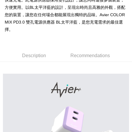
快速充電。此電源供應器採用雙孔設計，讓您同時連接多個裝置，
Secure: You can confirm the goods/services before making the payment.
or if the application fails the review process, the order will be
7-11取貨付款
【"AFTEE Buy Now Pay Later" Checkout Process】
方便實用。以BL太平洋藍的設計，呈現出時尚且高雅的外觀，搭配
automatically canceled. If the OP Pay Later application fails the "manual
NT$60/order | Free shipping on orders of NT$799 or more
您的裝置，讓您在任何場合都能展現出獨特的品味。Avier COLOR
review" stage, it means the system scoring criteria were not met; specific
Select "AFTEE Buy Now Pay Later" as the payment method during
evaluation details will not be disclosed.
MIX PD3.0 雙孔電源供應器 BL太平洋藍，是您充電需求的最佳選
checkout. You will be redirected to the "AFTEE Buy Now Pay Later"
宅配
[Payment Instructions]
checkout page. Complete the SMS verification and confirm the amount to
擇。
1. Installment payments made through OP Pay Later are billed separately
NT$100/order | Free shipping on orders of NT$799 or more
finalize the payment.
and are not included in your telecom bill. A payment reminder SMS will be
Within a few days of order placement, you will receive a payment
sent after the monthly billing cycle.
notification SMS.
2. After accessing the bill via the link in the SMS, you may complete your
Within 14 days of receiving the payment notification SMS, click on the link
payment through one of the following channels: convenience store
provided in the message. You can make the payment through various
Description
Recommendations
barcode, Taiwan Mobile retail stores, bank transfer, JKOPay, or iPASS
methods, including convenience stores, ATMs, online banking, etc. Once
MONEY.
the payment is made, the transaction is considered complete.
※ Please note: You don't need to make the payment immediately upon
[Important Notes]
completing the checkout process. However, if you wish to cancel the
1. This service is provided by Taiwan Mobile Co., Ltd. (the “Company”),
order, please contact the store where you made the purchase. Orders
allowing customers to purchase goods or services through this service at
canceled without the store's consent will still be considered valid, and you
the time of transaction. The receivables from the purchase or installment
will be required to settle the payment through AFTEE Buy Now Pay Later.
payments are transferred by the merchant to the Company, and customers
※ The status of the transaction and payment should be based on the
shall make payments according to the agreement using the Company’s
information displayed on the "AFTEE Buy Now Pay Later" checkout page.
billing system.
If you have any questions regarding the payment status or refund
2. In order to fulfill the contractual relationship established by consenting
requests after payment, please contact the "AFTEE Buy Now Pay Later
to use OP Pay Later, the merchant will provide your personal information
Customer Support Center" at
(including your name, phone number, or address) to the Company for the
https://netprotections.freshdesk.com/support/home
purposes of collecting, processing, and using the data required for
【Important Notes】
installment billing, including verification, validation, and correction.