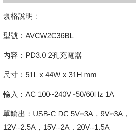
規格說明 :
型號：AVCW2C36BL
內容：PD3.0 2孔充電器
尺寸：51L x 44W x 31H mm
輸入：AC 100~240V~50/60Hz 1A
單輸出：USB-C DC 5V⎓3A，9V⎓3A，
12V⎓2.5A，15V⎓2A，20V⎓1.5A