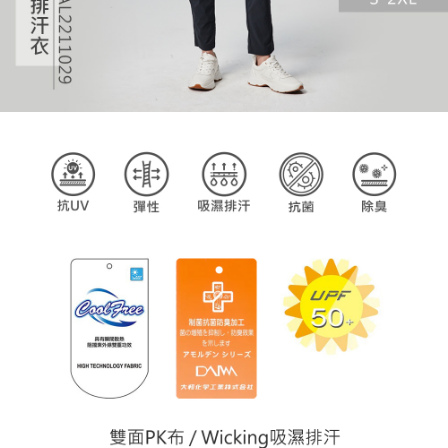
billing system.
If you have any questions regarding the payment status or refund
2. In order to fulfill the contractual relationship established by consenting
requests after payment, please contact the "AFTEE Buy Now Pay Later
to use OP Pay Later, the merchant will provide your personal information
Customer Support Center" at
(including your name, phone number, or address) to the Company for the
https://netprotections.freshdesk.com/support/home
purposes of collecting, processing, and using the data required for
【Important Notes】
installment billing, including verification, validation, and correction.
3. For the full terms of service, please refer to the following link:
When using the "AFTEE Buy Now Pay Later" service provided by Net
https://oppay.tw/userRule
Protections Inc., you may need to provide personal information within the
necessary scope of this service. Additionally, the rights of payment claims
related to the transaction will be transferred to Net Protections Inc.
For information regarding the handling of personal data, please visit the
following URL:
https://aftee.tw/terms/#terms3
Users who are minors must obtain consent from their legal guardian or
parent before using "AFTEE Buy Now Pay Later." The company will not be
responsible for any losses incurred without proper consent.
When using "AFTEE Buy Now Pay Later," the credit limit will be
determined based on individual account conditions and subject to real-
time review by the company. If there is still an insufficient credit limit, users
may be requested to undergo identity verification based on the review
results.
Registering multiple accounts or using others' information for registration
is strictly prohibited. In case of malicious use, Net Protections Inc.
reserves the right to suspend the user's credit limit and take legal action.