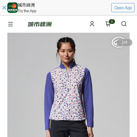
城市綠洲
Open App
Try the App
0
1
/
4