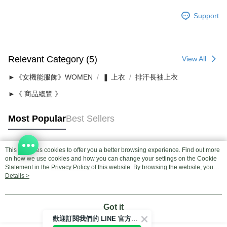
Support
Relevant Category (5)
View All
►《女機能服飾》WOMEN
❚ 上衣
排汗長袖上衣
►《 商品總覽 》
Most Popular
Best Sellers
This site uses cookies to offer you a better browsing experience. Find out more
Popular Tags
on how we use cookies and how you can change your settings on the Cookie
Statement in the
Privacy Policy
of this website. By browsing the website, you
agree to our use of cookies as described in our Cookie Statement.
Details >
Got it
歡迎訂閱我們的 LINE 官方帳號