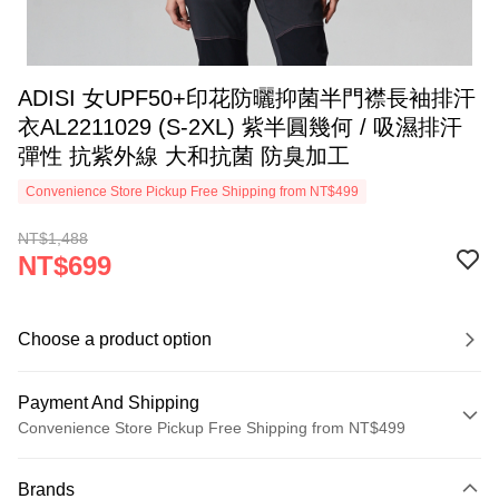
ADISI 女UPF50+印花防曬抑菌半門襟長袖排汗
衣AL2211029 (S-2XL) 紫半圓幾何 / 吸濕排汗
彈性 抗紫外線 大和抗菌 防臭加工
Convenience Store Pickup Free Shipping from NT$499
NT$1,488
NT$699
Choose a product option
Payment And Shipping
Convenience Store Pickup Free Shipping from NT$499
Payment Method
Brands
Credit Card (Full Payment)