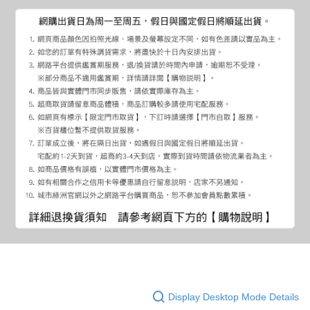
Display Desktop Mode Details