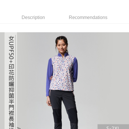
the number of installments, and choose a payment due date. The
Cash on Delivery
convenient, and secure!
transaction will be deemed complete once payment is confirmed.
3. The approved credit limit, available installment terms, and applicable
Simple: No need to register as a member, bind a card, or make a deposit.
Shipping Method
fees are subject to the details provided on the subsequent transaction
Description
Recommendations
Convenient: Just provide your mobile number and complete the SMS
confirmation page.
verification to proceed with the checkout.
全家取貨付款
4. If the transaction is not confirmed within 30 minutes of order placement,
Secure: You can confirm the goods/services before making the payment.
or if the application fails the review process, the order will be
NT$60/order | Free shipping on orders of NT$499 or more
【"AFTEE Buy Now Pay Later" Checkout Process】
automatically canceled. If the OP Pay Later application fails the "manual
review" stage, it means the system scoring criteria were not met; specific
7-11取貨付款
Select "AFTEE Buy Now Pay Later" as the payment method during
evaluation details will not be disclosed.
checkout. You will be redirected to the "AFTEE Buy Now Pay Later"
NT$60/order | Free shipping on orders of NT$799 or more
[Payment Instructions]
checkout page. Complete the SMS verification and confirm the amount to
1. Installment payments made through OP Pay Later are billed separately
finalize the payment.
宅配
and are not included in your telecom bill. A payment reminder SMS will be
Within a few days of order placement, you will receive a payment
sent after the monthly billing cycle.
NT$100/order | Free shipping on orders of NT$799 or more
notification SMS.
2. After accessing the bill via the link in the SMS, you may complete your
Within 14 days of receiving the payment notification SMS, click on the link
payment through one of the following channels: convenience store
付款後門市自取
provided in the message. You can make the payment through various
barcode, Taiwan Mobile retail stores, bank transfer, JKOPay, or iPASS
methods, including convenience stores, ATMs, online banking, etc. Once
Free shipping
MONEY.
the payment is made, the transaction is considered complete.
※ Please note: You don't need to make the payment immediately upon
貨到付款
[Important Notes]
completing the checkout process. However, if you wish to cancel the
1. This service is provided by Taiwan Mobile Co., Ltd. (the “Company”),
NT$130/order | Free shipping on orders of NT$3,000 or more
order, please contact the store where you made the purchase. Orders
allowing customers to purchase goods or services through this service at
canceled without the store's consent will still be considered valid, and you
the time of transaction. The receivables from the purchase or installment
will be required to settle the payment through AFTEE Buy Now Pay Later.
payments are transferred by the merchant to the Company, and customers
※ The status of the transaction and payment should be based on the
shall make payments according to the agreement using the Company’s
information displayed on the "AFTEE Buy Now Pay Later" checkout page.