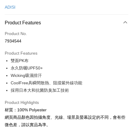
ADISI
Convenience Store Pickup and Pay
LINE Pay
Product Features
Apple Pay
Product No.
7934544
JKOPAY
Product Features
Easy Wallet
雙面PK布
Google Pay
永久防曬UPF50+
Wicking吸濕排汗
Plus Pay
CoolFree具瞬間散熱、阻擋紫外線功能
OP Pay Later
採用日本大和抗菌防臭加工技術
More info
[Terms of Use for OP Pay Later]
Product Highlights
AFTEE
1. This service is provided by Taiwan Mobile and is available for Taiwan
材質：100% Polyester
Mobile users without the need for additional applications.
More info
網頁商品顏色因拍攝角度、光線、場景及螢幕設定的不同，會有些
2. If you select OP Pay Later as your payment method, the system will
【About "AFTEE Buy Now Pay Later"】
automatically redirect you to the OP Pay Later transaction process upon
ATM Transfer
微色差，請以實品為準。
AFTEE Buy Now Pay Later is a payment method where you can "pay after
order placement. You will be required to verify your mobile number, select
receiving the goods." It makes your shopping experience simple,