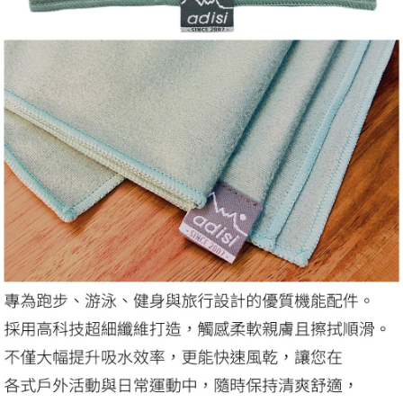
related to the transaction will be transferred to Net Protections Inc.
For information regarding the handling of personal data, please visit the
following URL:
https://aftee.tw/terms/#terms3
Users who are minors must obtain consent from their legal guardian or
parent before using "AFTEE Buy Now Pay Later." The company will not be
responsible for any losses incurred without proper consent.
When using "AFTEE Buy Now Pay Later," the credit limit will be
determined based on individual account conditions and subject to real-
time review by the company. If there is still an insufficient credit limit, users
may be requested to undergo identity verification based on the review
results.
Registering multiple accounts or using others' information for registration
is strictly prohibited. In case of malicious use, Net Protections Inc.
reserves the right to suspend the user's credit limit and take legal action.