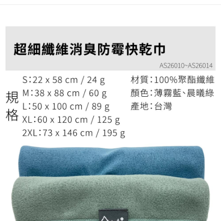
checkout. You will be redirected to the "AFTEE Buy Now Pay Later"
宅配
checkout page. Complete the SMS verification and confirm the amount to
NT$100/order | Free shipping on orders of NT$799 or more
finalize the payment.
Within a few days of order placement, you will receive a payment
付款後門市自取
notification SMS.
Within 14 days of receiving the payment notification SMS, click on the link
Free shipping
provided in the message. You can make the payment through various
methods, including convenience stores, ATMs, online banking, etc. Once
the payment is made, the transaction is considered complete.
※ Please note: You don't need to make the payment immediately upon
completing the checkout process. However, if you wish to cancel the
order, please contact the store where you made the purchase. Orders
canceled without the store's consent will still be considered valid, and you
will be required to settle the payment through AFTEE Buy Now Pay Later.
※ The status of the transaction and payment should be based on the
information displayed on the "AFTEE Buy Now Pay Later" checkout page.
If you have any questions regarding the payment status or refund
requests after payment, please contact the "AFTEE Buy Now Pay Later
Customer Support Center" at
https://netprotections.freshdesk.com/support/home
【Important Notes】
When using the "AFTEE Buy Now Pay Later" service provided by Net
Protections Inc., you may need to provide personal information within the
necessary scope of this service. Additionally, the rights of payment claims