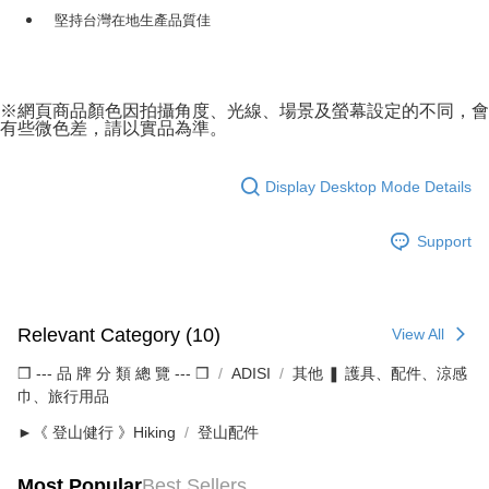
堅持台灣在地生產品質佳
※網頁商品顏色因拍攝角度、光線、場景及螢幕設定的不同，會
有些微色差，請以實品為準。
Display Desktop Mode Details
Support
Relevant Category (10)
View All
❒ --- 品 牌 分 類 總 覽 --- ❒
ADISI
其他 ❚ 護具、配件、涼感
巾、旅行用品
►《 登山健行 》Hiking
登山配件
Most Popular
Best Sellers