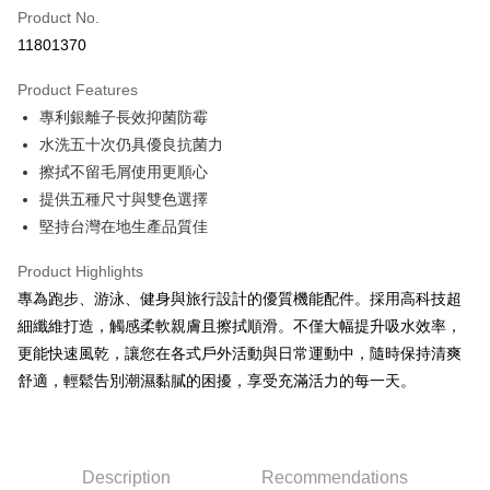
Apple Pay
Product No.
11801370
JKOPAY
Product Features
Easy Wallet
專利銀離子長效抑菌防霉
Google Pay
水洗五十次仍具優良抗菌力
擦拭不留毛屑使用更順心
Plus Pay
提供五種尺寸與雙色選擇
AFTEE
堅持台灣在地生產品質佳
More info
【About "AFTEE Buy Now Pay Later"】
Product Highlights
ATM Transfer
AFTEE Buy Now Pay Later is a payment method where you can "pay after
專為跑步、游泳、健身與旅行設計的優質機能配件。採用高科技超
receiving the goods." It makes your shopping experience simple,
細纖維打造，觸感柔軟親膚且擦拭順滑。不僅大幅提升吸水效率，
convenient, and secure!
Shipping Method
更能快速風乾，讓您在各式戶外活動與日常運動中，隨時保持清爽
Simple: No need to register as a member, bind a card, or make a deposit.
全家取貨付款
舒適，輕鬆告別潮濕黏膩的困擾，享受充滿活力的每一天。
Convenient: Just provide your mobile number and complete the SMS
NT$60/order | Free shipping on orders of NT$499 or more
verification to proceed with the checkout.
Secure: You can confirm the goods/services before making the payment.
7-11取貨付款
【"AFTEE Buy Now Pay Later" Checkout Process】
NT$60/order | Free shipping on orders of NT$799 or more
Description
Recommendations
Select "AFTEE Buy Now Pay Later" as the payment method during