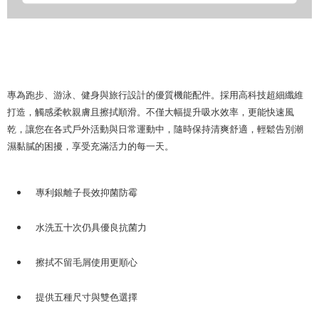
專為跑步、游泳、健身與旅行設計的優質機能配件。採用高科技超細纖維
打造，觸感柔軟親膚且擦拭順滑。不僅大幅提升吸水效率，更能快速風
乾，讓您在各式戶外活動與日常運動中，隨時保持清爽舒適，輕鬆告別潮
濕黏膩的困擾，享受充滿活力的每一天。
專利銀離子長效抑菌防霉
水洗五十次仍具優良抗菌力
擦拭不留毛屑使用更順心
提供五種尺寸與雙色選擇