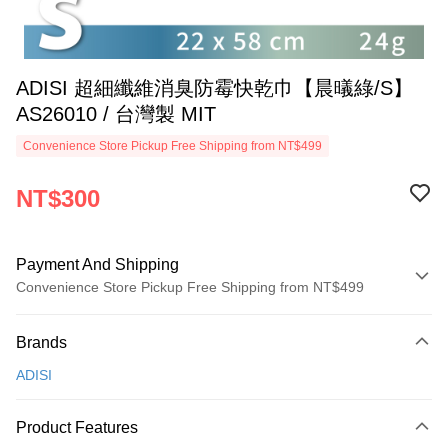
ADISI 超細纖維消臭防霉快乾巾【晨㬢綠/S】
AS26010 / 台灣製 MIT
Convenience Store Pickup Free Shipping from NT$499
NT$300
Payment And Shipping
Convenience Store Pickup Free Shipping from NT$499
Payment Method
Brands
Credit Card (Full Payment)
ADISI
Convenience Store Pickup and Pay
LINE Pay
Product Features