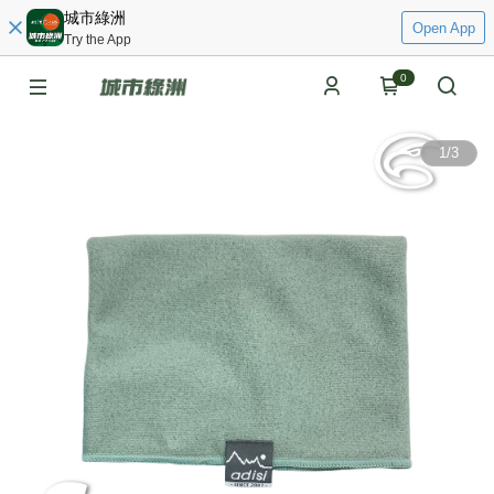
城市綠洲
Open App
Try the App
0
1
/
3