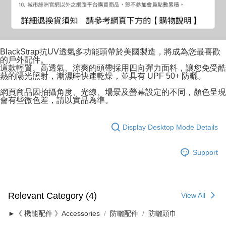
BlackStrap抗UV透氣多功能頭帶於美國製造，將成為您最喜歡
的戶外配件。
這款輕質、高透氣、涼爽的頭帶採用四向彈力面料，讓您免受酷
熱的陽光照射，潮濕時快速乾燥，並具有 UPF 50+ 防曬。
網頁商品因拍攝角度、光線、場景及螢幕設定的不同，顏色呈現
會有些微色差，請以實品為準。
Display Desktop Mode Details
Support
Relevant Category (4)
View All
►《 機能配件 》Accessories
防曬配件
防曬頭巾