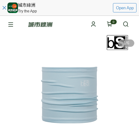
城市綠洲
Open App
Try the App
0
1
/
6