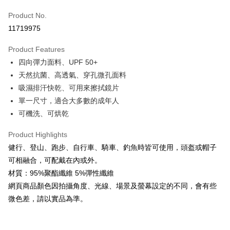
Apple Pay
Product No.
11719975
JKOPAY
Product Features
Easy Wallet
四向彈力面料、UPF 50+
Google Pay
天然抗菌、高透氣、穿孔微孔面料
吸濕排汗快乾、可用來擦拭鏡片
Plus Pay
單一尺寸，適合大多數的成年人
AFTEE
可機洗、可烘乾
More info
【About "AFTEE Buy Now Pay Later"】
Product Highlights
ATM Transfer
AFTEE Buy Now Pay Later is a payment method where you can "pay after
健行、登山、跑步、自行車、騎車、釣魚時皆可使用，頭盔或帽子
receiving the goods." It makes your shopping experience simple,
Cash on Delivery
可相融合，可配戴在內或外。
convenient, and secure!
材質：95%聚酯纖維 5%彈性纖維
Simple: No need to register as a member, bind a card, or make a deposit.
Shipping Method
網頁商品顏色因拍攝角度、光線、場景及螢幕設定的不同，會有些
Convenient: Just provide your mobile number and complete the SMS
verification to proceed with the checkout.
微色差，請以實品為準。
全家取貨付款
Secure: You can confirm the goods/services before making the payment.
NT$60/order | Free shipping on orders of NT$499 or more
【"AFTEE Buy Now Pay Later" Checkout Process】