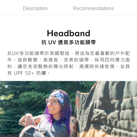
7-11取貨付款
Select "AFTEE Buy Now Pay Later" as the payment method during
Description
Recommendations
checkout. You will be redirected to the "AFTEE Buy Now Pay Later"
NT$60/order | Free shipping on orders of NT$799 or more
checkout page. Complete the SMS verification and confirm the amount to
finalize the payment.
宅配
Within a few days of order placement, you will receive a payment
NT$100/order | Free shipping on orders of NT$799 or more
notification SMS.
Within 14 days of receiving the payment notification SMS, click on the link
付款後門市自取
provided in the message. You can make the payment through various
methods, including convenience stores, ATMs, online banking, etc. Once
Free shipping
the payment is made, the transaction is considered complete.
※ Please note: You don't need to make the payment immediately upon
貨到付款
completing the checkout process. However, if you wish to cancel the
NT$130/order | Free shipping on orders of NT$3,000 or more
order, please contact the store where you made the purchase. Orders
canceled without the store's consent will still be considered valid, and you
will be required to settle the payment through AFTEE Buy Now Pay Later.
※ The status of the transaction and payment should be based on the
information displayed on the "AFTEE Buy Now Pay Later" checkout page.
If you have any questions regarding the payment status or refund
requests after payment, please contact the "AFTEE Buy Now Pay Later
Customer Support Center" at
https://netprotections.freshdesk.com/support/home
【Important Notes】
When using the "AFTEE Buy Now Pay Later" service provided by Net
Protections Inc., you may need to provide personal information within the