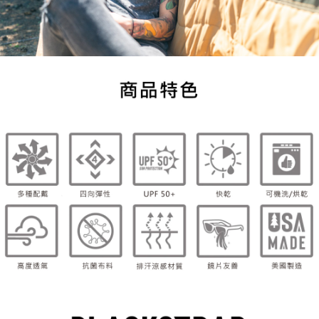
necessary scope of this service. Additionally, the rights of payment claims
related to the transaction will be transferred to Net Protections Inc.
For information regarding the handling of personal data, please visit the
following URL:
https://aftee.tw/terms/#terms3
Users who are minors must obtain consent from their legal guardian or
parent before using "AFTEE Buy Now Pay Later." The company will not be
responsible for any losses incurred without proper consent.
When using "AFTEE Buy Now Pay Later," the credit limit will be
determined based on individual account conditions and subject to real-
time review by the company. If there is still an insufficient credit limit, users
may be requested to undergo identity verification based on the review
results.
Registering multiple accounts or using others' information for registration
is strictly prohibited. In case of malicious use, Net Protections Inc.
reserves the right to suspend the user's credit limit and take legal action.