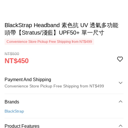
BlackStrap Headband 素色抗 UV 透氣多功能
頭帶【Stratus/淺藍】UPF50+ 單一尺寸
Convenience Store Pickup Free Shipping from NT$499
NT$500
NT$450
Payment And Shipping
Convenience Store Pickup Free Shipping from NT$499
Payment Method
Brands
Credit Card (Full Payment)
BlackStrap
Convenience Store Pickup and Pay
LINE Pay
Product Features