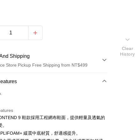
Clear
History
And Shipping
ce Store Pickup Free Shipping from NT$499
 Method
Features
d (Full Payment)
o.
ce Store Pickup and Pay
eatures
CONTEND 9 鞋款採用工程網布鞋面，提供輕量及透氣的
受。
PLIFOAM+ 緩震中底材質，舒適感提升。