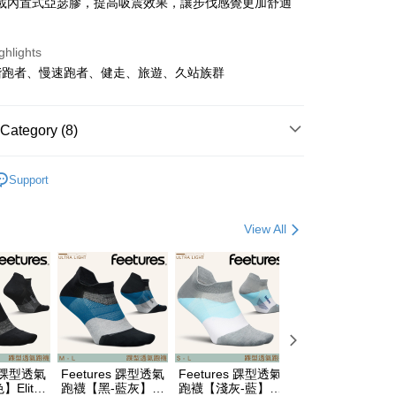
載內置式亞瑟膠，提高吸震效果，讓步伐感覺更加舒適
t
ghlights
y
階跑者、慢速跑者、健走、旅遊、久站族群
Category (8)
FTEE Buy Now Pay Later"】
牌 分 類 總 覽 --- ❒
ASICS 亞瑟士
fer
 Now Pay Later is a payment method where you can "pay
Support
hoes & Sandle
慢跑鞋
iving the goods." It makes your shopping experience simple,
livery
, and secure!
hoes & Sandle
多功能鞋
View All
 need to register as a member, bind a card, or make a deposit.
總覽 》
: Just provide your mobile number and complete the SMS
 Method
n to proceed with the checkout.
遊季 🌞 精選品牌折扣
❚ 路跑戰鞋降臨🏃
🏃
u can confirm the goods/services before making the payment.
付款
y/ASICS跑鞋加購商品85折
uy Now Pay Later" Checkout Process】
r | Free shipping on orders of NT$499 or more
ew Arrivals
運動/越野跑 l 新品
運動跑鞋
TEE Buy Now Pay Later" as the payment method during
付款
You will be redirected to the "AFTEE Buy Now Pay Later"
野跑》 Running
運動跑鞋
支撐型跑鞋
age. Complete the SMS verification and confirm the amount to
s 踝型透氣
Feetures 踝型透氣
Feetures 踝型透氣
Feetures 短筒透
r | Free shipping on orders of NT$799 or more
e payment.
野跑》 Running
運動跑鞋
└ GEL-CONTEND 9
Elite
跑襪【黑-藍灰】
跑襪【淺灰-藍】
跑襪【白色】Elite