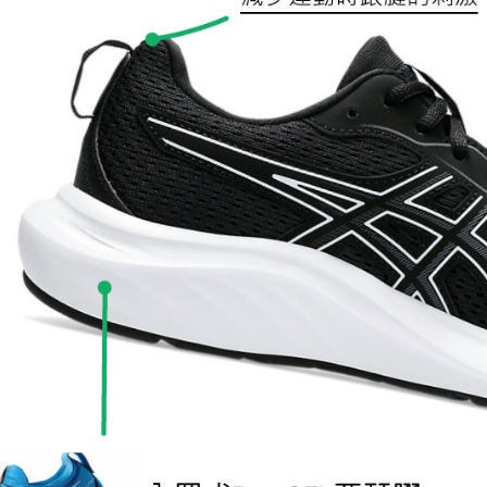
following 
Users who 
parent bef
be respons
When using
determined
time review 
users may 
review resu
Registering
is strictly
reserves th