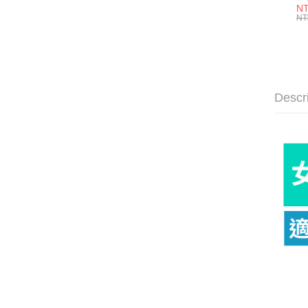
色塊
NT
Cu
NT
E9
Descr