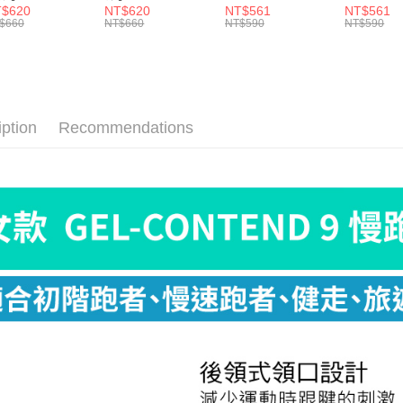
Within a f
】Elite Light
紋】Elite Light
Ultra Light NST
Ultra Ligh
$620
NT$620
NT$561
NT$561
宅配
shion Crew
Cushion Crew
E55
E55
notificatio
$660
NT$660
NT$590
NT$590
0
E90
NT$100/ord
Within 14 d
link provi
付款後門
various me
etc. Once 
Free shipp
※ Please n
completing
iption
Recommendations
貨到付款
order, ple
NT$130/ord
canceled wi
you will b
Later.
※ The stat
informatio
page. If y
requests a
Customer S
https://ne
【Importan
When using
Protections
necessary s
related to 
For informa