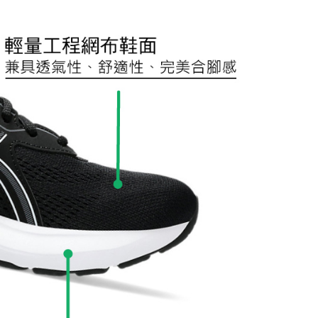
URL:
https://aftee.tw/terms/#terms3
are minors must obtain consent from their legal guardian or
ore using "AFTEE Buy Now Pay Later." The company will not
ible for any losses incurred without proper consent.
 "AFTEE Buy Now Pay Later," the credit limit will be
 based on individual account conditions and subject to real-
by the company. If there is still an insufficient credit limit,
be requested to undergo identity verification based on the
lts.
 multiple accounts or using others' information for registration
 prohibited. In case of malicious use, Net Protections Inc.
e right to suspend the user's credit limit and take legal action.