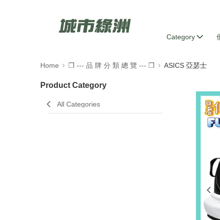
Category
Home
❒ --- 品 牌 分 類 總 覽 --- ❒
ASICS 亞瑟士
Product Category
All Categories