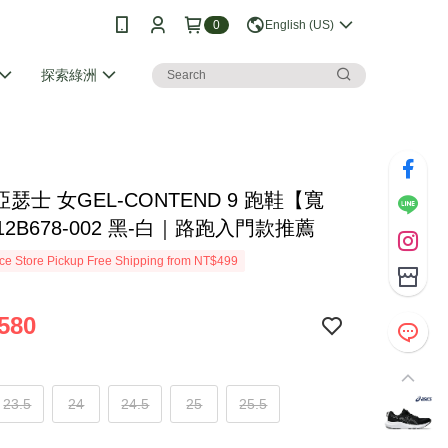
0
English (US)
探索綠洲
S亞瑟士 女GEL-CONTEND 9 跑鞋【寬
12B678-002 黑-白｜路跑入門款推薦
e Store Pickup Free Shipping from NT$499
580
23.5
24
24.5
25
25.5