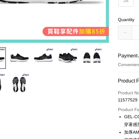
26
Quantity
Payment 
Convenien
Payment
Product 
Credit Car
Product N
11577529
Convenien
Product F
LINE Pay
GEL-
穿著感
Apple Pay
加厚AM
JKOPAY