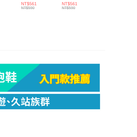
ew days of order placement, you will receive a payment
t NST
Elite Ultra Light
Elite Ultra Light
Ultra Light QTR
NT$561
NT$561
NT$561
NST E55
NST E55
E25
n SMS.
NT$590
NT$590
NT$590
er | Free shipping on orders of NT$799 or more
ays of receiving the payment notification SMS, click on the
ded in the message. You can make the payment through
市自取
thods, including convenience stores, ATMs, online banking,
the payment is made, the transaction is considered complete.
ing
ote: You don't need to make the payment immediately upon
 the checkout process. However, if you wish to cancel the
ase contact the store where you made the purchase. Orders
er | Free shipping on orders of NT$3,000 or more
thout the store's consent will still be considered valid, and
e required to settle the payment through AFTEE Buy Now Pay
us of the transaction and payment should be based on the
n displayed on the "AFTEE Buy Now Pay Later" checkout
ou have any questions regarding the payment status or refund
fter payment, please contact the "AFTEE Buy Now Pay Later
upport Center" at
tprotections.freshdesk.com/support/home
t Notes】
 the "AFTEE Buy Now Pay Later" service provided by Net
 Inc., you may need to provide personal information within the
cope of this service. Additionally, the rights of payment claims
the transaction will be transferred to Net Protections Inc.
tion regarding the handling of personal data, please visit the