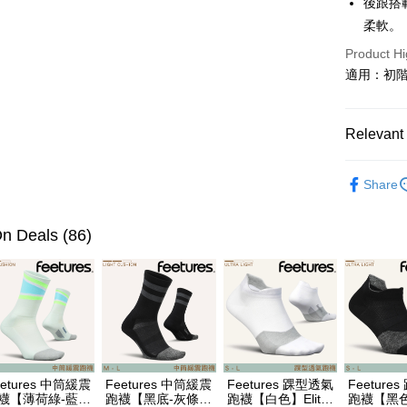
後跟搭
柔軟。
Easy Walle
Product Hi
Google Pa
適用：初
Plus Pay
AFTEE
Relevant 
More info
【About "A
❒ --- 品 
ATM Trans
AFTEE Buy
Share
各式鞋款 l S
after rece
Cash on De
convenient
各式鞋款 l S
n Deals (86)
Simple: No
►《 商品
Convenient
Shipping
verificatio
❚ 暑假出
Secure: Yo
全家取貨
Saucon
【"AFTEE B
NT$60/orde
❚ 新品上市 N
Select "AF
7-11取貨
checkout. 
►《跑步、越
checkout p
eetures 中筒緩震
Feetures 中筒緩震
Feetures 踝型透氣
Feeture
NT$60/orde
finalize th
►《跑步、越
襪【薄荷綠-藍綠
跑襪【黑底-灰條
跑襪【白色】Elite
跑襪【黑色】