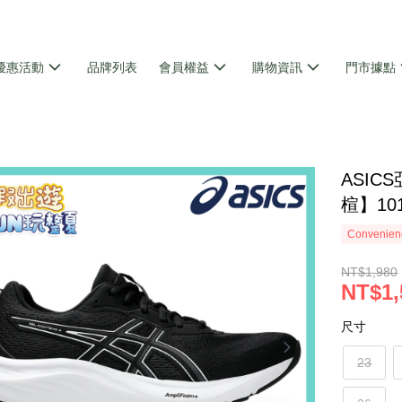
優惠活動
品牌列表
會員權益
購物資訊
門市據點
ASIC
楦】10
Convenienc
NT$1,980
NT$1,
尺寸
23