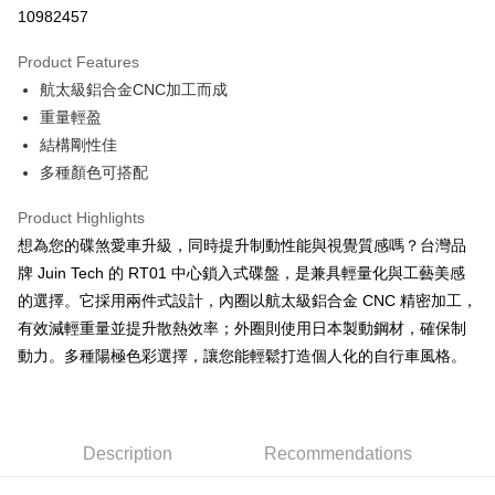
10982457
Easy Wallet
Product Features
Google Pay
航太級鋁合金CNC加工而成
Plus Pay
重量輕盈
結構剛性佳
OP Pay Later
多種顏色可搭配
More info
[Terms of Use for OP Pay Later]
AFTEE
Product Highlights
1. This service is provided by Taiwan Mobile and is available for Taiwan
Mobile users without the need for additional applications.
More info
想為您的碟煞愛車升級，同時提升制動性能與視覺質感嗎？台灣品
2. If you select OP Pay Later as your payment method, the system will
【About "AFTEE Buy Now Pay Later"】
牌 Juin Tech 的 RT01 中心鎖入式碟盤，是兼具輕量化與工藝美感
automatically redirect you to the OP Pay Later transaction process upon
ATM Transfer
AFTEE Buy Now Pay Later is a payment method where you can "pay after
的選擇。它採用兩件式設計，內圈以航太級鋁合金 CNC 精密加工，
order placement. You will be required to verify your mobile number, select
receiving the goods." It makes your shopping experience simple,
the number of installments, and choose a payment due date. The
有效減輕重量並提升散熱效率；外圈則使用日本製動鋼材，確保制
convenient, and secure!
Shipping Method
transaction will be deemed complete once payment is confirmed.
動力。多種陽極色彩選擇，讓您能輕鬆打造個人化的自行車風格。
3. The approved credit limit, available installment terms, and applicable
Simple: No need to register as a member, bind a card, or make a deposit.
宅配
fees are subject to the details provided on the subsequent transaction
Convenient: Just provide your mobile number and complete the SMS
confirmation page.
NT$100/order | Free shipping on orders of NT$799 or more
verification to proceed with the checkout.
4. If the transaction is not confirmed within 30 minutes of order placement,
Secure: You can confirm the goods/services before making the payment.
or if the application fails the review process, the order will be
付款後門市自取
【"AFTEE Buy Now Pay Later" Checkout Process】
Description
Recommendations
automatically canceled. If the OP Pay Later application fails the "manual
Free shipping
review" stage, it means the system scoring criteria were not met; specific
Select "AFTEE Buy Now Pay Later" as the payment method during