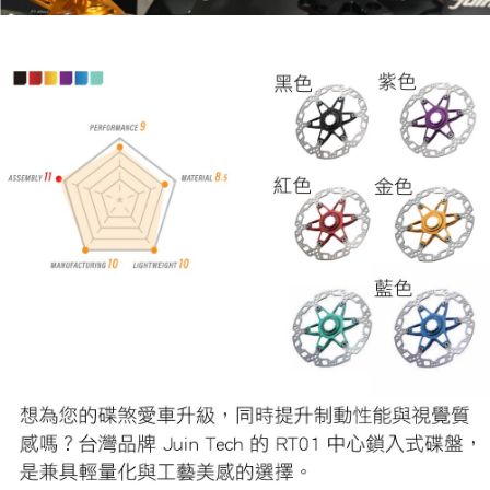
related to the transaction will be transferred to Net Protections Inc.
For information regarding the handling of personal data, please visit the
following URL:
https://aftee.tw/terms/#terms3
Users who are minors must obtain consent from their legal guardian or
parent before using "AFTEE Buy Now Pay Later." The company will not be
responsible for any losses incurred without proper consent.
When using "AFTEE Buy Now Pay Later," the credit limit will be
determined based on individual account conditions and subject to real-
time review by the company. If there is still an insufficient credit limit, users
may be requested to undergo identity verification based on the review
results.
Registering multiple accounts or using others' information for registration
is strictly prohibited. In case of malicious use, Net Protections Inc.
reserves the right to suspend the user's credit limit and take legal action.