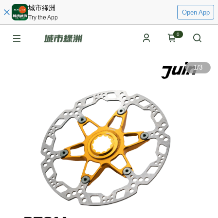
城市綠洲
Open App
Try the App
0
1
/
3