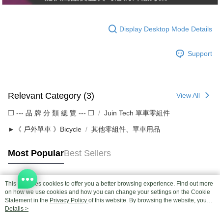
Display Desktop Mode Details
Support
Relevant Category (3)
View All
❒ --- 品 牌 分 類 總 覽 --- ❒
Juin Tech 單車零組件
►《 戶外單車 》Bicycle
其他零組件、單車用品
Most Popular
Best Sellers
This site uses cookies to offer you a better browsing experience. Find out more
Popular Tags
on how we use cookies and how you can change your settings on the Cookie
Statement in the
Privacy Policy
of this website. By browsing the website, you
agree to our use of cookies as described in our Cookie Statement.
Details >