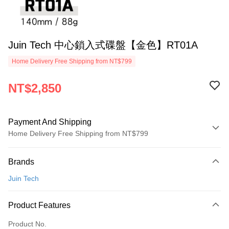
Juin Tech 中心鎖入式碟盤【金色】RT01A
Home Delivery Free Shipping from NT$799
NT$2,850
Payment And Shipping
Home Delivery Free Shipping from NT$799
Payment Method
Brands
Credit Card (Full Payment)
Juin Tech
LINE Pay
Apple Pay
Product Features
JKOPAY
Product No.