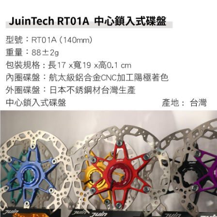
evaluation details will not be disclosed.
checkout. You will be redirected to the "AFTEE Buy Now Pay Later"
[Payment Instructions]
checkout page. Complete the SMS verification and confirm the amount to
1. Installment payments made through OP Pay Later are billed separately
finalize the payment.
and are not included in your telecom bill. A payment reminder SMS will be
Within a few days of order placement, you will receive a payment
sent after the monthly billing cycle.
notification SMS.
2. After accessing the bill via the link in the SMS, you may complete your
Within 14 days of receiving the payment notification SMS, click on the link
payment through one of the following channels: convenience store
provided in the message. You can make the payment through various
barcode, Taiwan Mobile retail stores, bank transfer, JKOPay, or iPASS
methods, including convenience stores, ATMs, online banking, etc. Once
MONEY.
the payment is made, the transaction is considered complete.
※ Please note: You don't need to make the payment immediately upon
[Important Notes]
completing the checkout process. However, if you wish to cancel the
1. This service is provided by Taiwan Mobile Co., Ltd. (the “Company”),
order, please contact the store where you made the purchase. Orders
allowing customers to purchase goods or services through this service at
canceled without the store's consent will still be considered valid, and you
the time of transaction. The receivables from the purchase or installment
will be required to settle the payment through AFTEE Buy Now Pay Later.
payments are transferred by the merchant to the Company, and customers
※ The status of the transaction and payment should be based on the
shall make payments according to the agreement using the Company’s
information displayed on the "AFTEE Buy Now Pay Later" checkout page.
billing system.
If you have any questions regarding the payment status or refund
2. In order to fulfill the contractual relationship established by consenting
requests after payment, please contact the "AFTEE Buy Now Pay Later
to use OP Pay Later, the merchant will provide your personal information
Customer Support Center" at
(including your name, phone number, or address) to the Company for the
https://netprotections.freshdesk.com/support/home
purposes of collecting, processing, and using the data required for
【Important Notes】
installment billing, including verification, validation, and correction.
3. For the full terms of service, please refer to the following link:
When using the "AFTEE Buy Now Pay Later" service provided by Net
https://oppay.tw/userRule
Protections Inc., you may need to provide personal information within the
necessary scope of this service. Additionally, the rights of payment claims