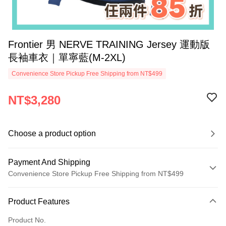
Frontier 男 NERVE TRAINING Jersey 運動版
長袖車衣｜單寧藍(M-2XL)
Convenience Store Pickup Free Shipping from NT$499
NT$3,280
Choose a product option
Payment And Shipping
Convenience Store Pickup Free Shipping from NT$499
Payment Method
Product Features
Credit Card (Full Payment)
Product No.
Convenience Store Pickup and Pay