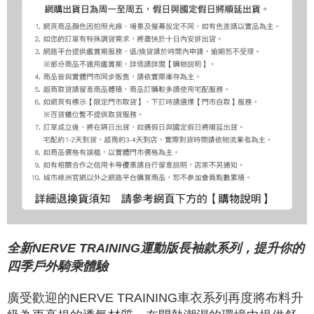
全新NERVE TRAINING運動版長袖款系列，提升你的
四季戶外騎乘體驗
廣受歡迎的NERVE TRAINING車衣系列再度將布料升