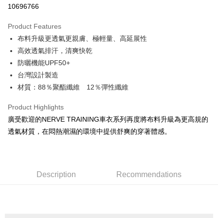
10696766
LINE Pay
Product Features
Apple Pay
布料升級更透氣更親膚、極輕量、高延展性
高效透氣排汗，清爽快乾
JKOPAY
防曬機能UPF50+
Easy Wallet
台灣設計製造
材質：88％聚酯纖維 12％彈性纖維
Google Pay
Plus Pay
Product Highlights
廣受歡迎的NERVE TRAINING車衣系列再度將布料升級為更高規的
OP Pay Later
透氣材質，在悶熱潮濕的環境中提供舒爽的穿著體感。
More info
[Terms of Use for OP Pay Later]
AFTEE
1. This service is provided by Taiwan Mobile and is available for Taiwan
Mobile users without the need for additional applications.
More info
2. If you select OP Pay Later as your payment method, the system will
Description
Recommendations
【About "AFTEE Buy Now Pay Later"】
automatically redirect you to the OP Pay Later transaction process upon
ATM Transfer
AFTEE Buy Now Pay Later is a payment method where you can "pay after
order placement. You will be required to verify your mobile number, select
receiving the goods." It makes your shopping experience simple,
the number of installments, and choose a payment due date. The
Cash on Delivery
convenient, and secure!
transaction will be deemed complete once payment is confirmed.
3. The approved credit limit, available installment terms, and applicable