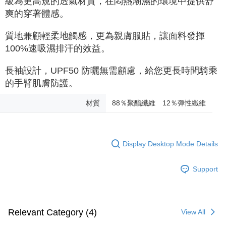
級為更高規的透氣材質，在悶熱潮濕的環境中提供舒
爽的穿著體感。
質地兼顧輕柔地觸感，更為親膚服貼，讓面料發揮
100%速吸濕排汗的效益。
長袖設計，UPF50 防曬無需顧慮，給您更長時間騎乘
的手臂肌膚防護。
材質
88％聚酯纖維 12％彈性纖維
Display Desktop Mode Details
Support
Relevant Category (4)
View All