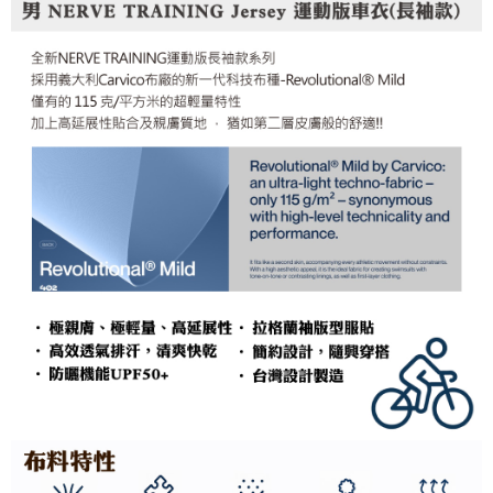
Simple: No need to register as a member, bind a card, or make a deposit.
Shipping Method
fees are subject to the details provided on the subsequent transaction
Convenient: Just provide your mobile number and complete the SMS
confirmation page.
verification to proceed with the checkout.
全家取貨付款
4. If the transaction is not confirmed within 30 minutes of order placement,
Secure: You can confirm the goods/services before making the payment.
or if the application fails the review process, the order will be
NT$60/order | Free shipping on orders of NT$499 or more
【"AFTEE Buy Now Pay Later" Checkout Process】
automatically canceled. If the OP Pay Later application fails the "manual
review" stage, it means the system scoring criteria were not met; specific
7-11取貨付款
Select "AFTEE Buy Now Pay Later" as the payment method during
evaluation details will not be disclosed.
checkout. You will be redirected to the "AFTEE Buy Now Pay Later"
NT$60/order | Free shipping on orders of NT$799 or more
[Payment Instructions]
checkout page. Complete the SMS verification and confirm the amount to
1. Installment payments made through OP Pay Later are billed separately
finalize the payment.
宅配
and are not included in your telecom bill. A payment reminder SMS will be
Within a few days of order placement, you will receive a payment
sent after the monthly billing cycle.
NT$100/order | Free shipping on orders of NT$799 or more
notification SMS.
2. After accessing the bill via the link in the SMS, you may complete your
Within 14 days of receiving the payment notification SMS, click on the link
payment through one of the following channels: convenience store
付款後門市自取
provided in the message. You can make the payment through various
barcode, Taiwan Mobile retail stores, bank transfer, JKOPay, or iPASS
methods, including convenience stores, ATMs, online banking, etc. Once
Free shipping
MONEY.
the payment is made, the transaction is considered complete.
※ Please note: You don't need to make the payment immediately upon
貨到付款
[Important Notes]
completing the checkout process. However, if you wish to cancel the
1. This service is provided by Taiwan Mobile Co., Ltd. (the “Company”),
NT$130/order | Free shipping on orders of NT$3,000 or more
order, please contact the store where you made the purchase. Orders
allowing customers to purchase goods or services through this service at
canceled without the store's consent will still be considered valid, and you
the time of transaction. The receivables from the purchase or installment
will be required to settle the payment through AFTEE Buy Now Pay Later.
payments are transferred by the merchant to the Company, and customers
※ The status of the transaction and payment should be based on the
shall make payments according to the agreement using the Company’s
information displayed on the "AFTEE Buy Now Pay Later" checkout page.
billing system.
If you have any questions regarding the payment status or refund
2. In order to fulfill the contractual relationship established by consenting
requests after payment, please contact the "AFTEE Buy Now Pay Later