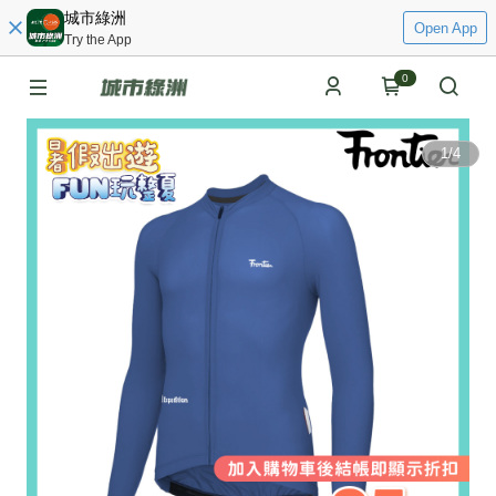
城市綠洲
Open App
Try the App
0
1
/
4