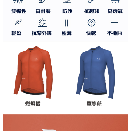
to use OP Pay Later, the merchant will provide your personal information
Customer Support Center" at
(including your name, phone number, or address) to the Company for the
https://netprotections.freshdesk.com/support/home
purposes of collecting, processing, and using the data required for
【Important Notes】
installment billing, including verification, validation, and correction.
3. For the full terms of service, please refer to the following link:
When using the "AFTEE Buy Now Pay Later" service provided by Net
https://oppay.tw/userRule
Protections Inc., you may need to provide personal information within the
necessary scope of this service. Additionally, the rights of payment claims
related to the transaction will be transferred to Net Protections Inc.
For information regarding the handling of personal data, please visit the
following URL:
https://aftee.tw/terms/#terms3
Users who are minors must obtain consent from their legal guardian or
parent before using "AFTEE Buy Now Pay Later." The company will not be
responsible for any losses incurred without proper consent.
When using "AFTEE Buy Now Pay Later," the credit limit will be
determined based on individual account conditions and subject to real-
time review by the company. If there is still an insufficient credit limit, users
may be requested to undergo identity verification based on the review
results.
Registering multiple accounts or using others' information for registration
is strictly prohibited. In case of malicious use, Net Protections Inc.
reserves the right to suspend the user's credit limit and take legal action.