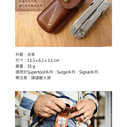
automatically canceled. If the OP Pay Later application fails the "manual
Free shipping
review" stage, it means the system scoring criteria were not met; specific
Select "AFTEE Buy Now Pay Later" as the payment method during
evaluation details will not be disclosed.
checkout. You will be redirected to the "AFTEE Buy Now Pay Later"
[Payment Instructions]
checkout page. Complete the SMS verification and confirm the amount to
1. Installment payments made through OP Pay Later are billed separately
finalize the payment.
and are not included in your telecom bill. A payment reminder SMS will be
Within a few days of order placement, you will receive a payment
sent after the monthly billing cycle.
notification SMS.
2. After accessing the bill via the link in the SMS, you may complete your
Within 14 days of receiving the payment notification SMS, click on the link
payment through one of the following channels: convenience store
provided in the message. You can make the payment through various
barcode, Taiwan Mobile retail stores, bank transfer, JKOPay, or iPASS
methods, including convenience stores, ATMs, online banking, etc. Once
MONEY.
the payment is made, the transaction is considered complete.
※ Please note: You don't need to make the payment immediately upon
[Important Notes]
completing the checkout process. However, if you wish to cancel the
1. This service is provided by Taiwan Mobile Co., Ltd. (the “Company”),
order, please contact the store where you made the purchase. Orders
allowing customers to purchase goods or services through this service at
canceled without the store's consent will still be considered valid, and you
the time of transaction. The receivables from the purchase or installment
will be required to settle the payment through AFTEE Buy Now Pay Later.
payments are transferred by the merchant to the Company, and customers
※ The status of the transaction and payment should be based on the
shall make payments according to the agreement using the Company’s
information displayed on the "AFTEE Buy Now Pay Later" checkout page.
billing system.
If you have any questions regarding the payment status or refund
2. In order to fulfill the contractual relationship established by consenting
requests after payment, please contact the "AFTEE Buy Now Pay Later
to use OP Pay Later, the merchant will provide your personal information
Customer Support Center" at
(including your name, phone number, or address) to the Company for the
https://netprotections.freshdesk.com/support/home
purposes of collecting, processing, and using the data required for
【Important Notes】
installment billing, including verification, validation, and correction.
3. For the full terms of service, please refer to the following link: