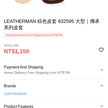
LEATHERMAN 棕色皮套 832595 大型｜傳承
系列皮套
Home Delivery Free Shipping from NT$799
NT$1,280
NT$1,150
Payment And Shipping
Home Delivery Free Shipping from NT$799
Payment Method
Brands
Credit Card (Full Payment)
LEATHERMAN
LINE Pay
Apple Pay
Product Features