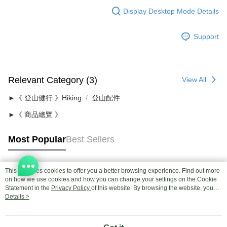
Display Desktop Mode Details
Support
Relevant Category (3)
View All
►《 登山健行 》Hiking
登山配件
►《 商品總覽 》
Most Popular
Best Sellers
This site uses cookies to offer you a better browsing experience. Find out more
Popular Tags
on how we use cookies and how you can change your settings on the Cookie
Statement in the
Privacy Policy
of this website. By browsing the website, you
agree to our use of cookies as described in our Cookie Statement.
Details >