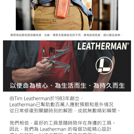
When using the "AFTEE Buy Now Pay Later" service provided by Net
https://oppay.tw/userRule
Protections Inc., you may need to provide personal information within the
necessary scope of this service. Additionally, the rights of payment claims
related to the transaction will be transferred to Net Protections Inc.
For information regarding the handling of personal data, please visit the
following URL:
https://aftee.tw/terms/#terms3
Users who are minors must obtain consent from their legal guardian or
parent before using "AFTEE Buy Now Pay Later." The company will not be
responsible for any losses incurred without proper consent.
When using "AFTEE Buy Now Pay Later," the credit limit will be
determined based on individual account conditions and subject to real-
time review by the company. If there is still an insufficient credit limit, users
may be requested to undergo identity verification based on the review
results.
Registering multiple accounts or using others' information for registration
is strictly prohibited. In case of malicious use, Net Protections Inc.
reserves the right to suspend the user's credit limit and take legal action.