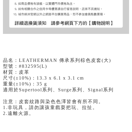
品名：LEATHERMAN 傳承系列棕色皮套(大)
型號：#832595(L)
材質：皮革
尺寸(±10%)：13.3 x 6.1 x 3.1 cm
重量(±10%)：35 g
適用於Supertool系列、Surge系列、Signal系列
注意：皮套紋路與染色色澤皆會有所不同。
1.非玩具，請勿讓孩童戲耍把玩、拉扯。
2.遠離火源。