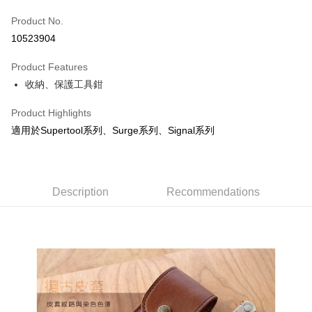
JKOPAY
Product No.
10523904
Easy Wallet
Product Features
Google Pay
收納、保護工具鉗
Plus Pay
Product Highlights
OP Pay Later
適用於Supertool系列、Surge系列、Signal系列
More info
[Terms of Use for OP Pay Later]
AFTEE
1. This service is provided by Taiwan Mobile and is available for Taiwan
Mobile users without the need for additional applications.
More info
Description
Recommendations
2. If you select OP Pay Later as your payment method, the system will
【About "AFTEE Buy Now Pay Later"】
automatically redirect you to the OP Pay Later transaction process upon
ATM Transfer
AFTEE Buy Now Pay Later is a payment method where you can "pay after
order placement. You will be required to verify your mobile number, select
receiving the goods." It makes your shopping experience simple,
the number of installments, and choose a payment due date. The
convenient, and secure!
Shipping Method
transaction will be deemed complete once payment is confirmed.
3. The approved credit limit, available installment terms, and applicable
Simple: No need to register as a member, bind a card, or make a deposit.
宅配
fees are subject to the details provided on the subsequent transaction
Convenient: Just provide your mobile number and complete the SMS
confirmation page.
NT$100/order | Free shipping on orders of NT$799 or more
verification to proceed with the checkout.
4. If the transaction is not confirmed within 30 minutes of order placement,
Secure: You can confirm the goods/services before making the payment.
or if the application fails the review process, the order will be
付款後門市自取
【"AFTEE Buy Now Pay Later" Checkout Process】