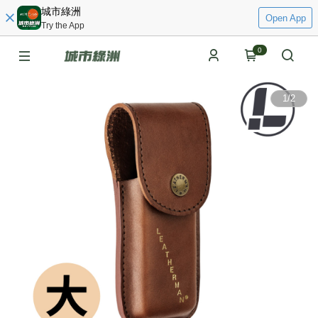
城市綠洲
Open App
Try the App
0
1
/
2