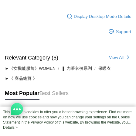
Display Desktop Mode Details
Support
Relevant Category (5)
View All
►《女機能服飾》WOMEN
❚ 內著衣褲系列
保暖衣
►《 商品總覽 》
Most Popular
Best Sellers
This site uses cookies to offer you a better browsing experience. Find out more
Popular Tags
on how we use cookies and how you can change your settings on the Cookie
Statement in the
Privacy Policy
of this website. By browsing the website, you
agree to our use of cookies as described in our Cookie Statement.
Details >