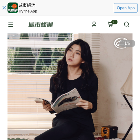
城市綠洲
Open App
Try the App
0
1
/
6