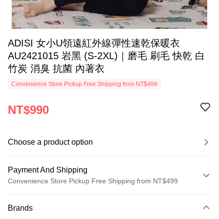
ADISI 女小U領遠紅外線彈性速乾保暖衣
AU2421015 岩黑 (S-2XL)｜磨毛 刷毛 快乾 白
竹炭 消臭 抗菌 內著衣
Convenience Store Pickup Free Shipping from NT$499
NT$990
Choose a product option
Payment And Shipping
Convenience Store Pickup Free Shipping from NT$499
Payment Method
Brands
Credit Card (Full Payment)