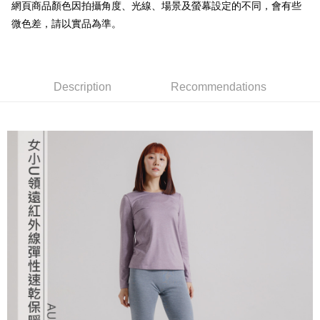
transaction will be deemed complete once payment is confirmed.
網頁商品顏色因拍攝角度、光線、場景及螢幕設定的不同，會有些
3. The approved credit limit, available installment terms, and applicable
微色差，請以實品為準。
Simple: No need to register as a member, bind a card, or make a deposit.
Shipping Method
fees are subject to the details provided on the subsequent transaction
Convenient: Just provide your mobile number and complete the SMS
confirmation page.
verification to proceed with the checkout.
全家取貨付款
4. If the transaction is not confirmed within 30 minutes of order placement,
Secure: You can confirm the goods/services before making the payment.
or if the application fails the review process, the order will be
NT$60/order | Free shipping on orders of NT$499 or more
【"AFTEE Buy Now Pay Later" Checkout Process】
automatically canceled. If the OP Pay Later application fails the "manual
Description
Recommendations
review" stage, it means the system scoring criteria were not met; specific
7-11取貨付款
Select "AFTEE Buy Now Pay Later" as the payment method during
evaluation details will not be disclosed.
checkout. You will be redirected to the "AFTEE Buy Now Pay Later"
NT$60/order | Free shipping on orders of NT$799 or more
[Payment Instructions]
checkout page. Complete the SMS verification and confirm the amount to
1. Installment payments made through OP Pay Later are billed separately
finalize the payment.
宅配
and are not included in your telecom bill. A payment reminder SMS will be
Within a few days of order placement, you will receive a payment
sent after the monthly billing cycle.
NT$100/order | Free shipping on orders of NT$799 or more
notification SMS.
2. After accessing the bill via the link in the SMS, you may complete your
Within 14 days of receiving the payment notification SMS, click on the link
payment through one of the following channels: convenience store
付款後門市自取
provided in the message. You can make the payment through various
barcode, Taiwan Mobile retail stores, bank transfer, JKOPay, or iPASS
methods, including convenience stores, ATMs, online banking, etc. Once
Free shipping
MONEY.
the payment is made, the transaction is considered complete.
※ Please note: You don't need to make the payment immediately upon
貨到付款
[Important Notes]
completing the checkout process. However, if you wish to cancel the
1. This service is provided by Taiwan Mobile Co., Ltd. (the “Company”),
NT$130/order | Free shipping on orders of NT$3,000 or more
order, please contact the store where you made the purchase. Orders
allowing customers to purchase goods or services through this service at
canceled without the store's consent will still be considered valid, and you
the time of transaction. The receivables from the purchase or installment
will be required to settle the payment through AFTEE Buy Now Pay Later.
payments are transferred by the merchant to the Company, and customers
※ The status of the transaction and payment should be based on the
shall make payments according to the agreement using the Company’s
information displayed on the "AFTEE Buy Now Pay Later" checkout page.
billing system.
If you have any questions regarding the payment status or refund