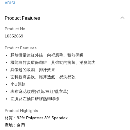
ADISI
Convenience Store Pickup and Pay
LINE Pay
Product Features
Apple Pay
Product No.
10352669
JKOPAY
Product Features
Easy Wallet
釋放微量遠紅外線，內裡磨毛、蓄熱保暖
Google Pay
機能白竹炭環保纖維，具強勁的抗菌、消臭能力
具優越的吸濕、排汗效果
Plus Pay
面料親膚柔軟、輕薄透氣、易洗易乾
OP Pay Later
小U領款
More info
表布麻花紋理(砂黃/豆紅/薰衣草)
[Terms of Use for OP Pay Later]
左胸及左袖口矽膠熱轉印標
AFTEE
1. This service is provided by Taiwan Mobile and is available for Taiwan
Mobile users without the need for additional applications.
More info
Product Highlights
2. If you select OP Pay Later as your payment method, the system will
【About "AFTEE Buy Now Pay Later"】
automatically redirect you to the OP Pay Later transaction process upon
ATM Transfer
材質：92% Polyester 8% Spandex
AFTEE Buy Now Pay Later is a payment method where you can "pay after
order placement. You will be required to verify your mobile number, select
receiving the goods." It makes your shopping experience simple,
產地：台灣
the number of installments, and choose a payment due date. The
Cash on Delivery
convenient, and secure!