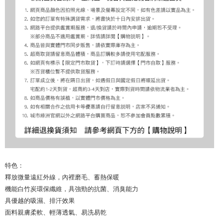
特色：
釋放微量遠紅外線，內裡磨毛、蓄熱保暖
機能白竹炭環保纖維，具強勁的抗菌、消臭能力
具優越的吸濕、排汗效果
面料親膚柔軟、輕薄透氣、易洗易乾