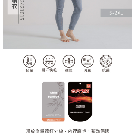
2. In order to fulfill the contractual relationship established by consenting
requests after payment, please contact the "AFTEE Buy Now Pay Later
to use OP Pay Later, the merchant will provide your personal information
Customer Support Center" at
(including your name, phone number, or address) to the Company for the
https://netprotections.freshdesk.com/support/home
purposes of collecting, processing, and using the data required for
【Important Notes】
installment billing, including verification, validation, and correction.
3. For the full terms of service, please refer to the following link:
When using the "AFTEE Buy Now Pay Later" service provided by Net
https://oppay.tw/userRule
Protections Inc., you may need to provide personal information within the
necessary scope of this service. Additionally, the rights of payment claims
related to the transaction will be transferred to Net Protections Inc.
For information regarding the handling of personal data, please visit the
following URL:
https://aftee.tw/terms/#terms3
Users who are minors must obtain consent from their legal guardian or
parent before using "AFTEE Buy Now Pay Later." The company will not be
responsible for any losses incurred without proper consent.
When using "AFTEE Buy Now Pay Later," the credit limit will be
determined based on individual account conditions and subject to real-
time review by the company. If there is still an insufficient credit limit, users
may be requested to undergo identity verification based on the review
results.
Registering multiple accounts or using others' information for registration
is strictly prohibited. In case of malicious use, Net Protections Inc.
reserves the right to suspend the user's credit limit and take legal action.