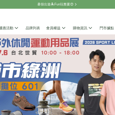
暑假出遊🏝️Fun玩整夏😍
優惠活動
品牌列表
會員權益
購物資訊
門市據點