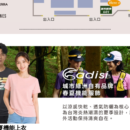
...............................................................................
...............................................................................
 春夏機能上衣