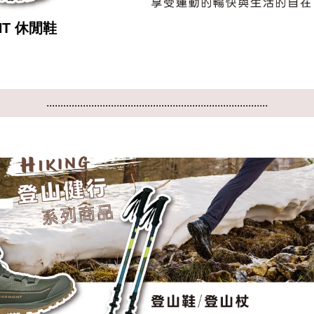
NT 休閒鞋
...............................................................................
...............................................................................
...............................................................................