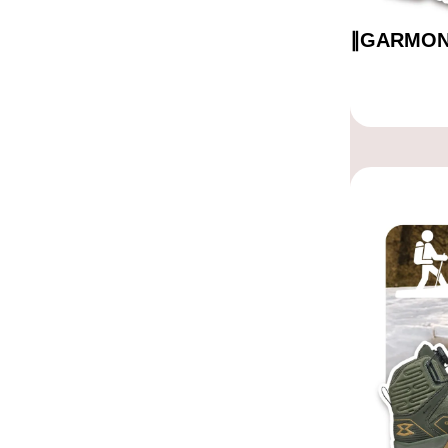
∥GARMO