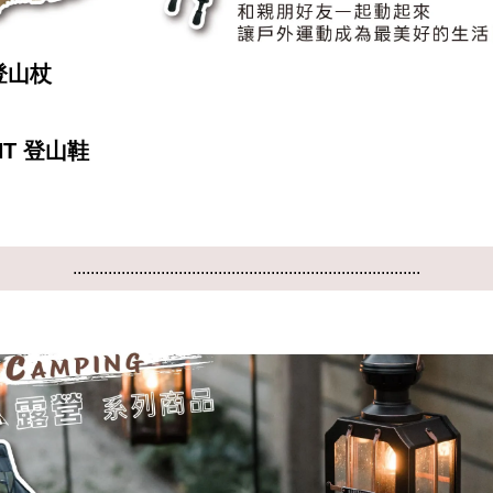
 登山杖
NT 登山鞋
...............................................................................
...............................................................................
...............................................................................