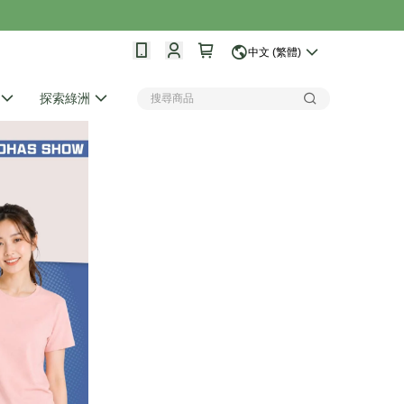
中文 (繁體)
探索綠洲