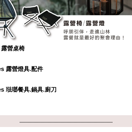
ra 露營桌椅
nes 露營燈具.配件
nes 琺瑯餐具.鍋具.廚刀
...............................................................................
...............................................................................
...............................................................................