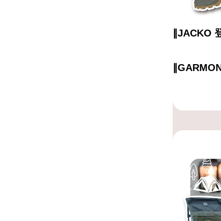
∥JACKO
∥GARMO