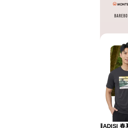
∥ADISI