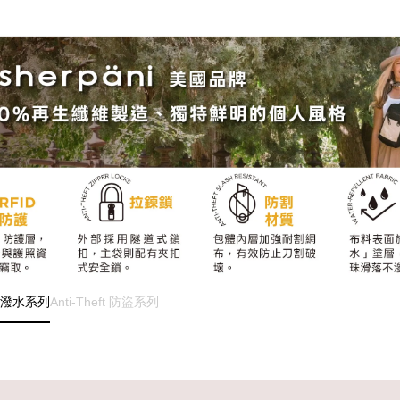
s 防潑水系列
Anti-Theft 防盜系列
...............................................................................
...............................................................................