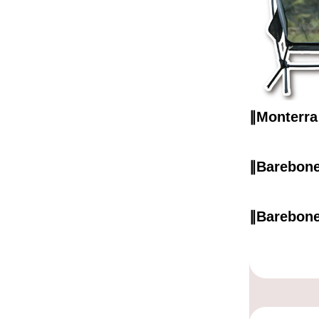
∥Monter
∥Barebo
∥Barebo