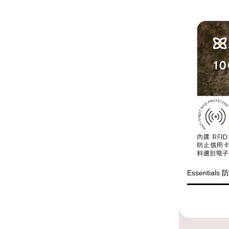
Essential