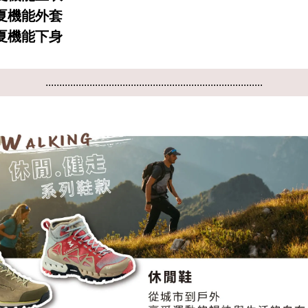
 春夏機能外套
 春夏機能下身
...............................................................................
...............................................................................
...............................................................................