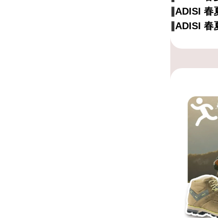
∥ADISI
∥ADISI