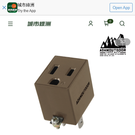
城市綠洲
Open App
Try the App
0
1
/
2