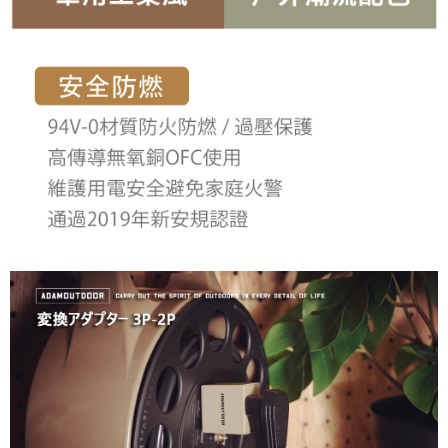
3. For the full terms of service, please refer to the following link:
When using the "AFTEE Buy Now Pay Later" service provided by Net
https://oppay.tw/userRule
Protections Inc., you may need to provide personal information within the
necessary scope of this service. Additionally, the rights of payment claims
related to the transaction will be transferred to Net Protections Inc.
For information regarding the handling of personal data, please visit the
following URL:
https://aftee.tw/terms/#terms3
Users who are minors must obtain consent from their legal guardian or
parent before using "AFTEE Buy Now Pay Later." The company will not be
responsible for any losses incurred without proper consent.
When using "AFTEE Buy Now Pay Later," the credit limit will be
determined based on individual account conditions and subject to real-
time review by the company. If there is still an insufficient credit limit, users
may be requested to undergo identity verification based on the review
results.
Registering multiple accounts or using others' information for registration
is strictly prohibited. In case of malicious use, Net Protections Inc.
reserves the right to suspend the user's credit limit and take legal action.