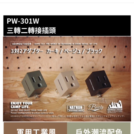
Secure: You can confirm the goods/services before making the payment.
or if the application fails the review process, the order will be
7-11取貨付款
【"AFTEE Buy Now Pay Later" Checkout Process】
automatically canceled. If the OP Pay Later application fails the "manual
NT$60/order | Free shipping on orders of NT$799 or more
review" stage, it means the system scoring criteria were not met; specific
Select "AFTEE Buy Now Pay Later" as the payment method during
evaluation details will not be disclosed.
checkout. You will be redirected to the "AFTEE Buy Now Pay Later"
宅配
[Payment Instructions]
checkout page. Complete the SMS verification and confirm the amount to
1. Installment payments made through OP Pay Later are billed separately
NT$100/order | Free shipping on orders of NT$799 or more
finalize the payment.
and are not included in your telecom bill. A payment reminder SMS will be
Within a few days of order placement, you will receive a payment
sent after the monthly billing cycle.
付款後門市自取
notification SMS.
2. After accessing the bill via the link in the SMS, you may complete your
Within 14 days of receiving the payment notification SMS, click on the link
Free shipping
payment through one of the following channels: convenience store
provided in the message. You can make the payment through various
barcode, Taiwan Mobile retail stores, bank transfer, JKOPay, or iPASS
methods, including convenience stores, ATMs, online banking, etc. Once
MONEY.
the payment is made, the transaction is considered complete.
※ Please note: You don't need to make the payment immediately upon
[Important Notes]
completing the checkout process. However, if you wish to cancel the
1. This service is provided by Taiwan Mobile Co., Ltd. (the “Company”),
order, please contact the store where you made the purchase. Orders
allowing customers to purchase goods or services through this service at
canceled without the store's consent will still be considered valid, and you
the time of transaction. The receivables from the purchase or installment
will be required to settle the payment through AFTEE Buy Now Pay Later.
payments are transferred by the merchant to the Company, and customers
※ The status of the transaction and payment should be based on the
shall make payments according to the agreement using the Company’s
information displayed on the "AFTEE Buy Now Pay Later" checkout page.
billing system.
If you have any questions regarding the payment status or refund
2. In order to fulfill the contractual relationship established by consenting
requests after payment, please contact the "AFTEE Buy Now Pay Later
to use OP Pay Later, the merchant will provide your personal information
Customer Support Center" at
(including your name, phone number, or address) to the Company for the
https://netprotections.freshdesk.com/support/home
purposes of collecting, processing, and using the data required for
【Important Notes】
installment billing, including verification, validation, and correction.