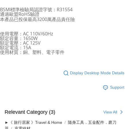
BSMI標準檢驗局認證字號：R31554
通過歐盟RoHS驗證
本產品已投保最高3200萬產品責任險
使用電壓：AC 110V/60Hz
額定容量：1650W
額定電壓：AC 125V
額定電流：15A
使用材質：銅、塑料、電子零件
Display Desktop Mode Details
Support
Relevant Category (3)
View All
►《 旅行居家 》Travel & Home
隨身工具．五金配件．磨刀
器
充電線材