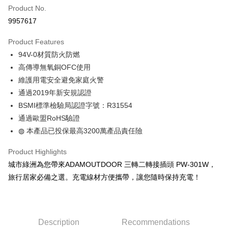
Apple Pay
Product No.
9957617
JKOPAY
Product Features
Easy Wallet
94V-0材質防火防燃
Google Pay
高傳導無氧銅OFC使用
維護用電安全避免家庭火警
Plus Pay
通過2019年新安規認證
OP Pay Later
BSMI標準檢驗局認證字號：R31554
More info
通過歐盟RoHS驗證
[Terms of Use for OP Pay Later]
◍ 本產品已投保最高3200萬產品責任險
AFTEE
1. This service is provided by Taiwan Mobile and is available for Taiwan
Mobile users without the need for additional applications.
More info
Product Highlights
2. If you select OP Pay Later as your payment method, the system will
【About "AFTEE Buy Now Pay Later"】
automatically redirect you to the OP Pay Later transaction process upon
ATM Transfer
城市綠洲為您帶來ADAMOUTDOOR 三轉二轉接插頭 PW-301W，
AFTEE Buy Now Pay Later is a payment method where you can "pay after
order placement. You will be required to verify your mobile number, select
receiving the goods." It makes your shopping experience simple,
旅行居家必備之選。充電線材方便攜帶，讓您隨時保持充電！
the number of installments, and choose a payment due date. The
convenient, and secure!
Shipping Method
transaction will be deemed complete once payment is confirmed.
3. The approved credit limit, available installment terms, and applicable
Simple: No need to register as a member, bind a card, or make a deposit.
全家取貨付款
fees are subject to the details provided on the subsequent transaction
Convenient: Just provide your mobile number and complete the SMS
confirmation page.
NT$60/order | Free shipping on orders of NT$499 or more
verification to proceed with the checkout.
Description
Recommendations
4. If the transaction is not confirmed within 30 minutes of order placement,