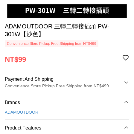
ADAMOUTDOOR 三轉二轉接插頭 PW-
301W【沙色】
Convenience Store Pickup Free Shipping from NT$499
NT$99
Payment And Shipping
Convenience Store Pickup Free Shipping from NT$499
Payment Method
Brands
Credit Card (Full Payment)
ADAMOUTDOOR
Convenience Store Pickup and Pay
LINE Pay
Product Features