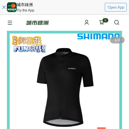
城市綠洲
Open App
Try the App
0
1
/
3