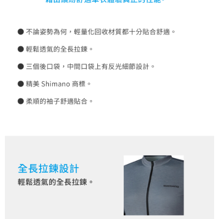
requests after payment, please contact the "AFTEE Buy Now Pay Later
to use OP Pay Later, the merchant will provide your personal information
Customer Support Center" at
(including your name, phone number, or address) to the Company for the
https://netprotections.freshdesk.com/support/home
purposes of collecting, processing, and using the data required for
【Important Notes】
installment billing, including verification, validation, and correction.
3. For the full terms of service, please refer to the following link:
When using the "AFTEE Buy Now Pay Later" service provided by Net
https://oppay.tw/userRule
Protections Inc., you may need to provide personal information within the
necessary scope of this service. Additionally, the rights of payment claims
related to the transaction will be transferred to Net Protections Inc.
For information regarding the handling of personal data, please visit the
following URL:
https://aftee.tw/terms/#terms3
Users who are minors must obtain consent from their legal guardian or
parent before using "AFTEE Buy Now Pay Later." The company will not be
responsible for any losses incurred without proper consent.
When using "AFTEE Buy Now Pay Later," the credit limit will be
determined based on individual account conditions and subject to real-
time review by the company. If there is still an insufficient credit limit, users
may be requested to undergo identity verification based on the review
results.
Registering multiple accounts or using others' information for registration
is strictly prohibited. In case of malicious use, Net Protections Inc.
reserves the right to suspend the user's credit limit and take legal action.