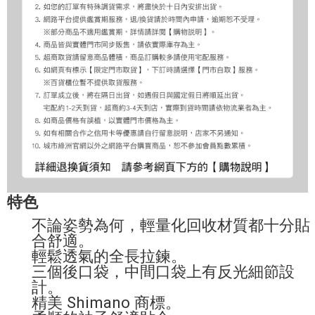
特色
不論姿勢為何，輕量化回收材質都十分貼
合舒適。
輕鬆透氣的全長拉鍊。
三個後口袋，中間口袋上有反光細節設
計。
精美 Shimano 商標。