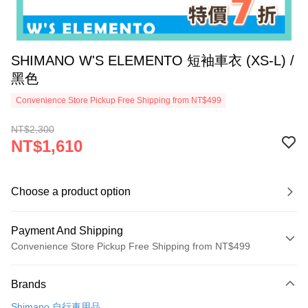
SHIMANO W'S ELEMENTO 短袖車衣 (XS-L) /
黑色
Convenience Store Pickup Free Shipping from NT$499
NT$2,300
NT$1,610
Choose a product option
Payment And Shipping
Convenience Store Pickup Free Shipping from NT$499
Payment Method
Brands
Credit Card (Full Payment)
Shimano 自行車用品