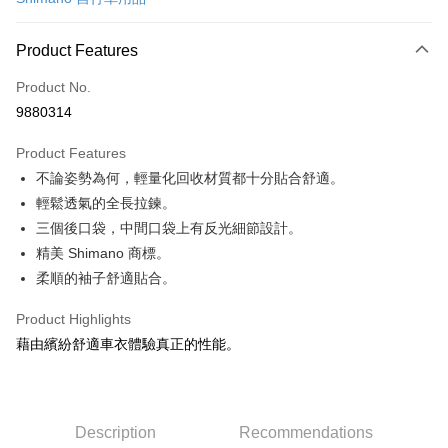
Convenience Store Pickup and Pay
LINE Pay
Product Features
Apple Pay
Product No.
9880314
JKOPAY
Product Features
Easy Wallet
不論姿勢為何，輕量化回收材質都十分貼合舒適。
Google Pay
輕鬆透氣的全長拉鍊。
三個後口袋，中間口袋上有反光細節設計。
Plus Pay
精美 Shimano 商標。
OP Pay Later
柔順的袖子舒適貼合。
More info
[Terms of Use for OP Pay Later]
Product Highlights
AFTEE
1. This service is provided by Taiwan Mobile and is available for Taiwan
藉由繽紛舒適車衣體驗真正的性能。
Mobile users without the need for additional applications.
More info
2. If you select OP Pay Later as your payment method, the system will
【About "AFTEE Buy Now Pay Later"】
automatically redirect you to the OP Pay Later transaction process upon
ATM Transfer
AFTEE Buy Now Pay Later is a payment method where you can "pay after
order placement. You will be required to verify your mobile number, select
receiving the goods." It makes your shopping experience simple,
the number of installments, and choose a payment due date. The
Cash on Delivery
Description
Recommendations
convenient, and secure!
transaction will be deemed complete once payment is confirmed.