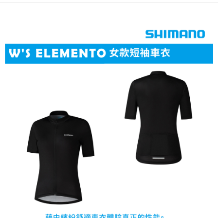
3. The approved credit limit, available installment terms, and applicable
Simple: No need to register as a member, bind a card, or make a deposit.
Shipping Method
fees are subject to the details provided on the subsequent transaction
Convenient: Just provide your mobile number and complete the SMS
confirmation page.
verification to proceed with the checkout.
全家取貨付款
4. If the transaction is not confirmed within 30 minutes of order placement,
Secure: You can confirm the goods/services before making the payment.
or if the application fails the review process, the order will be
NT$60/order | Free shipping on orders of NT$499 or more
【"AFTEE Buy Now Pay Later" Checkout Process】
automatically canceled. If the OP Pay Later application fails the "manual
review" stage, it means the system scoring criteria were not met; specific
7-11取貨付款
Select "AFTEE Buy Now Pay Later" as the payment method during
evaluation details will not be disclosed.
checkout. You will be redirected to the "AFTEE Buy Now Pay Later"
NT$60/order | Free shipping on orders of NT$799 or more
[Payment Instructions]
checkout page. Complete the SMS verification and confirm the amount to
1. Installment payments made through OP Pay Later are billed separately
finalize the payment.
宅配
and are not included in your telecom bill. A payment reminder SMS will be
Within a few days of order placement, you will receive a payment
sent after the monthly billing cycle.
NT$100/order | Free shipping on orders of NT$799 or more
notification SMS.
2. After accessing the bill via the link in the SMS, you may complete your
Within 14 days of receiving the payment notification SMS, click on the link
payment through one of the following channels: convenience store
付款後門市自取
provided in the message. You can make the payment through various
barcode, Taiwan Mobile retail stores, bank transfer, JKOPay, or iPASS
methods, including convenience stores, ATMs, online banking, etc. Once
Free shipping
MONEY.
the payment is made, the transaction is considered complete.
※ Please note: You don't need to make the payment immediately upon
貨到付款
[Important Notes]
completing the checkout process. However, if you wish to cancel the
1. This service is provided by Taiwan Mobile Co., Ltd. (the “Company”),
NT$130/order | Free shipping on orders of NT$3,000 or more
order, please contact the store where you made the purchase. Orders
allowing customers to purchase goods or services through this service at
canceled without the store's consent will still be considered valid, and you
the time of transaction. The receivables from the purchase or installment
will be required to settle the payment through AFTEE Buy Now Pay Later.
payments are transferred by the merchant to the Company, and customers
※ The status of the transaction and payment should be based on the
shall make payments according to the agreement using the Company’s
information displayed on the "AFTEE Buy Now Pay Later" checkout page.
billing system.
If you have any questions regarding the payment status or refund
2. In order to fulfill the contractual relationship established by consenting