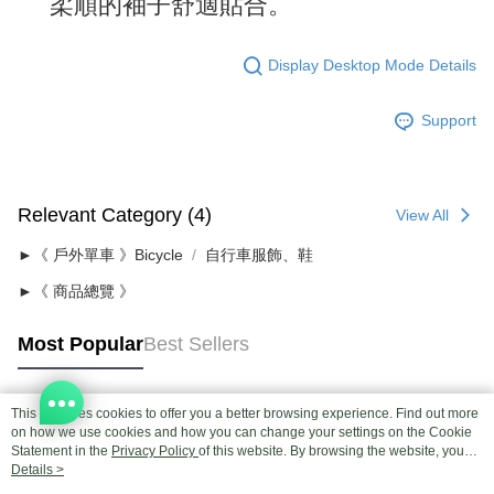
柔順的袖子舒適貼合。
Display Desktop Mode Details
Support
Relevant Category (4)
View All
►《 戶外單車 》Bicycle
自行車服飾、鞋
►《 商品總覽 》
Most Popular
Best Sellers
This site uses cookies to offer you a better browsing experience. Find out more
Popular Tags
on how we use cookies and how you can change your settings on the Cookie
Statement in the
Privacy Policy
of this website. By browsing the website, you
agree to our use of cookies as described in our Cookie Statement.
Details >