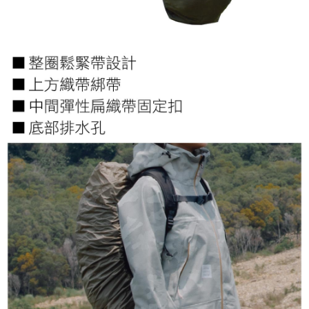
【Important Notes】
installment billing, including verification, validation, and correction.
3. For the full terms of service, please refer to the following link:
When using the "AFTEE Buy Now Pay Later" service provided by Net
https://oppay.tw/userRule
Protections Inc., you may need to provide personal information within the
necessary scope of this service. Additionally, the rights of payment claims
related to the transaction will be transferred to Net Protections Inc.
For information regarding the handling of personal data, please visit the
following URL:
https://aftee.tw/terms/#terms3
Users who are minors must obtain consent from their legal guardian or
parent before using "AFTEE Buy Now Pay Later." The company will not be
responsible for any losses incurred without proper consent.
When using "AFTEE Buy Now Pay Later," the credit limit will be
determined based on individual account conditions and subject to real-
time review by the company. If there is still an insufficient credit limit, users
may be requested to undergo identity verification based on the review
results.
Registering multiple accounts or using others' information for registration
is strictly prohibited. In case of malicious use, Net Protections Inc.
reserves the right to suspend the user's credit limit and take legal action.