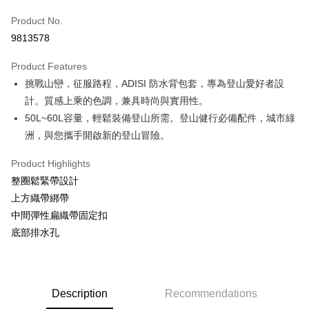
Apple Pay
Product No.
9813578
JKOPAY
Product Features
Easy Wallet
挑戰山巒，征服路程，ADISI 防水背包套，專為登山愛好者設
Google Pay
計。質感上乘的色調，兼具時尚與實用性。
50L~60L容量，輕鬆裝備登山所需。登山健行必備配件，城市綠
Plus Pay
洲，與您攜手開啟新的登山冒險。
OP Pay Later
More info
Product Highlights
[Terms of Use for OP Pay Later]
整圈鬆緊帶設計
AFTEE
1. This service is provided by Taiwan Mobile and is available for Taiwan
上方織帶綁帶
Mobile users without the need for additional applications.
More info
中間彈性扁織帶固定扣
2. If you select OP Pay Later as your payment method, the system will
【About "AFTEE Buy Now Pay Later"】
automatically redirect you to the OP Pay Later transaction process upon
ATM Transfer
底部排水孔
AFTEE Buy Now Pay Later is a payment method where you can "pay after
order placement. You will be required to verify your mobile number, select
receiving the goods." It makes your shopping experience simple,
the number of installments, and choose a payment due date. The
Cash on Delivery
convenient, and secure!
transaction will be deemed complete once payment is confirmed.
3. The approved credit limit, available installment terms, and applicable
Simple: No need to register as a member, bind a card, or make a deposit.
Shipping Method
fees are subject to the details provided on the subsequent transaction
Description
Recommendations
Convenient: Just provide your mobile number and complete the SMS
confirmation page.
verification to proceed with the checkout.