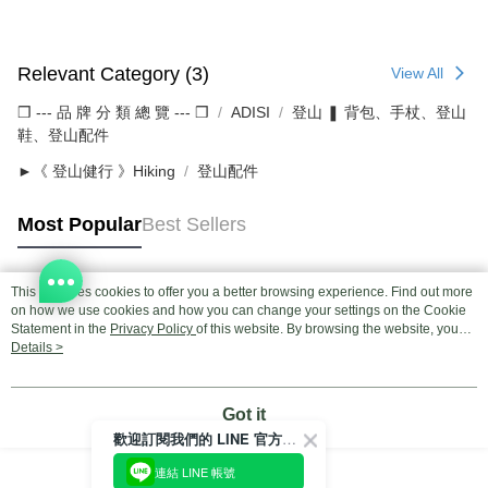
Relevant Category (3)
View All
❒ --- 品 牌 分 類 總 覽 --- ❒
ADISI
登山 ❚ 背包、手杖、登山
鞋、登山配件
►《 登山健行 》Hiking
登山配件
Most Popular
Best Sellers
This site uses cookies to offer you a better browsing experience. Find out more
Popular Tags
on how we use cookies and how you can change your settings on the Cookie
Statement in the
Privacy Policy
of this website. By browsing the website, you
agree to our use of cookies as described in our Cookie Statement.
Details >
Got it
歡迎訂閱我們的 LINE 官方帳號
連結 LINE 帳號