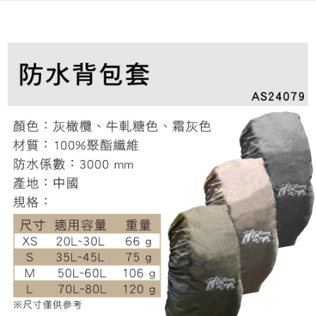
全家取貨付款
4. If the transaction is not confirmed within 30 minutes of order placement,
Secure: You can confirm the goods/services before making the payment.
or if the application fails the review process, the order will be
NT$60/order | Free shipping on orders of NT$499 or more
【"AFTEE Buy Now Pay Later" Checkout Process】
automatically canceled. If the OP Pay Later application fails the "manual
review" stage, it means the system scoring criteria were not met; specific
7-11取貨付款
Select "AFTEE Buy Now Pay Later" as the payment method during
evaluation details will not be disclosed.
checkout. You will be redirected to the "AFTEE Buy Now Pay Later"
NT$60/order | Free shipping on orders of NT$799 or more
[Payment Instructions]
checkout page. Complete the SMS verification and confirm the amount to
1. Installment payments made through OP Pay Later are billed separately
finalize the payment.
宅配
and are not included in your telecom bill. A payment reminder SMS will be
Within a few days of order placement, you will receive a payment
sent after the monthly billing cycle.
NT$100/order | Free shipping on orders of NT$799 or more
notification SMS.
2. After accessing the bill via the link in the SMS, you may complete your
Within 14 days of receiving the payment notification SMS, click on the link
payment through one of the following channels: convenience store
付款後門市自取
provided in the message. You can make the payment through various
barcode, Taiwan Mobile retail stores, bank transfer, JKOPay, or iPASS
methods, including convenience stores, ATMs, online banking, etc. Once
Free shipping
MONEY.
the payment is made, the transaction is considered complete.
※ Please note: You don't need to make the payment immediately upon
貨到付款
[Important Notes]
completing the checkout process. However, if you wish to cancel the
1. This service is provided by Taiwan Mobile Co., Ltd. (the “Company”),
NT$130/order | Free shipping on orders of NT$3,000 or more
order, please contact the store where you made the purchase. Orders
allowing customers to purchase goods or services through this service at
canceled without the store's consent will still be considered valid, and you
the time of transaction. The receivables from the purchase or installment
will be required to settle the payment through AFTEE Buy Now Pay Later.
payments are transferred by the merchant to the Company, and customers
※ The status of the transaction and payment should be based on the
shall make payments according to the agreement using the Company’s
information displayed on the "AFTEE Buy Now Pay Later" checkout page.
billing system.
If you have any questions regarding the payment status or refund
2. In order to fulfill the contractual relationship established by consenting
requests after payment, please contact the "AFTEE Buy Now Pay Later
to use OP Pay Later, the merchant will provide your personal information
Customer Support Center" at
(including your name, phone number, or address) to the Company for the
https://netprotections.freshdesk.com/support/home
purposes of collecting, processing, and using the data required for