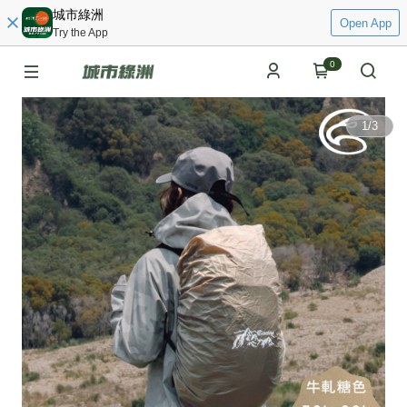
城市綠洲
Open App
Try the App
0
1
/
3