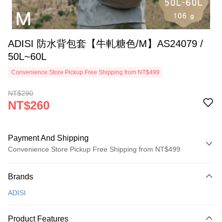
ADISI 防水背包套【牛軋糖色/M】AS24079 /
50L~60L
Convenience Store Pickup Free Shipping from NT$499
NT$290
NT$260
Payment And Shipping
Convenience Store Pickup Free Shipping from NT$499
Payment Method
Brands
Credit Card (Full Payment)
ADISI
Convenience Store Pickup and Pay
LINE Pay
Product Features