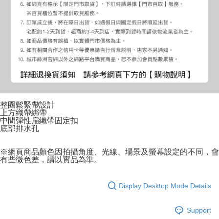
整圈鬆緊帶設計
上方織帶綁帶
中間彈性扁織帶固定扣
底部排水孔
※網頁商品顏色因拍攝角度、光線、場景及螢幕設定的不同，會
有些微色差，請以實品為準。
Display Desktop Mode Details
Support