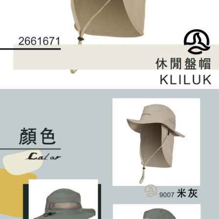
requests after payment, please contact the "AFTEE Buy Now Pay Later
to use OP Pay Later, the merchant will provide your personal information
Customer Support Center" at
(including your name, phone number, or address) to the Company for the
https://netprotections.freshdesk.com/support/home
purposes of collecting, processing, and using the data required for
【Important Notes】
installment billing, including verification, validation, and correction.
3. For the full terms of service, please refer to the following link:
When using the "AFTEE Buy Now Pay Later" service provided by Net
https://oppay.tw/userRule
Protections Inc., you may need to provide personal information within the
necessary scope of this service. Additionally, the rights of payment claims
related to the transaction will be transferred to Net Protections Inc.
For information regarding the handling of personal data, please visit the
following URL:
https://aftee.tw/terms/#terms3
Users who are minors must obtain consent from their legal guardian or
parent before using "AFTEE Buy Now Pay Later." The company will not be
responsible for any losses incurred without proper consent.
When using "AFTEE Buy Now Pay Later," the credit limit will be
determined based on individual account conditions and subject to real-
time review by the company. If there is still an insufficient credit limit, users
may be requested to undergo identity verification based on the review
results.
Registering multiple accounts or using others' information for registration
is strictly prohibited. In case of malicious use, Net Protections Inc.
reserves the right to suspend the user's credit limit and take legal action.