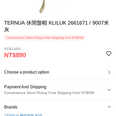
TERNUA 休閒盤帽 KLILUK 2661671 / 9007米
灰
Convenience Store Pickup Free Shipping from NT$499
NT$1,650
NT$890
Choose a product option
Payment And Shipping
Convenience Store Pickup Free Shipping from NT$499
Payment Method
Brands
Credit Card (Full Payment)
TERNUA 機能服飾.配件