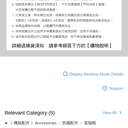
Display Desktop Mode Details
Support
Relevant Category (5)
View All
►《 機能配件 》Accessories
防曬配件
遮陽帽