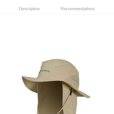
3. The approved credit limit, available installment terms, and applicable
Simple: No need to register as a member, bind a card, or make a deposit.
Shipping Method
fees are subject to the details provided on the subsequent transaction
Description
Recommendations
Convenient: Just provide your mobile number and complete the SMS
confirmation page.
verification to proceed with the checkout.
全家取貨付款
4. If the transaction is not confirmed within 30 minutes of order placement,
Secure: You can confirm the goods/services before making the payment.
or if the application fails the review process, the order will be
NT$60/order | Free shipping on orders of NT$499 or more
【"AFTEE Buy Now Pay Later" Checkout Process】
automatically canceled. If the OP Pay Later application fails the "manual
review" stage, it means the system scoring criteria were not met; specific
7-11取貨付款
Select "AFTEE Buy Now Pay Later" as the payment method during
evaluation details will not be disclosed.
checkout. You will be redirected to the "AFTEE Buy Now Pay Later"
NT$60/order | Free shipping on orders of NT$799 or more
[Payment Instructions]
checkout page. Complete the SMS verification and confirm the amount to
1. Installment payments made through OP Pay Later are billed separately
finalize the payment.
宅配
and are not included in your telecom bill. A payment reminder SMS will be
Within a few days of order placement, you will receive a payment
sent after the monthly billing cycle.
NT$100/order | Free shipping on orders of NT$799 or more
notification SMS.
2. After accessing the bill via the link in the SMS, you may complete your
Within 14 days of receiving the payment notification SMS, click on the link
payment through one of the following channels: convenience store
付款後門市自取
provided in the message. You can make the payment through various
barcode, Taiwan Mobile retail stores, bank transfer, JKOPay, or iPASS
methods, including convenience stores, ATMs, online banking, etc. Once
Free shipping
MONEY.
the payment is made, the transaction is considered complete.
※ Please note: You don't need to make the payment immediately upon
貨到付款
[Important Notes]
completing the checkout process. However, if you wish to cancel the
1. This service is provided by Taiwan Mobile Co., Ltd. (the “Company”),
NT$130/order | Free shipping on orders of NT$3,000 or more
order, please contact the store where you made the purchase. Orders
allowing customers to purchase goods or services through this service at
canceled without the store's consent will still be considered valid, and you
the time of transaction. The receivables from the purchase or installment
will be required to settle the payment through AFTEE Buy Now Pay Later.
payments are transferred by the merchant to the Company, and customers
※ The status of the transaction and payment should be based on the
shall make payments according to the agreement using the Company’s
information displayed on the "AFTEE Buy Now Pay Later" checkout page.
billing system.
If you have any questions regarding the payment status or refund
2. In order to fulfill the contractual relationship established by consenting