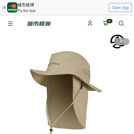
城市綠洲
Open App
Try the App
0
1
/
3