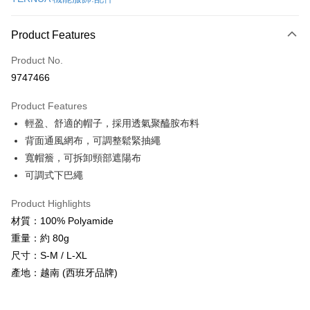
Convenience Store Pickup and Pay
LINE Pay
Product Features
Apple Pay
Product No.
9747466
JKOPAY
Product Features
Easy Wallet
輕盈、舒適的帽子，採用透氣聚醯胺布料
Google Pay
背面通風網布，可調整鬆緊抽繩
寬帽簷，可拆卸頸部遮陽布
Plus Pay
可調式下巴繩
OP Pay Later
More info
Product Highlights
[Terms of Use for OP Pay Later]
材質：100% Polyamide
AFTEE
1. This service is provided by Taiwan Mobile and is available for Taiwan
重量：約 80g
Mobile users without the need for additional applications.
More info
尺寸：S-M / L-XL
2. If you select OP Pay Later as your payment method, the system will
【About "AFTEE Buy Now Pay Later"】
automatically redirect you to the OP Pay Later transaction process upon
ATM Transfer
產地：越南 (西班牙品牌)
AFTEE Buy Now Pay Later is a payment method where you can "pay after
order placement. You will be required to verify your mobile number, select
receiving the goods." It makes your shopping experience simple,
the number of installments, and choose a payment due date. The
Cash on Delivery
convenient, and secure!
transaction will be deemed complete once payment is confirmed.