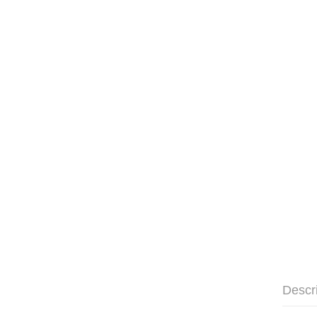
Descr