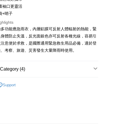
蝶袖口更靈活
Use for OP Pay Later]
袋+哨子
vice is provided by Taiwan Mobile and is available for Taiwan
s without the need for additional applications.
ghlights
select OP Pay Later as your payment method, the system will
FTEE Buy Now Pay Later"】
的多功能應急雨衣，內層鋁膜可反射人體輻射的熱能，緊
fer
lly redirect you to the OP Pay Later transaction process upon
 Now Pay Later is a payment method where you can "pay
住身體防止失溫，反光面銀色亦可反射各種光線，容易引
ment. You will be required to verify your mobile number,
iving the goods." It makes your shopping experience simple,
 number of installments, and choose a payment due date. The
livery
員注意便於求救，是國際通用緊急救生用品必備，適於登
, and secure!
n will be deemed complete once payment is confirmed.
險、考察、旅遊、災害發生大量降雨時使用。
oved credit limit, available installment terms, and applicable
 need to register as a member, bind a card, or make a deposit.
bject to the details provided on the subsequent transaction
: Just provide your mobile number and complete the SMS
 Method
on page.
n to proceed with the checkout.
ransaction is not confirmed within 30 minutes of order
Category (4)
u can confirm the goods/services before making the payment.
付款
or if the application fails the review process, the order will be
uy Now Pay Later" Checkout Process】
r | Free shipping on orders of NT$499 or more
ly canceled. If the OP Pay Later application fails the "manual
牌 分 類 總 覽 --- ❒
ADISI
登山 ❚ 背包、手杖、登
ge, it means the system scoring criteria were not met; specific
TEE Buy Now Pay Later" as the payment method during
Support
山配件
details will not be disclosed.
付款
You will be redirected to the "AFTEE Buy Now Pay Later"
structions]
age. Complete the SMS verification and confirm the amount to
行 》Hiking
登山配件
r | Free shipping on orders of NT$799 or more
ment payments made through OP Pay Later are billed
e payment.
 and are not included in your telecom bill. A payment reminder
總覽 》
ew days of order placement, you will receive a payment
 sent after the monthly billing cycle.
n SMS.
cessing the bill via the link in the SMS, you may complete your
牌 分 類 總 覽 --- ❒
ADISI
露營 ❚ 帳篷、摺疊桌
er | Free shipping on orders of NT$799 or more
ays of receiving the payment notification SMS, click on the
rough one of the following channels: convenience store
配件、露營其他
ded in the message. You can make the payment through
aiwan Mobile retail stores, bank transfer, JKOPay, or iPASS
市自取
thods, including convenience stores, ATMs, online banking,