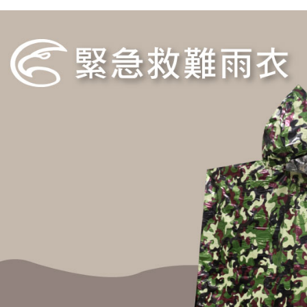
MONEY.
etc. Once 
Free shipp
※ Please n
[Important 
completing
貨到付款
1. This ser
order, ple
allowing c
NT$130/ord
canceled wi
the time of
you will b
payments a
Later.
customers 
※ The stat
Company’s 
informatio
2. In order
page. If y
to use OP 
requests a
(including
Customer S
purposes of
https://ne
installment
【Importan
3. For the f
https://op
When using
Protections
necessary s
related to 
For informa
following 
Users who 
parent bef
be respons
When using