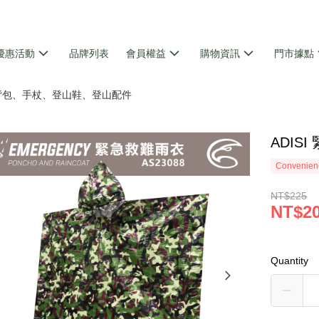
優惠活動
品牌列表
會員權益
購物資訊
門市據點
 背包、手杖、登山鞋、登山配件
ADIS
Convenienc
NT$225
NT$2
Quantity