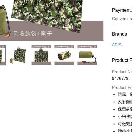
Payment 
Convenien
Payment
Brands
Credit Car
ADISI
Convenien
Product 
LINE Pay
Product N
Apple Pay
9476779
JKOPAY
Product F
防風、
Easy Walle
反射熱
Google Pa
保留身
小飛俠
Plus Pay
可做緊
OP Pay La
體積小