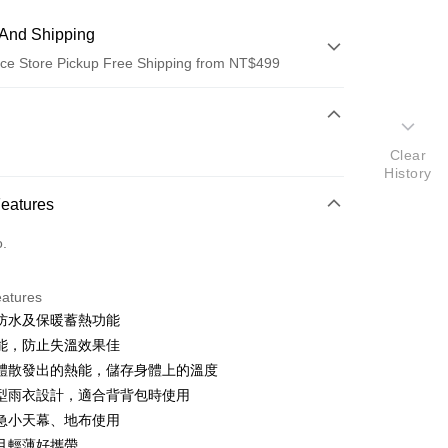
And Shipping
ce Store Pickup Free Shipping from NT$499
 Method
d (Full Payment)
Clear
History
ce Store Pickup and Pay
Features
o.
eatures
防水及保暖蓄熱功能
t
能，防止失溫效果佳
y
體散發出的熱能，儲存身體上的溫度
型雨衣設計，適合背背包時使用
急小天幕、地布使用
ter
且輕薄好攜帶