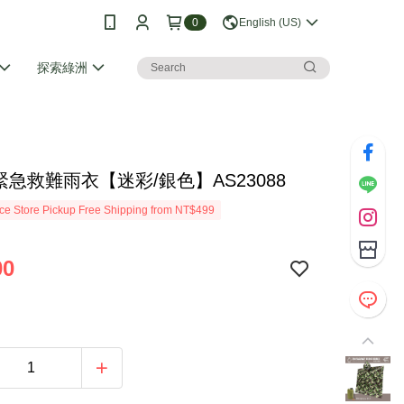
0
English (US)
探索綠洲
I 緊急救難雨衣【迷彩/銀色】AS23088
e Store Pickup Free Shipping from NT$499
00