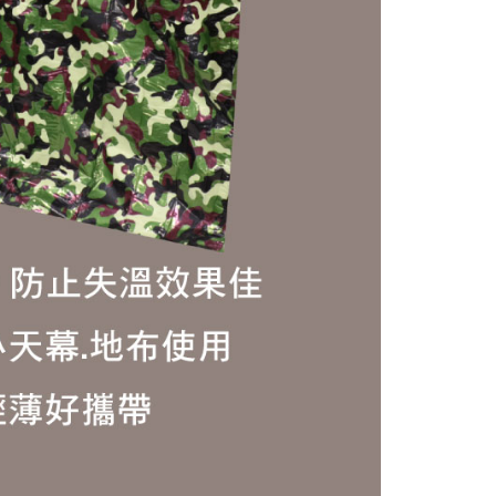
 based on individual account conditions and subject to real-
by the company. If there is still an insufficient credit limit,
be requested to undergo identity verification based on the
lts.
 multiple accounts or using others' information for registration
 prohibited. In case of malicious use, Net Protections Inc.
e right to suspend the user's credit limit and take legal action.