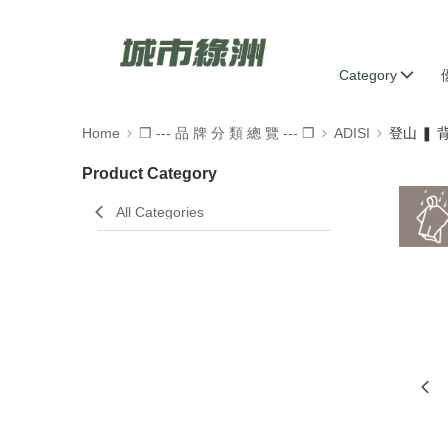
Category
Home
❒ --- 品 牌 分 類 總 覽 --- ❒
ADISI
登山 ❚
Product Category
All Categories