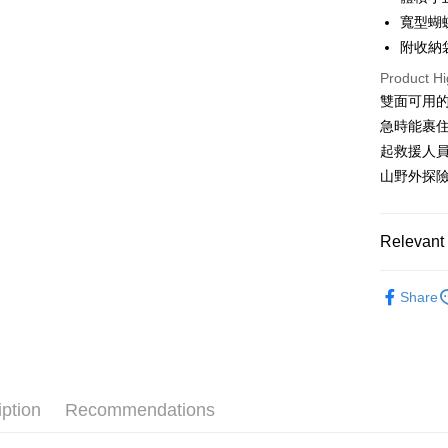
More info
寬型蝴
[Terms of 
附收納
AFTEE
1. This ser
Mobile user
More info
Product Hi
2. If you 
【About "A
雙面可用
ATM Trans
automatica
AFTEE Buy
急時能裹
order place
after rece
select the
Cash on De
起救援人
convenient
transactio
山野外探
3. The appr
Simple: No
fees are su
Convenient
Shipping
confirmati
verificatio
4. If the t
Relevant 
Secure: Yo
全家取貨
placement, 
【"AFTEE B
NT$60/orde
automatical
❒ --- 品 
review" sta
Select "AF
Share
山鞋、登
evaluation 
7-11取貨
checkout. 
[Payment In
checkout p
►《 登山健
NT$60/orde
1. Install
finalize th
separately
►《 商品
Within a f
宅配
SMS will be
notificatio
2. After ac
❒ --- 品 
NT$100/ord
Within 14 d
iption
Recommendations
payment th
椅、露營
link provi
barcode, T
付款後門
various me