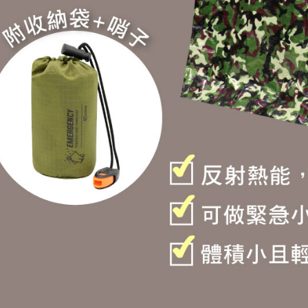
determined
time review 
users may 
review resu
Registering
is strictly
reserves th