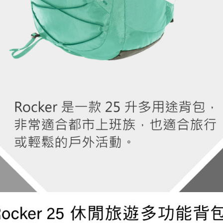
determined
time review 
users may 
review resu
Registering
is strictly
reserves th