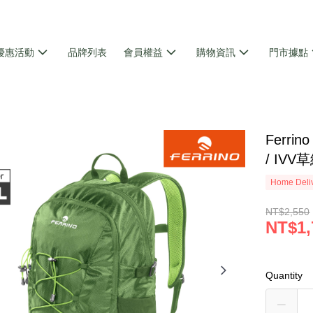
優惠活動
品牌列表
會員權益
購物資訊
門市據點
Ferri
/ IVV
Home Deliv
NT$2,550
NT$1,
Quantity