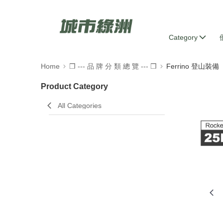
Category
Home
❒ --- 品 牌 分 類 總 覽 --- ❒
Ferrino 登山裝備
Product Category
All Categories