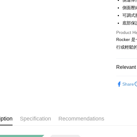
側邊彈
More info
側面壓
[Terms of 
AFTEE
1. This ser
可調式
Mobile user
More info
底部保
2. If you 
【About "A
ATM Trans
automatica
Product Hi
AFTEE Buy
order place
after rece
Rocke
select the
convenient
行或輕鬆
transactio
Shipping
3. The appr
Simple: No
fees are su
Convenient
宅配
confirmati
verificatio
Relevant 
NT$100/ord
4. If the t
Secure: Yo
placement, 
【"AFTEE B
❒ --- 品 
付款後門
automatical
Share
review" sta
Select "AF
Free shipp
各式包款 l B
evaluation 
checkout. 
[Payment In
checkout p
►《 商品
1. Install
finalize th
separately
Within a f
SMS will be
notificatio
iption
Specification
Recommendations
2. After ac
Within 14 d
payment th
link provi
barcode, T
various me
MONEY.
etc. Once 