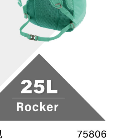
 based on individual account conditions and subject to real-
by the company. If there is still an insufficient credit limit,
be requested to undergo identity verification based on the
lts.
 multiple accounts or using others' information for registration
 prohibited. In case of malicious use, Net Protections Inc.
e right to suspend the user's credit limit and take legal action.