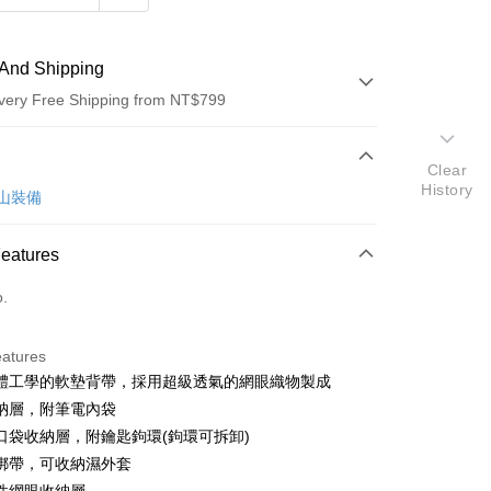
And Shipping
very Free Shipping from NT$799
 Method
Clear
History
d (Full Payment)
 登山裝備
Features
o.
t
eatures
體工學的軟墊背帶，採用超級透氣的網眼織物製成
y
納層，附筆電內袋
口袋收納層，附鑰匙鉤環(鉤環可拆卸)
綁帶，可收納濕外套
ter