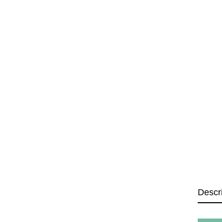
Descr