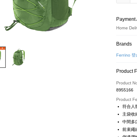
Payment 
Home Deli
Payment
Brands
Credit Car
Ferrino
LINE Pay
Product 
Apple Pay
Product N
JKOPAY
8955166
Easy Walle
Product F
符合人
Google Pa
主袋收
Plus Pay
中間多
前束繩
OP Pay La