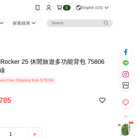
0
English (US)
探索綠洲
no Rocker 25 休閒旅遊多功能背包 75806
草綠
ery Free Shipping from NT$799
785