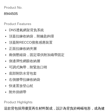
JKOPAY
Product No.
8944505
Easy Wallet
Product Features
Google Pay
DNS透氣網架背負系統
Plus Pay
頂蓋拉鍊收納袋，附鑰匙鉤環
頂蓋附RECCO搜救感應裝置
OP Pay Later
正面拉鍊收納夾層
More info
兩側壓縮袋，固定環供附加織帶固定
[Terms of Use for OP Pay Later]
AFTEE
1. This service is provided by Taiwan Mobile and is available for Taiwan
側邊彈性網眼收納層
Mobile users without the need for additional applications.
More info
可調式胸帶，附緊急口哨
2. If you select OP Pay Later as your payment method, the system will
【About "AFTEE Buy Now Pay Later"】
automatically redirect you to the OP Pay Later transaction process upon
底部附防水背包套
ATM Transfer
AFTEE Buy Now Pay Later is a payment method where you can "pay after
order placement. You will be required to verify your mobile number, select
receiving the goods." It makes your shopping experience simple,
右側腰帶拉鍊收納袋
the number of installments, and choose a payment due date. The
convenient, and secure!
Shipping Method
快速置放登山杖
transaction will be deemed complete once payment is confirmed.
3. The approved credit limit, available installment terms, and applicable
附外掛綁帶
Simple: No need to register as a member, bind a card, or make a deposit.
宅配
fees are subject to the details provided on the subsequent transaction
Convenient: Just provide your mobile number and complete the SMS
confirmation page.
NT$100/order | Free shipping on orders of NT$799 or more
verification to proceed with the checkout.
Product Highlights
4. If the transaction is not confirmed within 30 minutes of order placement,
Secure: You can confirm the goods/services before making the payment.
這款背包採用優質再生材料製成，設計為背負於崎嶇地形，成為健
or if the application fails the review process, the order will be
付款後門市自取
【"AFTEE Buy Now Pay Later" Checkout Process】