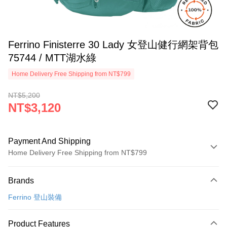
Ferrino Finisterre 30 Lady 女登山健行網架背包
75744 / MTT湖水綠
Home Delivery Free Shipping from NT$799
NT$5,200
NT$3,120
Payment And Shipping
Home Delivery Free Shipping from NT$799
Payment Method
Brands
Credit Card (Full Payment)
Ferrino 登山裝備
LINE Pay
Apple Pay
Product Features