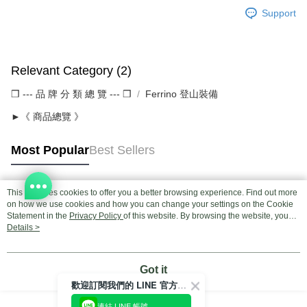
Support
Relevant Category (2)
❒ --- 品 牌 分 類 總 覽 --- ❒
Ferrino 登山裝備
►《 商品總覽 》
Most Popular
Best Sellers
This site uses cookies to offer you a better browsing experience. Find out more
Popular Tags
on how we use cookies and how you can change your settings on the Cookie
Statement in the
Privacy Policy
of this website. By browsing the website, you
agree to our use of cookies as described in our Cookie Statement.
Details >
Got it
歡迎訂閱我們的 LINE 官方帳號
連結 LINE 帳號