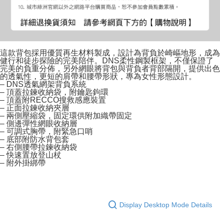
這款背包採用優質再生材料製成，設計為背負於崎嶇地形，成為
健行和徒步探險的完美陪伴。DNS柔性鋼製框架，不僅保證了
完美的負重分佈，另外網眼將背包與背負者背部隔開，提供出色
的透氣性，更短的肩帶和腰帶形狀，專為女性形態設計。
– DNS透氣網架背負系統
– 頂蓋拉鍊收納袋，附鑰匙鉤環
– 頂蓋附RECCO搜救感應裝置
– 正面拉鍊收納夾層
– 兩側壓縮袋，固定環供附加織帶固定
– 側邊彈性網眼收納層
– 可調式胸帶，附緊急口哨
– 底部附防水背包套
– 右側腰帶拉鍊收納袋
– 快速置放登山杖
– 附外掛綁帶
Display Desktop Mode Details