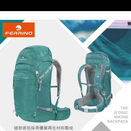
When using the "AFTEE Buy Now Pay Later" service provided by Net
https://oppay.tw/userRule
Protections Inc., you may need to provide personal information within the
necessary scope of this service. Additionally, the rights of payment claims
related to the transaction will be transferred to Net Protections Inc.
For information regarding the handling of personal data, please visit the
following URL:
https://aftee.tw/terms/#terms3
Users who are minors must obtain consent from their legal guardian or
parent before using "AFTEE Buy Now Pay Later." The company will not be
responsible for any losses incurred without proper consent.
When using "AFTEE Buy Now Pay Later," the credit limit will be
determined based on individual account conditions and subject to real-
time review by the company. If there is still an insufficient credit limit, users
may be requested to undergo identity verification based on the review
results.
Registering multiple accounts or using others' information for registration
is strictly prohibited. In case of malicious use, Net Protections Inc.
reserves the right to suspend the user's credit limit and take legal action.