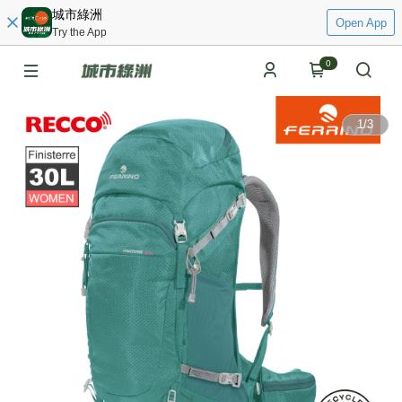
城市綠洲
Open App
Try the App
0
1
/
3