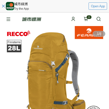
城市綠洲
Open App
Try the App
0
1
/
8