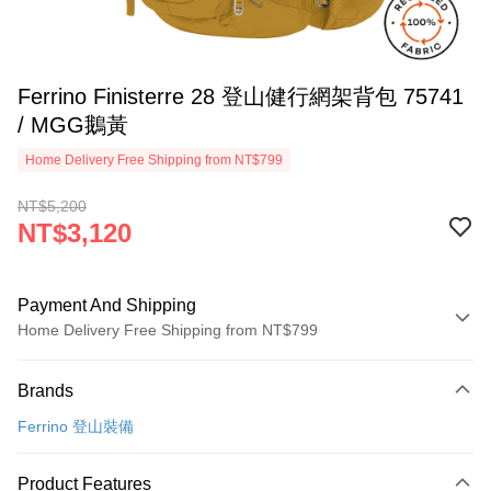
Ferrino Finisterre 28 登山健行網架背包 75741
/ MGG鵝黃
Home Delivery Free Shipping from NT$799
NT$5,200
NT$3,120
Payment And Shipping
Home Delivery Free Shipping from NT$799
Payment Method
Brands
Credit Card (Full Payment)
Ferrino 登山裝備
LINE Pay
Apple Pay
Product Features