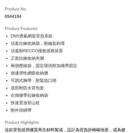
JKOPAY
Product No.
8944184
Easy Wallet
Product Features
Google Pay
DNS透氣網架背負系統
Plus Pay
頂蓋拉鍊收納袋，附鑰匙鉤環
頂蓋附RECCO搜救感應裝置
OP Pay Later
正面拉鍊收納夾層
More info
兩側壓縮袋，固定環供附加織帶固定
[Terms of Use for OP Pay Later]
AFTEE
1. This service is provided by Taiwan Mobile and is available for Taiwan
側邊彈性網眼收納層
Mobile users without the need for additional applications.
More info
可調式胸帶，附緊急口哨
2. If you select OP Pay Later as your payment method, the system will
【About "AFTEE Buy Now Pay Later"】
automatically redirect you to the OP Pay Later transaction process upon
底部附防水背包套
ATM Transfer
AFTEE Buy Now Pay Later is a payment method where you can "pay after
order placement. You will be required to verify your mobile number, select
receiving the goods." It makes your shopping experience simple,
右側腰帶拉鍊收納袋
the number of installments, and choose a payment due date. The
convenient, and secure!
Shipping Method
快速置放登山杖
transaction will be deemed complete once payment is confirmed.
3. The approved credit limit, available installment terms, and applicable
附外掛綁帶
Simple: No need to register as a member, bind a card, or make a deposit.
宅配
fees are subject to the details provided on the subsequent transaction
Convenient: Just provide your mobile number and complete the SMS
confirmation page.
NT$100/order | Free shipping on orders of NT$799 or more
verification to proceed with the checkout.
Product Highlights
4. If the transaction is not confirmed within 30 minutes of order placement,
Secure: You can confirm the goods/services before making the payment.
這款背包採用優質再生材料製成，設計為背負於崎嶇地形，成為健
or if the application fails the review process, the order will be
付款後門市自取
【"AFTEE Buy Now Pay Later" Checkout Process】