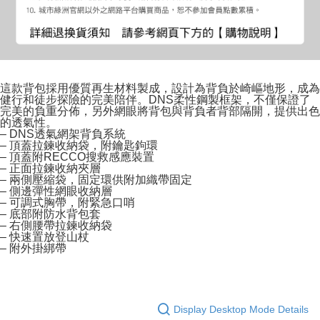
這款背包採用優質再生材料製成，設計為背負於崎嶇地形，成為
健行和徒步探險的完美陪伴。DNS柔性鋼製框架，不僅保證了
完美的負重分佈，另外網眼將背包與背負者背部隔開，提供出色
的透氣性。
– DNS透氣網架背負系統
– 頂蓋拉鍊收納袋，附鑰匙鉤環
– 頂蓋附RECCO搜救感應裝置
– 正面拉鍊收納夾層
– 兩側壓縮袋，固定環供附加織帶固定
– 側邊彈性網眼收納層
– 可調式胸帶，附緊急口哨
– 底部附防水背包套
– 右側腰帶拉鍊收納袋
– 快速置放登山杖
– 附外掛綁帶
Display Desktop Mode Details