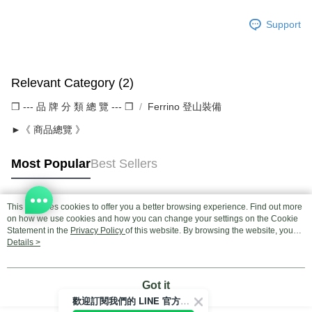
Support
Relevant Category (2)
❒ --- 品 牌 分 類 總 覽 --- ❒
Ferrino 登山裝備
►《 商品總覽 》
Most Popular
Best Sellers
This site uses cookies to offer you a better browsing experience. Find out more
Popular Tags
on how we use cookies and how you can change your settings on the Cookie
Statement in the
Privacy Policy
of this website. By browsing the website, you
agree to our use of cookies as described in our Cookie Statement.
Details >
Got it
歡迎訂閱我們的 LINE 官方帳號