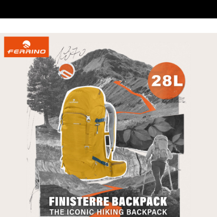
When using the "AFTEE Buy Now Pay Later" service provided by Net
https://oppay.tw/userRule
Protections Inc., you may need to provide personal information within the
necessary scope of this service. Additionally, the rights of payment claims
related to the transaction will be transferred to Net Protections Inc.
For information regarding the handling of personal data, please visit the
following URL:
https://aftee.tw/terms/#terms3
Users who are minors must obtain consent from their legal guardian or
parent before using "AFTEE Buy Now Pay Later." The company will not be
responsible for any losses incurred without proper consent.
When using "AFTEE Buy Now Pay Later," the credit limit will be
determined based on individual account conditions and subject to real-
time review by the company. If there is still an insufficient credit limit, users
may be requested to undergo identity verification based on the review
results.
Registering multiple accounts or using others' information for registration
is strictly prohibited. In case of malicious use, Net Protections Inc.
reserves the right to suspend the user's credit limit and take legal action.