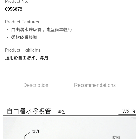
JKOPAY
Product No.
6956878
Easy Wallet
Product Features
Google Pay
自由潛水呼吸管，造型簡單輕巧
Plus Pay
柔軟矽膠咬嘴
OP Pay Later
Product Highlights
More info
適用於自由潛水、浮潛
[Terms of Use for OP Pay Later]
AFTEE
1. This service is provided by Taiwan Mobile and is available for Taiwan
Mobile users without the need for additional applications.
More info
2. If you select OP Pay Later as your payment method, the system will
【About "AFTEE Buy Now Pay Later"】
automatically redirect you to the OP Pay Later transaction process upon
ATM Transfer
Description
Recommendations
AFTEE Buy Now Pay Later is a payment method where you can "pay after
order placement. You will be required to verify your mobile number, select
receiving the goods." It makes your shopping experience simple,
the number of installments, and choose a payment due date. The
Cash on Delivery
convenient, and secure!
transaction will be deemed complete once payment is confirmed.
3. The approved credit limit, available installment terms, and applicable
Simple: No need to register as a member, bind a card, or make a deposit.
Shipping Method
fees are subject to the details provided on the subsequent transaction
Convenient: Just provide your mobile number and complete the SMS
confirmation page.
verification to proceed with the checkout.
宅配
4. If the transaction is not confirmed within 30 minutes of order placement,
Secure: You can confirm the goods/services before making the payment.
or if the application fails the review process, the order will be
NT$100/order | Free shipping on orders of NT$799 or more
【"AFTEE Buy Now Pay Later" Checkout Process】
automatically canceled. If the OP Pay Later application fails the "manual