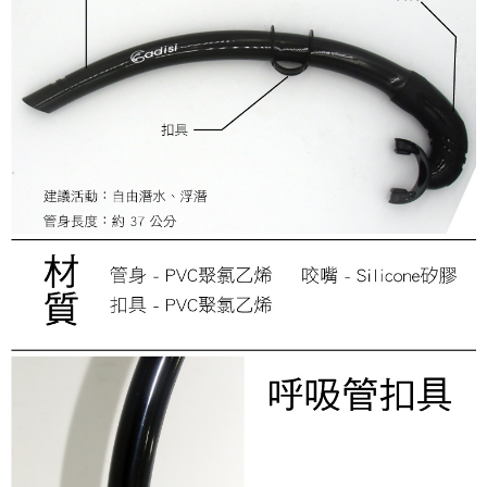
review" stage, it means the system scoring criteria were not met; specific
付款後門市自取
Select "AFTEE Buy Now Pay Later" as the payment method during
evaluation details will not be disclosed.
checkout. You will be redirected to the "AFTEE Buy Now Pay Later"
Free shipping
[Payment Instructions]
checkout page. Complete the SMS verification and confirm the amount to
1. Installment payments made through OP Pay Later are billed separately
finalize the payment.
貨到付款
and are not included in your telecom bill. A payment reminder SMS will be
Within a few days of order placement, you will receive a payment
sent after the monthly billing cycle.
NT$130/order | Free shipping on orders of NT$3,000 or more
notification SMS.
2. After accessing the bill via the link in the SMS, you may complete your
Within 14 days of receiving the payment notification SMS, click on the link
payment through one of the following channels: convenience store
provided in the message. You can make the payment through various
barcode, Taiwan Mobile retail stores, bank transfer, JKOPay, or iPASS
methods, including convenience stores, ATMs, online banking, etc. Once
MONEY.
the payment is made, the transaction is considered complete.
※ Please note: You don't need to make the payment immediately upon
[Important Notes]
completing the checkout process. However, if you wish to cancel the
1. This service is provided by Taiwan Mobile Co., Ltd. (the “Company”),
order, please contact the store where you made the purchase. Orders
allowing customers to purchase goods or services through this service at
canceled without the store's consent will still be considered valid, and you
the time of transaction. The receivables from the purchase or installment
will be required to settle the payment through AFTEE Buy Now Pay Later.
payments are transferred by the merchant to the Company, and customers
※ The status of the transaction and payment should be based on the
shall make payments according to the agreement using the Company’s
information displayed on the "AFTEE Buy Now Pay Later" checkout page.
billing system.
If you have any questions regarding the payment status or refund
2. In order to fulfill the contractual relationship established by consenting
requests after payment, please contact the "AFTEE Buy Now Pay Later
to use OP Pay Later, the merchant will provide your personal information
Customer Support Center" at
(including your name, phone number, or address) to the Company for the
https://netprotections.freshdesk.com/support/home
purposes of collecting, processing, and using the data required for
【Important Notes】
installment billing, including verification, validation, and correction.
3. For the full terms of service, please refer to the following link:
When using the "AFTEE Buy Now Pay Later" service provided by Net
https://oppay.tw/userRule
Protections Inc., you may need to provide personal information within the