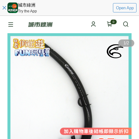
城市綠洲
Open App
Try the App
0
1
/
2