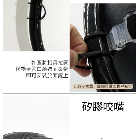
necessary scope of this service. Additionally, the rights of payment claims
related to the transaction will be transferred to Net Protections Inc.
For information regarding the handling of personal data, please visit the
following URL:
https://aftee.tw/terms/#terms3
Users who are minors must obtain consent from their legal guardian or
parent before using "AFTEE Buy Now Pay Later." The company will not be
responsible for any losses incurred without proper consent.
When using "AFTEE Buy Now Pay Later," the credit limit will be
determined based on individual account conditions and subject to real-
time review by the company. If there is still an insufficient credit limit, users
may be requested to undergo identity verification based on the review
results.
Registering multiple accounts or using others' information for registration
is strictly prohibited. In case of malicious use, Net Protections Inc.
reserves the right to suspend the user's credit limit and take legal action.