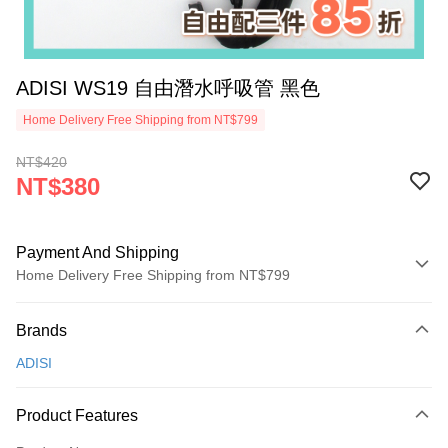
ADISI WS19 自由潛水呼吸管 黑色
Home Delivery Free Shipping from NT$799
NT$420
NT$380
Payment And Shipping
Home Delivery Free Shipping from NT$799
Payment Method
Brands
Credit Card (Full Payment)
ADISI
LINE Pay
Apple Pay
Product Features