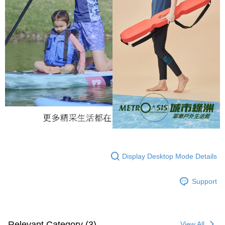
Display Desktop Mode Details
Support
Relevant Category (3)
View All