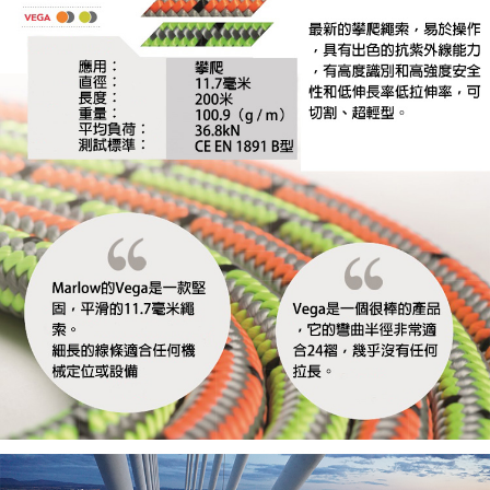
When using the "AFTEE Buy Now Pay Later" service provided by Net
https://oppay.tw/userRule
Protections Inc., you may need to provide personal information within the
necessary scope of this service. Additionally, the rights of payment claims
related to the transaction will be transferred to Net Protections Inc.
For information regarding the handling of personal data, please visit the
following URL:
https://aftee.tw/terms/#terms3
Users who are minors must obtain consent from their legal guardian or
parent before using "AFTEE Buy Now Pay Later." The company will not be
responsible for any losses incurred without proper consent.
When using "AFTEE Buy Now Pay Later," the credit limit will be
determined based on individual account conditions and subject to real-
time review by the company. If there is still an insufficient credit limit, users
may be requested to undergo identity verification based on the review
results.
Registering multiple accounts or using others' information for registration
is strictly prohibited. In case of malicious use, Net Protections Inc.
reserves the right to suspend the user's credit limit and take legal action.