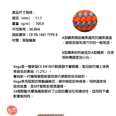
automatically canceled. If the OP Pay Later application fails the "manual
review" stage, it means the system scoring criteria were not met; specific
付款後門市自取
Select "AFTEE Buy Now Pay Later" as the payment method during
evaluation details will not be disclosed.
checkout. You will be redirected to the "AFTEE Buy Now Pay Later"
Free shipping
[Payment Instructions]
checkout page. Complete the SMS verification and confirm the amount to
1. Installment payments made through OP Pay Later are billed separately
finalize the payment.
貨到付款
and are not included in your telecom bill. A payment reminder SMS will be
Within a few days of order placement, you will receive a payment
sent after the monthly billing cycle.
NT$130/order | Free shipping on orders of NT$3,000 or more
notification SMS.
2. After accessing the bill via the link in the SMS, you may complete your
Within 14 days of receiving the payment notification SMS, click on the link
payment through one of the following channels: convenience store
provided in the message. You can make the payment through various
barcode, Taiwan Mobile retail stores, bank transfer, JKOPay, or iPASS
methods, including convenience stores, ATMs, online banking, etc. Once
MONEY.
the payment is made, the transaction is considered complete.
※ Please note: You don't need to make the payment immediately upon
[Important Notes]
completing the checkout process. However, if you wish to cancel the
1. This service is provided by Taiwan Mobile Co., Ltd. (the “Company”),
order, please contact the store where you made the purchase. Orders
allowing customers to purchase goods or services through this service at
canceled without the store's consent will still be considered valid, and you
the time of transaction. The receivables from the purchase or installment
will be required to settle the payment through AFTEE Buy Now Pay Later.
payments are transferred by the merchant to the Company, and customers
※ The status of the transaction and payment should be based on the
shall make payments according to the agreement using the Company’s
information displayed on the "AFTEE Buy Now Pay Later" checkout page.
billing system.
If you have any questions regarding the payment status or refund
2. In order to fulfill the contractual relationship established by consenting
requests after payment, please contact the "AFTEE Buy Now Pay Later
to use OP Pay Later, the merchant will provide your personal information
Customer Support Center" at
(including your name, phone number, or address) to the Company for the
https://netprotections.freshdesk.com/support/home
purposes of collecting, processing, and using the data required for
【Important Notes】
installment billing, including verification, validation, and correction.
3. For the full terms of service, please refer to the following link: