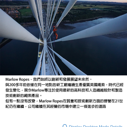
Display Desktop Mode Details