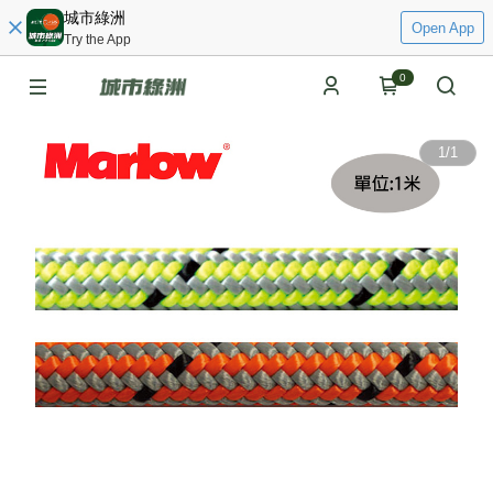
城市綠洲
Open App
Try the App
0
1
/
1