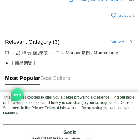
Support
Relevant Category (3)
View All
❒ --- 品 牌 分 類 總 覽 --- ❒
Marlow 攀樹 / Mountaintop
►《 商品總覽 》
Most Popular
Best Sellers
This site uses cookies to offer you a better browsing experience. Find out more
Popular Tags
on how we use cookies and how you can change your settings on the Cookie
Statement in the
Privacy Policy
of this website. By browsing the website, you
agree to our use of cookies as described in our Cookie Statement.
Details >
Got it