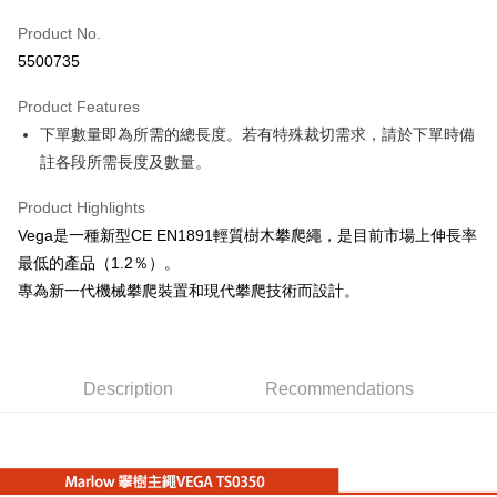
JKOPAY
Product No.
5500735
Easy Wallet
Product Features
Google Pay
下單數量即為所需的總長度。若有特殊裁切需求，請於下單時備
Plus Pay
註各段所需長度及數量。
OP Pay Later
Product Highlights
More info
Vega是一種新型CE EN1891輕質樹木攀爬繩，是目前市場上伸長率
[Terms of Use for OP Pay Later]
AFTEE
最低的產品（1.2％）。
1. This service is provided by Taiwan Mobile and is available for Taiwan
Mobile users without the need for additional applications.
More info
專為新一代機械攀爬裝置和現代攀爬技術而設計。
2. If you select OP Pay Later as your payment method, the system will
【About "AFTEE Buy Now Pay Later"】
automatically redirect you to the OP Pay Later transaction process upon
ATM Transfer
AFTEE Buy Now Pay Later is a payment method where you can "pay after
order placement. You will be required to verify your mobile number, select
receiving the goods." It makes your shopping experience simple,
the number of installments, and choose a payment due date. The
Cash on Delivery
convenient, and secure!
transaction will be deemed complete once payment is confirmed.
Description
Recommendations
3. The approved credit limit, available installment terms, and applicable
Simple: No need to register as a member, bind a card, or make a deposit.
Shipping Method
fees are subject to the details provided on the subsequent transaction
Convenient: Just provide your mobile number and complete the SMS
confirmation page.
verification to proceed with the checkout.
宅配
4. If the transaction is not confirmed within 30 minutes of order placement,
Secure: You can confirm the goods/services before making the payment.
or if the application fails the review process, the order will be
NT$100/order | Free shipping on orders of NT$799 or more
【"AFTEE Buy Now Pay Later" Checkout Process】