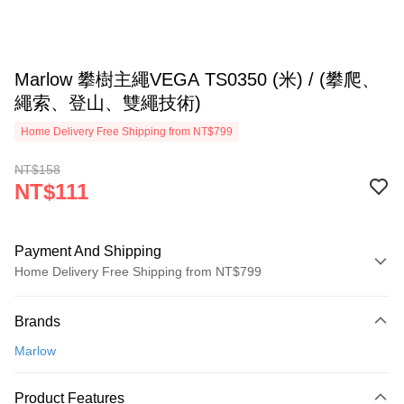
Marlow 攀樹主繩VEGA TS0350 (米) / (攀爬、
繩索、登山、雙繩技術)
Home Delivery Free Shipping from NT$799
NT$158
NT$111
Payment And Shipping
Home Delivery Free Shipping from NT$799
Payment Method
Brands
Credit Card (Full Payment)
Marlow
LINE Pay
Apple Pay
Product Features