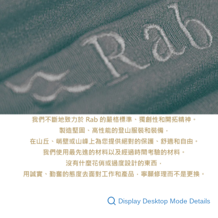
Display Desktop Mode Details