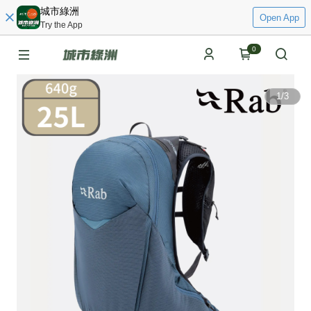
城市綠洲
Open App
Try the App
0
1
/
3