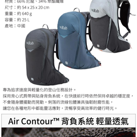
For information regarding the handling of personal data, please visit the
following URL:
https://aftee.tw/terms/#terms3
Users who are minors must obtain consent from their legal guardian or
parent before using "AFTEE Buy Now Pay Later." The company will not be
responsible for any losses incurred without proper consent.
When using "AFTEE Buy Now Pay Later," the credit limit will be
determined based on individual account conditions and subject to real-
time review by the company. If there is still an insufficient credit limit, users
may be requested to undergo identity verification based on the review
results.
Registering multiple accounts or using others' information for registration
is strictly prohibited. In case of malicious use, Net Protections Inc.
reserves the right to suspend the user's credit limit and take legal action.