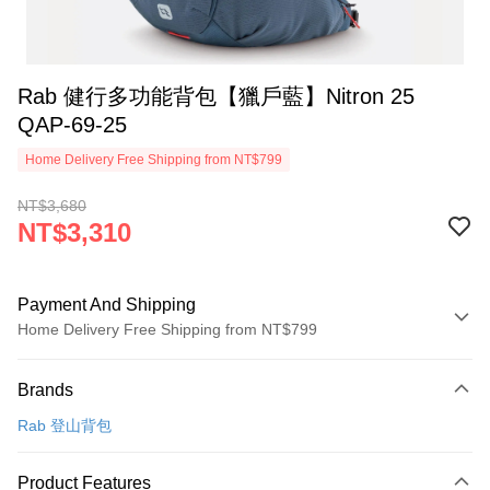
Rab 健行多功能背包【獵戶藍】Nitron 25
QAP-69-25
Home Delivery Free Shipping from NT$799
NT$3,680
NT$3,310
Payment And Shipping
Home Delivery Free Shipping from NT$799
Payment Method
Brands
Credit Card (Full Payment)
Rab 登山背包
LINE Pay
Apple Pay
Product Features