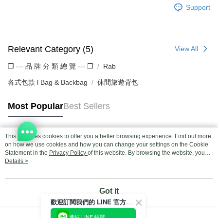
Support
Relevant Category (5)
View All
❒ --- 品 牌 分 類 總 覽 --- ❒
Rab
各式包款 l Bag & Backbag
休閒旅遊背包
Most Popular
Best Sellers
This site uses cookies to offer you a better browsing experience. Find out more
Popular Tags
on how we use cookies and how you can change your settings on the Cookie
Statement in the
Privacy Policy
of this website. By browsing the website, you
agree to our use of cookies as described in our Cookie Statement.
Details >
Got it
歡迎訂閱我們的 LINE 官方帳號
連結 LINE 帳號