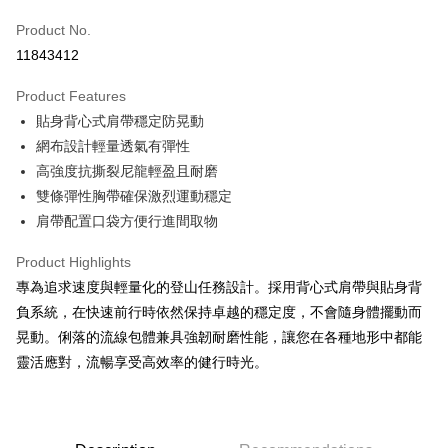
JKOPAY
Product No.
11843412
Easy Wallet
Product Features
Google Pay
貼身背心式肩帶穩定防晃動
Plus Pay
網布設計輕量透氣有彈性
高強度抗撕裂尼龍輕盈且耐磨
AFTEE
雙條彈性胸帶確保激烈運動穩定
More info
肩帶配置口袋方便行進間取物
【About "AFTEE Buy Now Pay Later"】
ATM Transfer
AFTEE Buy Now Pay Later is a payment method where you can "pay after
receiving the goods." It makes your shopping experience simple,
Product Highlights
Cash on Delivery
convenient, and secure!
專為追求速度與輕量化的登山任務設計。採用背心式肩帶與貼身背
負系統，在快速前行時依然保持卓越的穩定度，不會隨身體擺動而
Simple: No need to register as a member, bind a card, or make a deposit.
Shipping Method
Convenient: Just provide your mobile number and complete the SMS
晃動。俐落的流線包體兼具強韌耐磨性能，讓您在各種地形中都能
verification to proceed with the checkout.
宅配
靈活應對，流暢享受高效率的健行時光。
Secure: You can confirm the goods/services before making the payment.
NT$100/order | Free shipping on orders of NT$799 or more
【"AFTEE Buy Now Pay Later" Checkout Process】
付款後門市自取
Select "AFTEE Buy Now Pay Later" as the payment method during
checkout. You will be redirected to the "AFTEE Buy Now Pay Later"
Free shipping