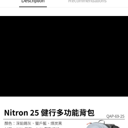
Description
Recommendations
checkout page. Complete the SMS verification and confirm the amount to
finalize the payment.
貨到付款
Within a few days of order placement, you will receive a payment
NT$130/order | Free shipping on orders of NT$3,000 or more
notification SMS.
Within 14 days of receiving the payment notification SMS, click on the link
provided in the message. You can make the payment through various
methods, including convenience stores, ATMs, online banking, etc. Once
the payment is made, the transaction is considered complete.
※ Please note: You don't need to make the payment immediately upon
completing the checkout process. However, if you wish to cancel the
order, please contact the store where you made the purchase. Orders
canceled without the store's consent will still be considered valid, and you
will be required to settle the payment through AFTEE Buy Now Pay Later.
※ The status of the transaction and payment should be based on the
information displayed on the "AFTEE Buy Now Pay Later" checkout page.
If you have any questions regarding the payment status or refund
requests after payment, please contact the "AFTEE Buy Now Pay Later
Customer Support Center" at
https://netprotections.freshdesk.com/support/home
【Important Notes】
When using the "AFTEE Buy Now Pay Later" service provided by Net
Protections Inc., you may need to provide personal information within the
necessary scope of this service. Additionally, the rights of payment claims
related to the transaction will be transferred to Net Protections Inc.