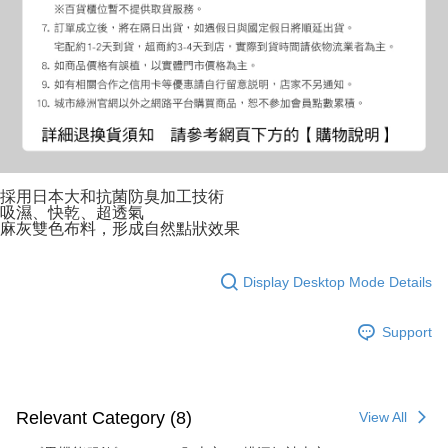
採用日本大和抗菌防臭加工技術
吸濕、快乾、超透氣
麻灰雙色布料，形成自然點狀效果
Display Desktop Mode Details
Support
Relevant Category (8)
View All