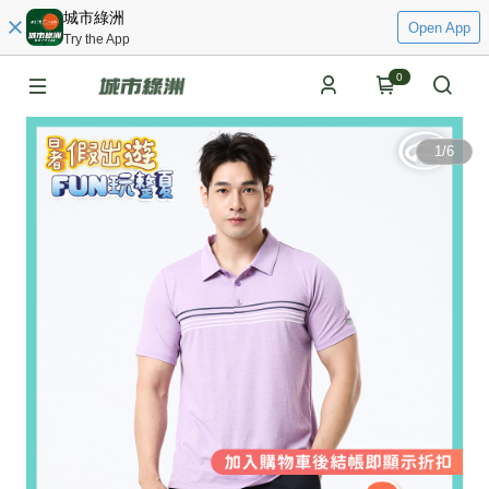
城市綠洲
Open App
Try the App
0
1
/
6