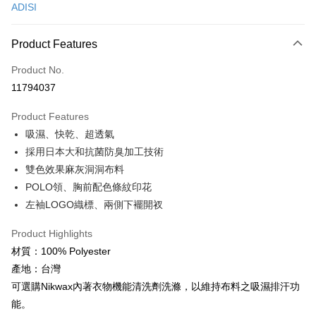
ADISI
Convenience Store Pickup and Pay
LINE Pay
Product Features
Apple Pay
Product No.
11794037
JKOPAY
Product Features
Easy Wallet
吸濕、快乾、超透氣
Google Pay
採用日本大和抗菌防臭加工技術
雙色效果麻灰洞洞布料
Plus Pay
POLO領、胸前配色條紋印花
AFTEE
左袖LOGO織標、兩側下襬開衩
More info
【About "AFTEE Buy Now Pay Later"】
Product Highlights
ATM Transfer
AFTEE Buy Now Pay Later is a payment method where you can "pay after
材質：100% Polyester
receiving the goods." It makes your shopping experience simple,
Cash on Delivery
產地：台灣
convenient, and secure!
可選購Nikwax內著衣物機能清洗劑洗滌，以維持布料之吸濕排汗功
Simple: No need to register as a member, bind a card, or make a deposit.
Shipping Method
能。
Convenient: Just provide your mobile number and complete the SMS