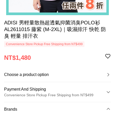
ADISI 男輕量散熱超透氣抑菌消臭POLO衫
AL2611015 藤紫 (M-2XL)｜吸濕排汗 快乾 防
臭 輕量 排汗衣
Convenience Store Pickup Free Shipping from NT$499
NT$1,480
Choose a product option
Payment And Shipping
Convenience Store Pickup Free Shipping from NT$499
Payment Method
Brands
Credit Card (Full Payment)