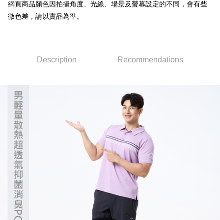
verification to proceed with the checkout.
網頁商品顏色因拍攝角度、光線、場景及螢幕設定的不同，會有些
全家取貨付款
Secure: You can confirm the goods/services before making the payment.
微色差，請以實品為準。
NT$60/order | Free shipping on orders of NT$499 or more
【"AFTEE Buy Now Pay Later" Checkout Process】
7-11取貨付款
Select "AFTEE Buy Now Pay Later" as the payment method during
checkout. You will be redirected to the "AFTEE Buy Now Pay Later"
NT$60/order | Free shipping on orders of NT$799 or more
checkout page. Complete the SMS verification and confirm the amount to
Description
Recommendations
finalize the payment.
宅配
Within a few days of order placement, you will receive a payment
NT$100/order | Free shipping on orders of NT$799 or more
notification SMS.
Within 14 days of receiving the payment notification SMS, click on the link
付款後門市自取
provided in the message. You can make the payment through various
methods, including convenience stores, ATMs, online banking, etc. Once
Free shipping
the payment is made, the transaction is considered complete.
※ Please note: You don't need to make the payment immediately upon
貨到付款
completing the checkout process. However, if you wish to cancel the
NT$130/order | Free shipping on orders of NT$3,000 or more
order, please contact the store where you made the purchase. Orders
canceled without the store's consent will still be considered valid, and you
will be required to settle the payment through AFTEE Buy Now Pay Later.
※ The status of the transaction and payment should be based on the
information displayed on the "AFTEE Buy Now Pay Later" checkout page.
If you have any questions regarding the payment status or refund
requests after payment, please contact the "AFTEE Buy Now Pay Later
Customer Support Center" at
https://netprotections.freshdesk.com/support/home