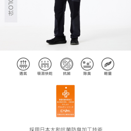
【Important Notes】
When using the "AFTEE Buy Now Pay Later" service provided by Net
Protections Inc., you may need to provide personal information within the
necessary scope of this service. Additionally, the rights of payment claims
related to the transaction will be transferred to Net Protections Inc.
For information regarding the handling of personal data, please visit the
following URL:
https://aftee.tw/terms/#terms3
Users who are minors must obtain consent from their legal guardian or
parent before using "AFTEE Buy Now Pay Later." The company will not be
responsible for any losses incurred without proper consent.
When using "AFTEE Buy Now Pay Later," the credit limit will be
determined based on individual account conditions and subject to real-
time review by the company. If there is still an insufficient credit limit, users
may be requested to undergo identity verification based on the review
results.
Registering multiple accounts or using others' information for registration
is strictly prohibited. In case of malicious use, Net Protections Inc.
reserves the right to suspend the user's credit limit and take legal action.