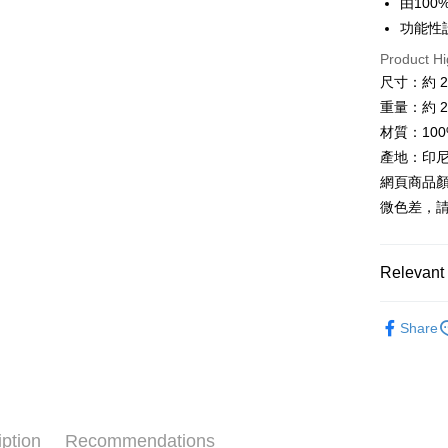
由10
Plus Pay
功能性
AFTEE
Product Hi
More info
尺寸：約 23 
【About "A
重量：約 21
ATM Trans
AFTEE Buy
after rece
材質：10
Cash on De
convenient
產地：印尼
網頁商品
Simple: No
Convenient
微色差，
Shipping
verificatio
Secure: Yo
全家取貨
【"AFTEE B
NT$60/orde
Relevant 
Select "AF
7-11取貨
各式包款 l B
checkout. 
Share
checkout p
NT$60/orde
►《 商品
finalize th
Within a f
宅配
❚ 會員專
notificatio
NT$100/ord
Within 14 d
❒ --- 品 
link provi
付款後門
various me
iption
Recommendations
❚ 新品上市 N