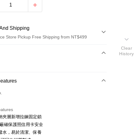
And Shipping
ce Store Pickup Free Shipping from NT$499
Clear
 Method
History
d (Full Payment)
ce Store Pickup and Pay
Features
o.
eatures
納夾層新增拉鍊固定鎖
t
D屏蔽確保護照信用卡安全
y
潑水，易於清潔、保養