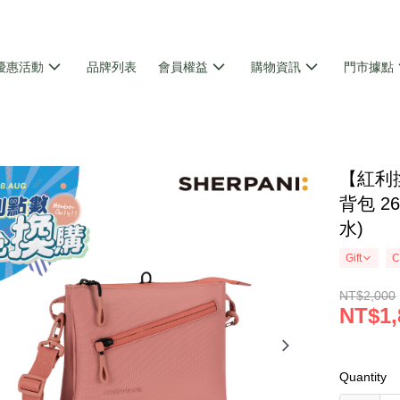
優惠活動
品牌列表
會員權益
購物資訊
門市據點
【紅利換
背包 26
水)
Gift
C
NT$2,000
NT$1,
Quantity