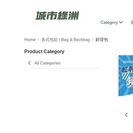
Category
Home
各式包款 l Bag & Backbag
斜背包
Product Category
All Categories