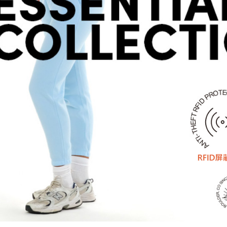
determined
time review 
users may 
review resu
Registering
is strictly
reserves th