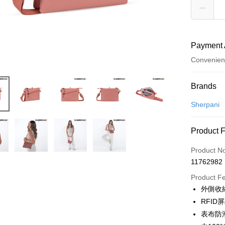
Payment 
Convenien
Payment
Brands
Credit Car
Sherpani
Convenien
Product 
LINE Pay
Product N
Apple Pay
11762982
JKOPAY
Product F
外側收
Easy Walle
RFI
Google Pa
表布防