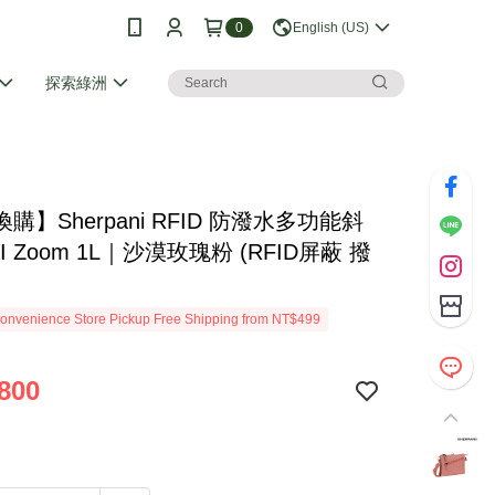
0
English (US)
探索綠洲
購】Sherpani RFID 防潑水多功能斜
I Zoom 1L｜沙漠玫瑰粉 (RFID屏蔽 撥
onvenience Store Pickup Free Shipping from NT$499
800