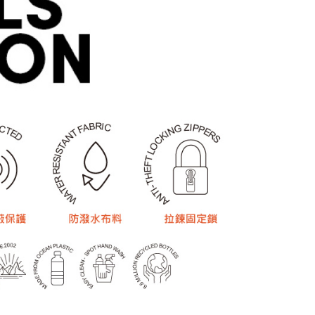
 based on individual account conditions and subject to real-
by the company. If there is still an insufficient credit limit,
be requested to undergo identity verification based on the
lts.
 multiple accounts or using others' information for registration
 prohibited. In case of malicious use, Net Protections Inc.
e right to suspend the user's credit limit and take legal action.