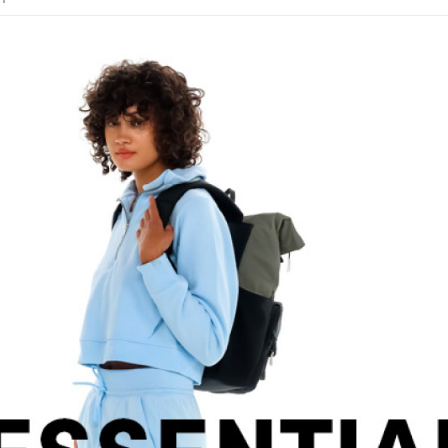
etc. Once 
Free shipp
※ Please n
completing
貨到付款
order, ple
NT$130/ord
canceled wi
you will b
Later.
※ The stat
informatio
page. If y
requests a
Customer S
https://ne
【Importan
When using
Protections
necessary s
related to 
For informa
following 
Users who 
parent bef
be respons
When using