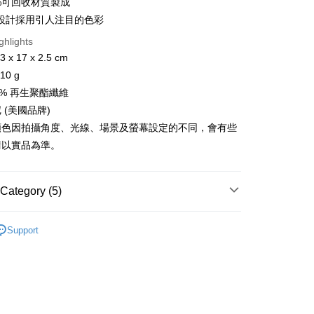
0%可回收材質製成
設計採用引人注目的色彩
ghlights
x 17 x 2.5 cm
FTEE Buy Now Pay Later"】
0 g
fer
 Now Pay Later is a payment method where you can "pay
iving the goods." It makes your shopping experience simple,
0% 再生聚酯纖維
livery
, and secure!
 (美國品牌)
顏色因拍攝角度、光線、場景及螢幕設定的不同，會有些
 need to register as a member, bind a card, or make a deposit.
: Just provide your mobile number and complete the SMS
請以實品為準。
 Method
n to proceed with the checkout.
u can confirm the goods/services before making the payment.
付款
uy Now Pay Later" Checkout Process】
r | Free shipping on orders of NT$499 or more
Category (5)
TEE Buy Now Pay Later" as the payment method during
付款
ag & Backbag
You will be redirected to the "AFTEE Buy Now Pay Later"
斜背包
Support
age. Complete the SMS verification and confirm the amount to
r | Free shipping on orders of NT$799 or more
總覽 》
e payment.
ew days of order placement, you will receive a payment
屬 ❐ 紅利兌換加購
n SMS.
er | Free shipping on orders of NT$799 or more
ays of receiving the payment notification SMS, click on the
牌 分 類 總 覽 --- ❒
Sherpani 包袋
ded in the message. You can make the payment through
市自取
thods, including convenience stores, ATMs, online banking,
ew Arrivals
旅行配件 l 新品