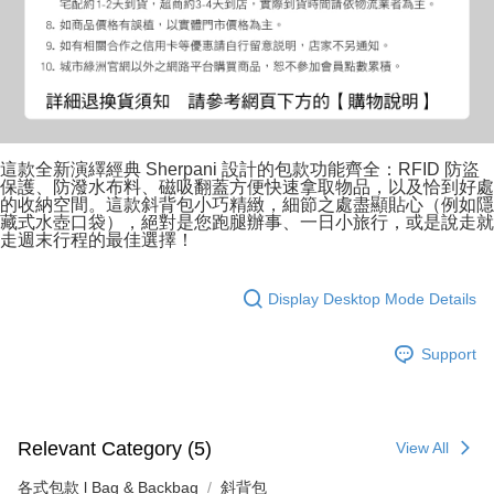
這款全新演繹經典 Sherpani 設計的包款功能齊全：RFID 防盜
保護、防潑水布料、磁吸翻蓋方便快速拿取物品，以及恰到好處
的收納空間。這款斜背包小巧精緻，細節之處盡顯貼心（例如隱
藏式水壺口袋），絕對是您跑腿辦事、一日小旅行，或是說走就
走週末行程的最佳選擇！
Display Desktop Mode Details
Support
Relevant Category (5)
View All
各式包款 l Bag & Backbag
斜背包