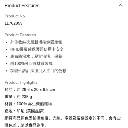
LINE Pay
Product Features
Apple Pay
Product No.
11762959
JKOPAY
Product Features
Easy Wallet
外側收納夾層新增拉鍊固定鎖
Google Pay
RFID屏蔽確保護照信用卡安全
表布防潑水，易於清潔、保養
Plus Pay
由100%可回收材質製成
AFTEE
功能性設計採用引人注目的色彩
More info
【About "AFTEE Buy Now Pay Later"】
Product Highlights
ATM Transfer
AFTEE Buy Now Pay Later is a payment method where you can "pay after
尺寸：約 28.6 x 20 x 6.5 cm
receiving the goods." It makes your shopping experience simple,
Cash on Delivery
重量：約 235 g
convenient, and secure!
材質：100% 再生聚酯纖維
Simple: No need to register as a member, bind a card, or make a deposit.
Shipping Method
產地：印尼 (美國品牌)
Convenient: Just provide your mobile number and complete the SMS
verification to proceed with the checkout.
網頁商品顏色因拍攝角度、光線、場景及螢幕設定的不同，會有些
全家取貨付款
Secure: You can confirm the goods/services before making the payment.
微色差，請以實品為準。
NT$60/order | Free shipping on orders of NT$499 or more
【"AFTEE Buy Now Pay Later" Checkout Process】