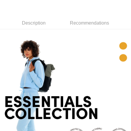
7-11取貨付款
Select "AFTEE Buy Now Pay Later" as the payment method during
checkout. You will be redirected to the "AFTEE Buy Now Pay Later"
NT$60/order | Free shipping on orders of NT$799 or more
checkout page. Complete the SMS verification and confirm the amount to
Description
Recommendations
finalize the payment.
宅配
Within a few days of order placement, you will receive a payment
NT$100/order | Free shipping on orders of NT$799 or more
notification SMS.
Within 14 days of receiving the payment notification SMS, click on the link
付款後門市自取
provided in the message. You can make the payment through various
methods, including convenience stores, ATMs, online banking, etc. Once
Free shipping
the payment is made, the transaction is considered complete.
※ Please note: You don't need to make the payment immediately upon
貨到付款
completing the checkout process. However, if you wish to cancel the
NT$130/order | Free shipping on orders of NT$3,000 or more
order, please contact the store where you made the purchase. Orders
canceled without the store's consent will still be considered valid, and you
will be required to settle the payment through AFTEE Buy Now Pay Later.
※ The status of the transaction and payment should be based on the
information displayed on the "AFTEE Buy Now Pay Later" checkout page.
If you have any questions regarding the payment status or refund
requests after payment, please contact the "AFTEE Buy Now Pay Later
Customer Support Center" at
https://netprotections.freshdesk.com/support/home
【Important Notes】