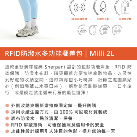
When using the "AFTEE Buy Now Pay Later" service provided by Net
Protections Inc., you may need to provide personal information within the
necessary scope of this service. Additionally, the rights of payment claims
related to the transaction will be transferred to Net Protections Inc.
For information regarding the handling of personal data, please visit the
following URL:
https://aftee.tw/terms/#terms3
Users who are minors must obtain consent from their legal guardian or
parent before using "AFTEE Buy Now Pay Later." The company will not be
responsible for any losses incurred without proper consent.
When using "AFTEE Buy Now Pay Later," the credit limit will be
determined based on individual account conditions and subject to real-
time review by the company. If there is still an insufficient credit limit, users
may be requested to undergo identity verification based on the review
results.
Registering multiple accounts or using others' information for registration
is strictly prohibited. In case of malicious use, Net Protections Inc.
reserves the right to suspend the user's credit limit and take legal action.