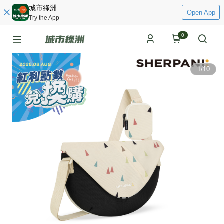
城市綠洲
Open App
Try the App
0
1
/
10