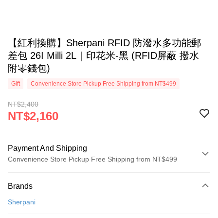
【紅利換購】Sherpani RFID 防潑水多功能郵
差包 26I Milli 2L｜印花米-黑 (RFID屏蔽 撥水
附零錢包)
Gift
Convenience Store Pickup Free Shipping from NT$499
NT$2,400
NT$2,160
Payment And Shipping
Convenience Store Pickup Free Shipping from NT$499
Payment Method
Brands
Credit Card (Full Payment)
Sherpani
Convenience Store Pickup and Pay