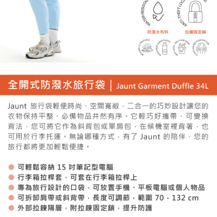
necessary scope of this service. Additionally, the rights of payment claims
related to the transaction will be transferred to Net Protections Inc.
For information regarding the handling of personal data, please visit the
following URL:
https://aftee.tw/terms/#terms3
Users who are minors must obtain consent from their legal guardian or
parent before using "AFTEE Buy Now Pay Later." The company will not be
responsible for any losses incurred without proper consent.
When using "AFTEE Buy Now Pay Later," the credit limit will be
determined based on individual account conditions and subject to real-
time review by the company. If there is still an insufficient credit limit, users
may be requested to undergo identity verification based on the review
results.
Registering multiple accounts or using others' information for registration
is strictly prohibited. In case of malicious use, Net Protections Inc.
reserves the right to suspend the user's credit limit and take legal action.