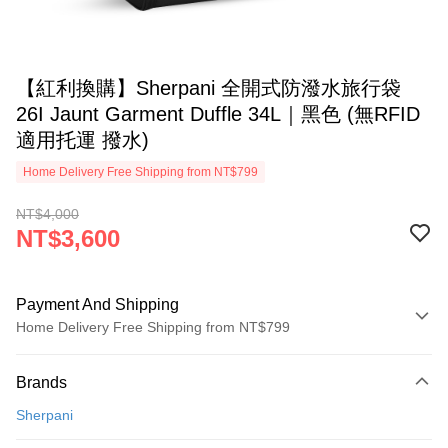
【紅利換購】Sherpani 全開式防潑水旅行袋
26I Jaunt Garment Duffle 34L｜黑色 (無RFID
適用托運 撥水)
Home Delivery Free Shipping from NT$799
NT$4,000
NT$3,600
Payment And Shipping
Home Delivery Free Shipping from NT$799
Payment Method
Brands
Credit Card (Full Payment)
Sherpani
LINE Pay