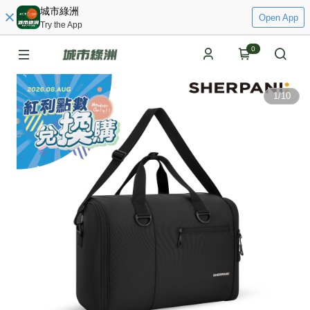
城市綠洲
Open App
Try the App
0
1
/
10