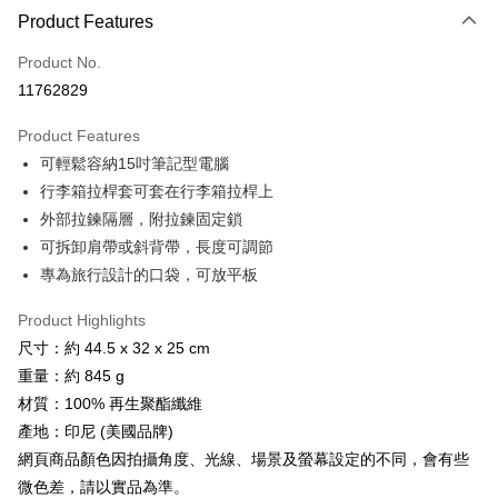
Apple Pay
Product Features
JKOPAY
Product No.
11762829
Easy Wallet
Product Features
Google Pay
可輕鬆容納15吋筆記型電腦
Plus Pay
行李箱拉桿套可套在行李箱拉桿上
外部拉鍊隔層，附拉鍊固定鎖
AFTEE
可拆卸肩帶或斜背帶，長度可調節
More info
專為旅行設計的口袋，可放平板
【About "AFTEE Buy Now Pay Later"】
ATM Transfer
AFTEE Buy Now Pay Later is a payment method where you can "pay after
receiving the goods." It makes your shopping experience simple,
Product Highlights
Cash on Delivery
convenient, and secure!
尺寸：約 44.5 x 32 x 25 cm
重量：約 845 g
Simple: No need to register as a member, bind a card, or make a deposit.
Shipping Method
Convenient: Just provide your mobile number and complete the SMS
材質：100% 再生聚酯纖維
verification to proceed with the checkout.
宅配
產地：印尼 (美國品牌)
Secure: You can confirm the goods/services before making the payment.
NT$100/order | Free shipping on orders of NT$799 or more
【"AFTEE Buy Now Pay Later" Checkout Process】
網頁商品顏色因拍攝角度、光線、場景及螢幕設定的不同，會有些
微色差，請以實品為準。
付款後門市自取
Select "AFTEE Buy Now Pay Later" as the payment method during