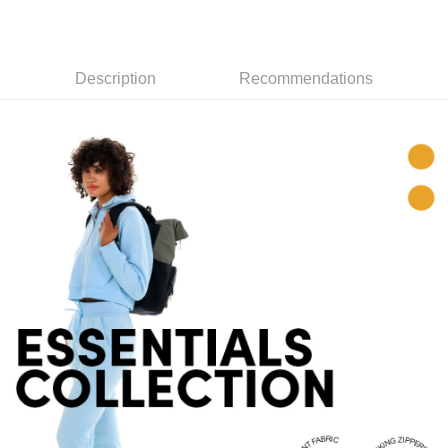
checkout. You will be redirected to the "AFTEE Buy Now Pay Later"
Free shipping
checkout page. Complete the SMS verification and confirm the amount to
finalize the payment.
貨到付款
Within a few days of order placement, you will receive a payment
Description
Recommendations
NT$130/order | Free shipping on orders of NT$3,000 or more
notification SMS.
Within 14 days of receiving the payment notification SMS, click on the link
provided in the message. You can make the payment through various
methods, including convenience stores, ATMs, online banking, etc. Once
the payment is made, the transaction is considered complete.
※ Please note: You don't need to make the payment immediately upon
completing the checkout process. However, if you wish to cancel the
order, please contact the store where you made the purchase. Orders
canceled without the store's consent will still be considered valid, and you
will be required to settle the payment through AFTEE Buy Now Pay Later.
※ The status of the transaction and payment should be based on the
information displayed on the "AFTEE Buy Now Pay Later" checkout page.
If you have any questions regarding the payment status or refund
requests after payment, please contact the "AFTEE Buy Now Pay Later
Customer Support Center" at
https://netprotections.freshdesk.com/support/home
【Important Notes】
When using the "AFTEE Buy Now Pay Later" service provided by Net
Protections Inc., you may need to provide personal information within the