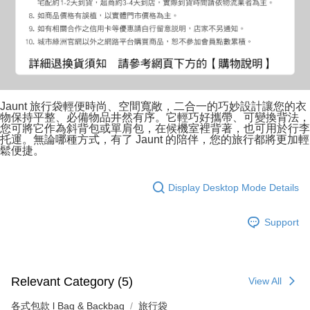
Jaunt 旅行袋輕便時尚、空間寬敞，二合一的巧妙設計讓您的衣
物保持平整、必備物品井然有序。它輕巧好攜帶、可變換背法，
您可將它作為斜背包或單肩包，在候機室裡背著，也可用於行李
托運。無論哪種方式，有了 Jaunt 的陪伴，您的旅行都將更加輕
鬆便捷。
Display Desktop Mode Details
Support
Relevant Category (5)
View All
各式包款 l Bag & Backbag
旅行袋