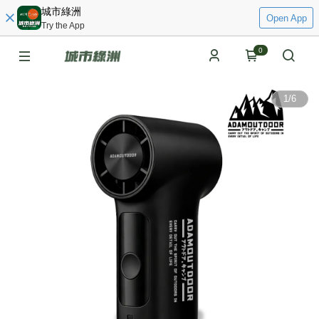
城市綠洲
Open App
Try the App
0
1
/
6