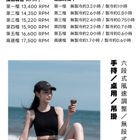
to use OP Pay Later, the merchant will provide your personal information
Customer Support Center" at
(including your name, phone number, or address) to the Company for the
https://netprotections.freshdesk.com/support/home
purposes of collecting, processing, and using the data required for
【Important Notes】
installment billing, including verification, validation, and correction.
3. For the full terms of service, please refer to the following link:
When using the "AFTEE Buy Now Pay Later" service provided by Net
https://oppay.tw/userRule
Protections Inc., you may need to provide personal information within the
necessary scope of this service. Additionally, the rights of payment claims
related to the transaction will be transferred to Net Protections Inc.
For information regarding the handling of personal data, please visit the
following URL:
https://aftee.tw/terms/#terms3
Users who are minors must obtain consent from their legal guardian or
parent before using "AFTEE Buy Now Pay Later." The company will not be
responsible for any losses incurred without proper consent.
When using "AFTEE Buy Now Pay Later," the credit limit will be
determined based on individual account conditions and subject to real-
time review by the company. If there is still an insufficient credit limit, users
may be requested to undergo identity verification based on the review
results.
Registering multiple accounts or using others' information for registration
is strictly prohibited. In case of malicious use, Net Protections Inc.
reserves the right to suspend the user's credit limit and take legal action.