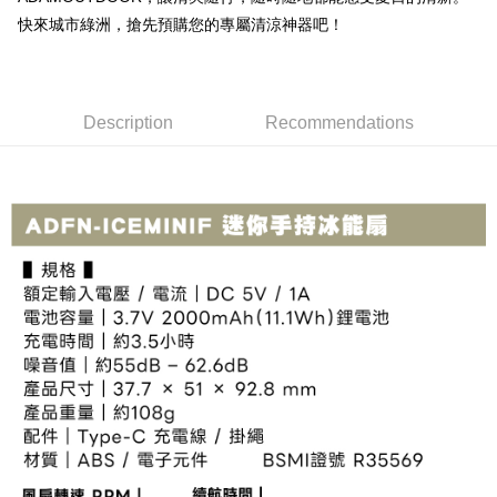
Simple: No need to register as a member, bind a card, or make a deposit.
Shipping Method
fees are subject to the details provided on the subsequent transaction
快來城市綠洲，搶先預購您的專屬清涼神器吧！
Convenient: Just provide your mobile number and complete the SMS
confirmation page.
verification to proceed with the checkout.
全家取貨付款
4. If the transaction is not confirmed within 30 minutes of order placement,
Secure: You can confirm the goods/services before making the payment.
or if the application fails the review process, the order will be
NT$60/order | Free shipping on orders of NT$499 or more
【"AFTEE Buy Now Pay Later" Checkout Process】
automatically canceled. If the OP Pay Later application fails the "manual
review" stage, it means the system scoring criteria were not met; specific
7-11取貨付款
Description
Recommendations
Select "AFTEE Buy Now Pay Later" as the payment method during
evaluation details will not be disclosed.
checkout. You will be redirected to the "AFTEE Buy Now Pay Later"
NT$60/order | Free shipping on orders of NT$799 or more
[Payment Instructions]
checkout page. Complete the SMS verification and confirm the amount to
1. Installment payments made through OP Pay Later are billed separately
finalize the payment.
宅配
and are not included in your telecom bill. A payment reminder SMS will be
Within a few days of order placement, you will receive a payment
sent after the monthly billing cycle.
NT$100/order | Free shipping on orders of NT$799 or more
notification SMS.
2. After accessing the bill via the link in the SMS, you may complete your
Within 14 days of receiving the payment notification SMS, click on the link
payment through one of the following channels: convenience store
付款後門市自取
provided in the message. You can make the payment through various
barcode, Taiwan Mobile retail stores, bank transfer, JKOPay, or iPASS
methods, including convenience stores, ATMs, online banking, etc. Once
Free shipping
MONEY.
the payment is made, the transaction is considered complete.
※ Please note: You don't need to make the payment immediately upon
貨到付款
[Important Notes]
completing the checkout process. However, if you wish to cancel the
1. This service is provided by Taiwan Mobile Co., Ltd. (the “Company”),
NT$130/order | Free shipping on orders of NT$3,000 or more
order, please contact the store where you made the purchase. Orders
allowing customers to purchase goods or services through this service at
canceled without the store's consent will still be considered valid, and you
the time of transaction. The receivables from the purchase or installment
will be required to settle the payment through AFTEE Buy Now Pay Later.
payments are transferred by the merchant to the Company, and customers
※ The status of the transaction and payment should be based on the
shall make payments according to the agreement using the Company’s
information displayed on the "AFTEE Buy Now Pay Later" checkout page.
billing system.
If you have any questions regarding the payment status or refund
2. In order to fulfill the contractual relationship established by consenting
requests after payment, please contact the "AFTEE Buy Now Pay Later