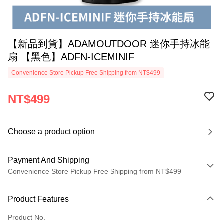
【新品到貨】ADAMOUTDOOR 迷你手持冰能
扇 【黑色】ADFN-ICEMINIF
Convenience Store Pickup Free Shipping from NT$499
NT$499
Choose a product option
Payment And Shipping
Convenience Store Pickup Free Shipping from NT$499
Payment Method
Product Features
Credit Card (Full Payment)
Product No.
Convenience Store Pickup and Pay