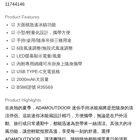
11744146
LINE Pay
Product Features
Apple Pay
☑ 大面積急速冰鎮功能
☑ 小型/輕量化設計，攜帶方便
JKOPAY
☑ 手持/桌用/隨身吊掛三種用途
Easy Wallet
☑ 6段風速調整/無段式風速調整
☑ LED螢幕顯示電量/風量
Google Pay
☑ 內附專用綁繩可吊掛身上隨身攜帶
Plus Pay
☑ USB TYPE-C充電規格
☑ 2000mAh大容量
OP Pay Later
☑ BSMI證號 R35569
More info
[Terms of Use for OP Pay Later]
AFTEE
Product Highlights
1. This service is provided by Taiwan Mobile and is available for Taiwan
Mobile users without the need for additional applications.
More info
在炎熱的夏季，ADAMOUTDOOR 迷你手持冰能扇將是您隨身的清
2. If you select OP Pay Later as your payment method, the system will
【About "AFTEE Buy Now Pay Later"】
涼伴侶。這款迷你冰能扇設計精巧，方便攜帶，無論是在戶外活
automatically redirect you to the OP Pay Later transaction process upon
ATM Transfer
AFTEE Buy Now Pay Later is a payment method where you can "pay after
order placement. You will be required to verify your mobile number, select
動、旅行或日常通勤中，都能迅速為您帶來一絲清涼。其強大的冷
receiving the goods." It makes your shopping experience simple,
the number of installments, and choose a payment due date. The
Cash on Delivery
convenient, and secure!
風功能，讓您輕鬆抵禦高溫，享受每一刻的舒適。選擇
transaction will be deemed complete once payment is confirmed.
ADAMOUTDOOR，讓清爽隨行，隨時隨地都能感受夏日的清新。
3. The approved credit limit, available installment terms, and applicable