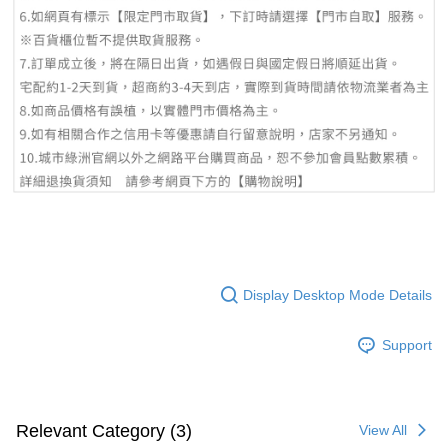
Display Desktop Mode Details
Support
Relevant Category (3)
View All