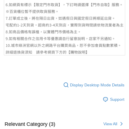
Display Desktop Mode Details
Support
Relevant Category (3)
View All