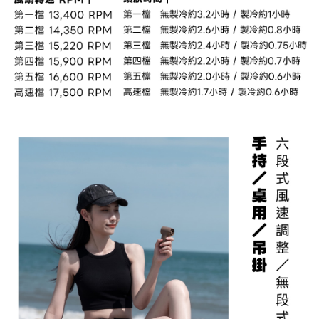
to use OP Pay Later, the merchant will provide your personal information
Customer Support Center" at
(including your name, phone number, or address) to the Company for the
https://netprotections.freshdesk.com/support/home
purposes of collecting, processing, and using the data required for
【Important Notes】
installment billing, including verification, validation, and correction.
3. For the full terms of service, please refer to the following link:
When using the "AFTEE Buy Now Pay Later" service provided by Net
https://oppay.tw/userRule
Protections Inc., you may need to provide personal information within the
necessary scope of this service. Additionally, the rights of payment claims
related to the transaction will be transferred to Net Protections Inc.
For information regarding the handling of personal data, please visit the
following URL:
https://aftee.tw/terms/#terms3
Users who are minors must obtain consent from their legal guardian or
parent before using "AFTEE Buy Now Pay Later." The company will not be
responsible for any losses incurred without proper consent.
When using "AFTEE Buy Now Pay Later," the credit limit will be
determined based on individual account conditions and subject to real-
time review by the company. If there is still an insufficient credit limit, users
may be requested to undergo identity verification based on the review
results.
Registering multiple accounts or using others' information for registration
is strictly prohibited. In case of malicious use, Net Protections Inc.
reserves the right to suspend the user's credit limit and take legal action.