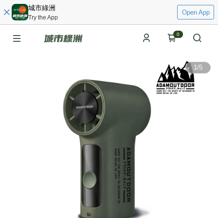
城市綠洲
Open App
Try the App
0
1
/
5