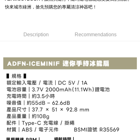
Simple: No need to register as a member, bind a card, or make a deposit.
Shipping Method
fees are subject to the details provided on the subsequent transaction
快來城市綠洲，搶先預購您的專屬清涼神器吧！
Convenient: Just provide your mobile number and complete the SMS
confirmation page.
verification to proceed with the checkout.
全家取貨付款
4. If the transaction is not confirmed within 30 minutes of order placement,
Secure: You can confirm the goods/services before making the payment.
or if the application fails the review process, the order will be
NT$60/order | Free shipping on orders of NT$499 or more
【"AFTEE Buy Now Pay Later" Checkout Process】
automatically canceled. If the OP Pay Later application fails the "manual
review" stage, it means the system scoring criteria were not met; specific
7-11取貨付款
Description
Recommendations
Select "AFTEE Buy Now Pay Later" as the payment method during
evaluation details will not be disclosed.
checkout. You will be redirected to the "AFTEE Buy Now Pay Later"
NT$60/order | Free shipping on orders of NT$799 or more
[Payment Instructions]
checkout page. Complete the SMS verification and confirm the amount to
1. Installment payments made through OP Pay Later are billed separately
finalize the payment.
宅配
and are not included in your telecom bill. A payment reminder SMS will be
Within a few days of order placement, you will receive a payment
sent after the monthly billing cycle.
NT$100/order | Free shipping on orders of NT$799 or more
notification SMS.
2. After accessing the bill via the link in the SMS, you may complete your
Within 14 days of receiving the payment notification SMS, click on the link
payment through one of the following channels: convenience store
付款後門市自取
provided in the message. You can make the payment through various
barcode, Taiwan Mobile retail stores, bank transfer, JKOPay, or iPASS
methods, including convenience stores, ATMs, online banking, etc. Once
Free shipping
MONEY.
the payment is made, the transaction is considered complete.
※ Please note: You don't need to make the payment immediately upon
貨到付款
[Important Notes]
completing the checkout process. However, if you wish to cancel the
1. This service is provided by Taiwan Mobile Co., Ltd. (the “Company”),
NT$130/order | Free shipping on orders of NT$3,000 or more
order, please contact the store where you made the purchase. Orders
allowing customers to purchase goods or services through this service at
canceled without the store's consent will still be considered valid, and you
the time of transaction. The receivables from the purchase or installment
will be required to settle the payment through AFTEE Buy Now Pay Later.
payments are transferred by the merchant to the Company, and customers
※ The status of the transaction and payment should be based on the
shall make payments according to the agreement using the Company’s
information displayed on the "AFTEE Buy Now Pay Later" checkout page.
billing system.
If you have any questions regarding the payment status or refund
2. In order to fulfill the contractual relationship established by consenting
requests after payment, please contact the "AFTEE Buy Now Pay Later