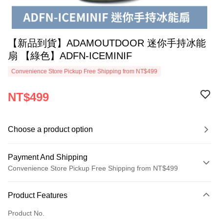
【新品到貨】ADAMOUTDOOR 迷你手持冰能
扇 【綠色】ADFN-ICEMINIF
Convenience Store Pickup Free Shipping from NT$499
NT$499
Choose a product option
Payment And Shipping
Convenience Store Pickup Free Shipping from NT$499
Payment Method
Product Features
Credit Card (Full Payment)
Product No.
Convenience Store Pickup and Pay