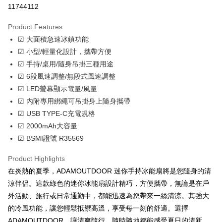
11744112
LINE Pay
Product Features
Apple Pay
☑ 大面積急速冰鎮功能
☑ 小型/輕量化設計，攜帶方便
JKOPAY
☑ 手持/桌用/隨身吊掛三種用途
Easy Wallet
☑ 6段風速調整/無段式風速調整
☑ LED螢幕顯示電量/風量
Google Pay
☑ 內附專用綁繩可吊掛身上隨身攜帶
Plus Pay
☑ USB TYPE-C充電規格
☑ 2000mAh大容量
OP Pay Later
☑ BSMI證號 R35569
More info
[Terms of Use for OP Pay Later]
AFTEE
Product Highlights
1. This service is provided by Taiwan Mobile and is available for Taiwan
Mobile users without the need for additional applications.
More info
在炎熱的夏季，ADAMOUTDOOR 迷你手持冰能扇將是您隨身的清
2. If you select OP Pay Later as your payment method, the system will
【About "AFTEE Buy Now Pay Later"】
涼伴侶。這款綠色的迷你冰能扇設計精巧，方便攜帶，無論是在戶
automatically redirect you to the OP Pay Later transaction process upon
ATM Transfer
AFTEE Buy Now Pay Later is a payment method where you can "pay after
order placement. You will be required to verify your mobile number, select
外活動、旅行或日常通勤中，都能迅速為您帶來一絲清涼。其強大
receiving the goods." It makes your shopping experience simple,
the number of installments, and choose a payment due date. The
Cash on Delivery
convenient, and secure!
的冷風功能，讓您輕鬆抵禦高溫，享受每一刻的舒適。選擇
transaction will be deemed complete once payment is confirmed.
ADAMOUTDOOR，讓清爽隨行，隨時隨地都能感受夏日的清新。
3. The approved credit limit, available installment terms, and applicable