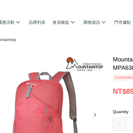
優惠活動
品牌列表
會員權益
購物資訊
門市據點
ntaintop
Moun
MPA63
Convenienc
NT$8
Quantity