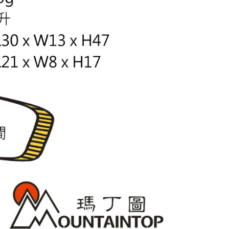
lts.
 multiple accounts or using others' information for registration
 prohibited. In case of malicious use, Net Protections Inc.
e right to suspend the user's credit limit and take legal action.