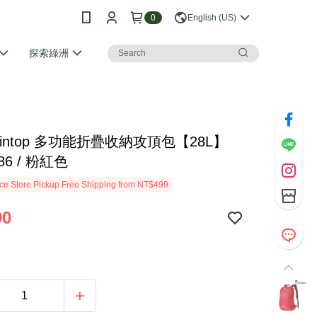
0
English (US)
探索綠洲
taintop 多功能折疊收納攻頂包【28L】
86 / 粉紅色
e Store Pickup Free Shipping from NT$499
90