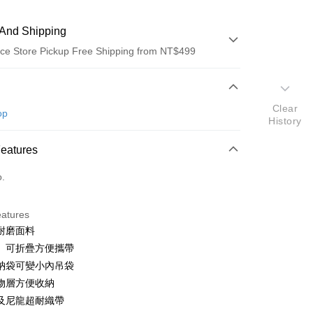
And Shipping
ce Store Pickup Free Shipping from NT$499
 Method
Clear
d (Full Payment)
op
History
ce Store Pickup and Pay
Features
o.
eatures
耐磨面料
t
、可折疊方便攜帶
y
納袋可變小內吊袋
物層方便收納
及尼龍超耐織帶