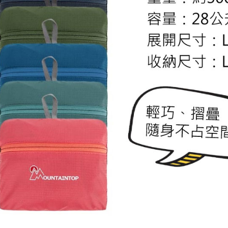
review resu
Registering
is strictly
reserves th