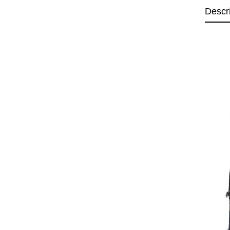
Descr