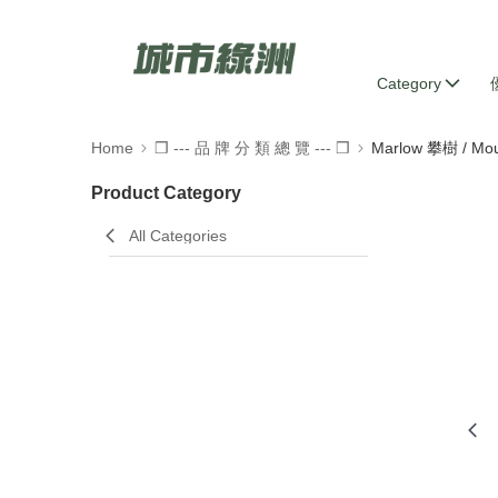
Category
Home
❒ --- 品 牌 分 類 總 覽 --- ❒
Marlow 攀樹 / Mou
Product Category
All Categories