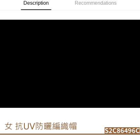
Description
Recommendations
付款後門市自取
Select "AFTEE Buy Now Pay Later" as the payment method during
checkout. You will be redirected to the "AFTEE Buy Now Pay Later"
Free shipping
checkout page. Complete the SMS verification and confirm the amount to
finalize the payment.
貨到付款
Within a few days of order placement, you will receive a payment
NT$130/order | Free shipping on orders of NT$3,000 or more
notification SMS.
Within 14 days of receiving the payment notification SMS, click on the link
provided in the message. You can make the payment through various
methods, including convenience stores, ATMs, online banking, etc. Once
the payment is made, the transaction is considered complete.
※ Please note: You don't need to make the payment immediately upon
completing the checkout process. However, if you wish to cancel the
order, please contact the store where you made the purchase. Orders
canceled without the store's consent will still be considered valid, and you
will be required to settle the payment through AFTEE Buy Now Pay Later.
※ The status of the transaction and payment should be based on the
information displayed on the "AFTEE Buy Now Pay Later" checkout page.
If you have any questions regarding the payment status or refund
requests after payment, please contact the "AFTEE Buy Now Pay Later
Customer Support Center" at
https://netprotections.freshdesk.com/support/home
【Important Notes】
When using the "AFTEE Buy Now Pay Later" service provided by Net