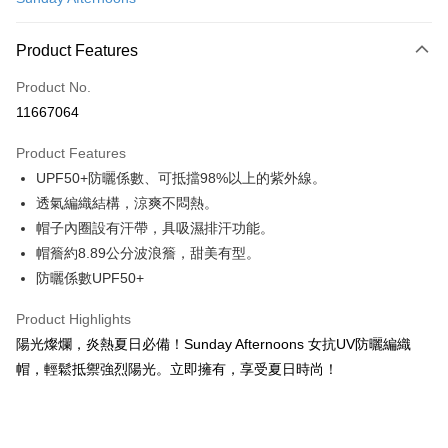
LINE Pay
Apple Pay
Product Features
JKOPAY
Product No.
11667064
Easy Wallet
Product Features
Google Pay
UPF50+防曬係數、可抵擋98%以上的紫外線。
Plus Pay
透氣編織結構，涼爽不悶熱。
帽子內圈設有汗帶，具吸濕排汗功能。
AFTEE
帽簷約8.89公分波浪簷，甜美有型。
More info
防曬係數UPF50+
【About "AFTEE Buy Now Pay Later"】
ATM Transfer
AFTEE Buy Now Pay Later is a payment method where you can "pay after
receiving the goods." It makes your shopping experience simple,
Product Highlights
Cash on Delivery
convenient, and secure!
陽光燦爛，炎熱夏日必備！Sunday Afternoons 女抗UV防曬編織
帽，輕鬆抵禦強烈陽光。立即擁有，享受夏日時尚！
Simple: No need to register as a member, bind a card, or make a deposit.
Shipping Method
Convenient: Just provide your mobile number and complete the SMS
verification to proceed with the checkout.
宅配
Secure: You can confirm the goods/services before making the payment.
NT$100/order | Free shipping on orders of NT$799 or more
【"AFTEE Buy Now Pay Later" Checkout Process】