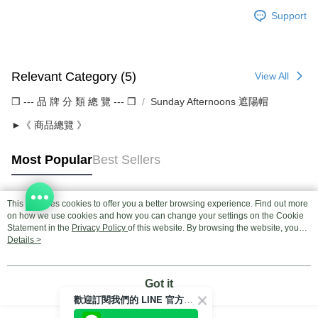
Support
Relevant Category (5)
View All
❒ --- 品 牌 分 類 總 覽 --- ❒
Sunday Afternoons 遮陽帽
►《 商品總覽 》
Most Popular
Best Sellers
This site uses cookies to offer you a better browsing experience. Find out more
Popular Tags
on how we use cookies and how you can change your settings on the Cookie
Statement in the
Privacy Policy
of this website. By browsing the website, you
agree to our use of cookies as described in our Cookie Statement.
Details >
Got it
歡迎訂閱我們的 LINE 官方帳號