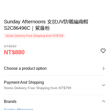
Sunday Afternoons 女抗UV防曬編織帽
S2C86496C｜紫藤粉
Home Delivery Free Shipping from NT$799
NT$980
NT$880
Choose a product option
Payment And Shipping
Home Delivery Free Shipping from NT$799
Payment Method
Brands
Credit Card (Full Payment)
Sunday Afternoons