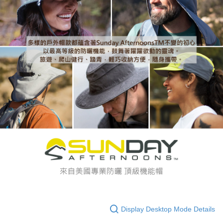
Display Desktop Mode Details