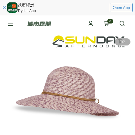
城市綠洲
Open App
Try the App
0
1
/
2