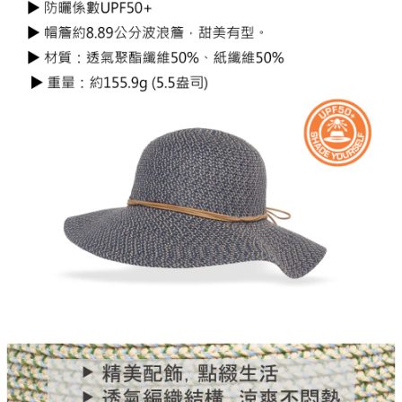
Protections Inc., you may need to provide personal information within the
necessary scope of this service. Additionally, the rights of payment claims
related to the transaction will be transferred to Net Protections Inc.
For information regarding the handling of personal data, please visit the
following URL:
https://aftee.tw/terms/#terms3
Users who are minors must obtain consent from their legal guardian or
parent before using "AFTEE Buy Now Pay Later." The company will not be
responsible for any losses incurred without proper consent.
When using "AFTEE Buy Now Pay Later," the credit limit will be
determined based on individual account conditions and subject to real-
time review by the company. If there is still an insufficient credit limit, users
may be requested to undergo identity verification based on the review
results.
Registering multiple accounts or using others' information for registration
is strictly prohibited. In case of malicious use, Net Protections Inc.
reserves the right to suspend the user's credit limit and take legal action.