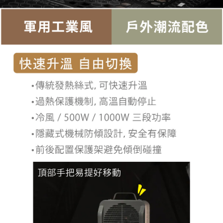
related to the transaction will be transferred to Net Protections Inc.
For information regarding the handling of personal data, please visit the
following URL:
https://aftee.tw/terms/#terms3
Users who are minors must obtain consent from their legal guardian or
parent before using "AFTEE Buy Now Pay Later." The company will not be
responsible for any losses incurred without proper consent.
When using "AFTEE Buy Now Pay Later," the credit limit will be
determined based on individual account conditions and subject to real-
time review by the company. If there is still an insufficient credit limit, users
may be requested to undergo identity verification based on the review
results.
Registering multiple accounts or using others' information for registration
is strictly prohibited. In case of malicious use, Net Protections Inc.
reserves the right to suspend the user's credit limit and take legal action.