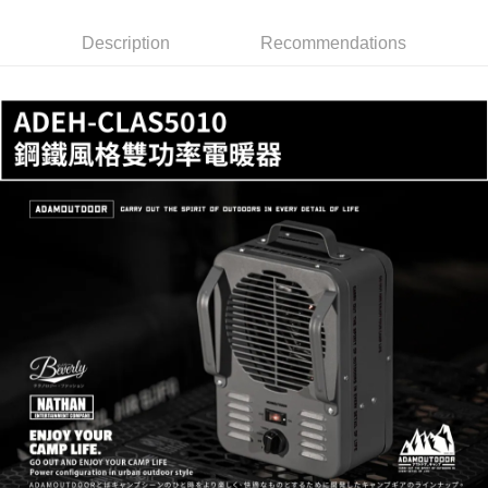
checkout. You will be redirected to the "AFTEE Buy Now Pay Later"
Free shipping
checkout page. Complete the SMS verification and confirm the amount to
finalize the payment.
Description
Recommendations
貨到付款
Within a few days of order placement, you will receive a payment
NT$130/order | Free shipping on orders of NT$3,000 or more
notification SMS.
Within 14 days of receiving the payment notification SMS, click on the link
provided in the message. You can make the payment through various
methods, including convenience stores, ATMs, online banking, etc. Once
the payment is made, the transaction is considered complete.
※ Please note: You don't need to make the payment immediately upon
completing the checkout process. However, if you wish to cancel the
order, please contact the store where you made the purchase. Orders
canceled without the store's consent will still be considered valid, and you
will be required to settle the payment through AFTEE Buy Now Pay Later.
※ The status of the transaction and payment should be based on the
information displayed on the "AFTEE Buy Now Pay Later" checkout page.
If you have any questions regarding the payment status or refund
requests after payment, please contact the "AFTEE Buy Now Pay Later
Customer Support Center" at
https://netprotections.freshdesk.com/support/home
【Important Notes】
When using the "AFTEE Buy Now Pay Later" service provided by Net
Protections Inc., you may need to provide personal information within the
necessary scope of this service. Additionally, the rights of payment claims