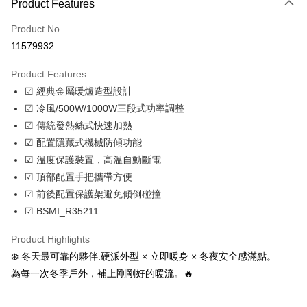
Apple Pay
Product Features
JKOPAY
Product No.
11579932
Easy Wallet
Product Features
Google Pay
☑ 經典金屬暖爐造型設計
Plus Pay
☑ 冷風/500W/1000W三段式功率調整
☑ 傳統發熱絲式快速加熱
AFTEE
☑ 配置隱藏式機械防傾功能
More info
☑ 溫度保護裝置，高溫自動斷電
【About "AFTEE Buy Now Pay Later"】
ATM Transfer
AFTEE Buy Now Pay Later is a payment method where you can "pay after
☑ 頂部配置手把攜帶方便
receiving the goods." It makes your shopping experience simple,
☑ 前後配置保護架避免傾倒碰撞
Cash on Delivery
convenient, and secure!
☑ BSMI_R35211
Simple: No need to register as a member, bind a card, or make a deposit.
Shipping Method
Convenient: Just provide your mobile number and complete the SMS
Product Highlights
verification to proceed with the checkout.
宅配
❄️ 冬天最可靠的夥伴.硬派外型 × 立即暖身 × 冬夜安全感滿點。
Secure: You can confirm the goods/services before making the payment.
NT$100/order | Free shipping on orders of NT$799 or more
【"AFTEE Buy Now Pay Later" Checkout Process】
為每一次冬季戶外，補上剛剛好的暖流。🔥
付款後門市自取
Select "AFTEE Buy Now Pay Later" as the payment method during