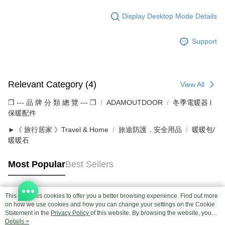
Display Desktop Mode Details
Support
Relevant Category (4)
View All
❒ --- 品 牌 分 類 總 覽 --- ❒
ADAMOUTDOOR
冬季電暖器 l
保暖配件
►《 旅行居家 》Travel & Home
旅途防護．安全用品
暖暖包/
暖暖石
Most Popular
Best Sellers
This site uses cookies to offer you a better browsing experience. Find out more
Popular Tags
on how we use cookies and how you can change your settings on the Cookie
Statement in the
Privacy Policy
of this website. By browsing the website, you
agree to our use of cookies as described in our Cookie Statement.
Details >