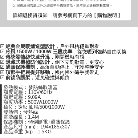
☑
經典金屬暖爐造型設計
，戶外風格穩重耐看
☑
冷風 / 500W / 1000W 三段功率
，從微暖到強熱自由切換
☑
傳統發熱絲快速升溫
，剛開機就有感
☑
隱藏式機械防傾設計
，倒下立刻斷電，更安心
☑
過熱保護機制
，高溫自動停止，守護整晚安全
☑
頂部手把易提好移動
，帳內帳外隨手就帶走
☑
前後防護架
，避免碰撞與傾倒
▌發熱模式：發熱絲取暖器
▌額度電壓：110V/60Hz
▌額定電壓：9.09A
▌額度功率：500W/1000W
▌檔位：3檔: 風扇/500/1000W
▌發熱體：發熱絲
▌電源線長：1.4M
▌保護機制：傾倒斷電+過熱保護
▌產品尺寸 (mm)：194x185x307
▌產品淨重 (kg)：1.5KG