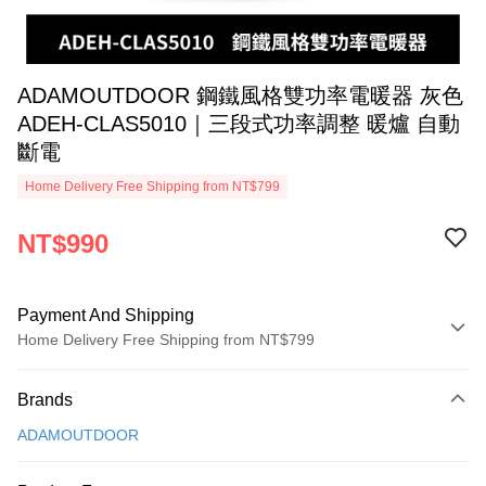
ADAMOUTDOOR 鋼鐵風格雙功率電暖器 灰色
ADEH-CLAS5010｜三段式功率調整 暖爐 自動
斷電
Home Delivery Free Shipping from NT$799
NT$990
Payment And Shipping
Home Delivery Free Shipping from NT$799
Payment Method
Brands
Credit Card (Full Payment)
ADAMOUTDOOR
LINE Pay