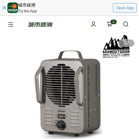
城市綠洲
Open App
Try the App
0
1
/
2