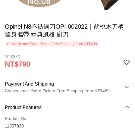
Opinel N8不銹鋼刀OPI 002022｜胡桃木刀柄
隨身攜帶 經典風格 廚刀
Convenience Store Pickup Free Shipping from NT$499
NT$880
NT$790
Payment And Shipping
Convenience Store Pickup Free Shipping from NT$499
Payment Method
Product Features
Credit Card (Full Payment)
Product No.
Convenience Store Pickup and Pay
11557839
LINE Pay