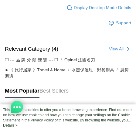
Display Desktop Mode Details
Support
Relevant Category (4)
View All
❒ --- 品 牌 分 類 總 覽 --- ❒
Opinel 法國名刀
►《 旅行居家 》Travel & Home
水壺保溫瓶．野餐廚具
廚房
週邊
Most Popular
Best Sellers
This site uses cookies to offer you a better browsing experience. Find out more
Popular Tags
on how we use cookies and how you can change your settings on the Cookie
Statement in the
Privacy Policy
of this website. By browsing the website, you
agree to our use of cookies as described in our Cookie Statement.
Details >