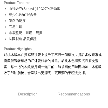
Product Features
Apple Pay
山特維克(Sandvik)12C27的不銹鋼
至少0.4%的碳含量
JKOPAY
優良的硬度
Easy Wallet
不易生鏽
非常堅硬、耐用、易握
Google Pay
法國製造 品質保證
Plus Pay
Product Highlights
AFTEE
胡桃木版本在質感與視覺上提升了不只一個檔次，是許多收藏家或
More info
喜歡低調奢華感的戶外愛好者的首選。胡桃木色澤深沉且層次豐
【About "AFTEE Buy Now Pay Later"】
ATM Transfer
富。每一把的木紋都是獨一無二的，隨後續使用時間增加，木柄吸
AFTEE Buy Now Pay Later is a payment method where you can "pay after
receiving the goods." It makes your shopping experience simple,
收手部油脂後，會呈現出更漂亮、更溫潤的半啞光光澤。
Cash on Delivery
convenient, and secure!
Simple: No need to register as a member, bind a card, or make a deposit.
Shipping Method
Convenient: Just provide your mobile number and complete the SMS
verification to proceed with the checkout.
全家取貨付款
Description
Recommendations
Secure: You can confirm the goods/services before making the payment.
NT$60/order | Free shipping on orders of NT$499 or more
【"AFTEE Buy Now Pay Later" Checkout Process】