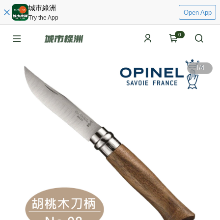
城市綠洲
Open App
Try the App
0
1
/
4