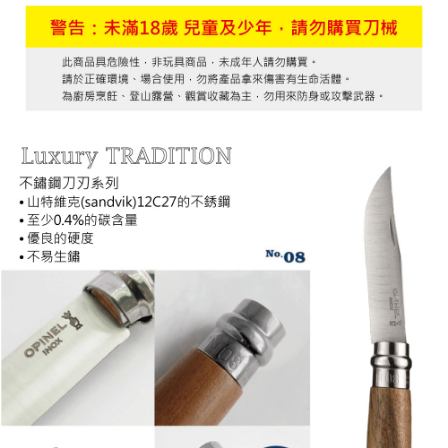
7-11取貨付款
Select "AFTEE Buy Now Pay Later" as the payment method during
checkout. You will be redirected to the "AFTEE Buy Now Pay Later"
NT$60/order | Free shipping on orders of NT$799 or more
checkout page. Complete the SMS verification and confirm the amount to
finalize the payment.
宅配
Within a few days of order placement, you will receive a payment
NT$100/order | Free shipping on orders of NT$799 or more
notification SMS.
Within 14 days of receiving the payment notification SMS, click on the link
付款後門市自取
provided in the message. You can make the payment through various
methods, including convenience stores, ATMs, online banking, etc. Once
Free shipping
the payment is made, the transaction is considered complete.
※ Please note: You don't need to make the payment immediately upon
貨到付款
completing the checkout process. However, if you wish to cancel the
NT$130/order | Free shipping on orders of NT$3,000 or more
order, please contact the store where you made the purchase. Orders
canceled without the store's consent will still be considered valid, and you
will be required to settle the payment through AFTEE Buy Now Pay Later.
※ The status of the transaction and payment should be based on the
information displayed on the "AFTEE Buy Now Pay Later" checkout page.
If you have any questions regarding the payment status or refund
requests after payment, please contact the "AFTEE Buy Now Pay Later
Customer Support Center" at
https://netprotections.freshdesk.com/support/home
【Important Notes】
When using the "AFTEE Buy Now Pay Later" service provided by Net
Protections Inc., you may need to provide personal information within the