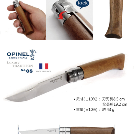
necessary scope of this service. Additionally, the rights of payment claims
related to the transaction will be transferred to Net Protections Inc.
For information regarding the handling of personal data, please visit the
following URL:
https://aftee.tw/terms/#terms3
Users who are minors must obtain consent from their legal guardian or
parent before using "AFTEE Buy Now Pay Later." The company will not be
responsible for any losses incurred without proper consent.
When using "AFTEE Buy Now Pay Later," the credit limit will be
determined based on individual account conditions and subject to real-
time review by the company. If there is still an insufficient credit limit, users
may be requested to undergo identity verification based on the review
results.
Registering multiple accounts or using others' information for registration
is strictly prohibited. In case of malicious use, Net Protections Inc.
reserves the right to suspend the user's credit limit and take legal action.