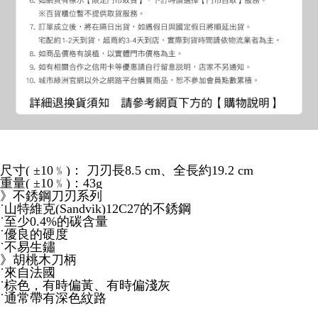
尺寸( ±10﹪)： 刀刃長8.5 cm、全長約19.2 cm
重量( ±10﹪)：43g
》不銹鋼刀刃系列
˙山特維克(Sandvik)12C27的不銹鋼
˙至少0.4%的碳含量
˙優良的硬度
˙不易生鏽
》胡桃木刀柄
˙來自法國
˙棕色，有時偏黃、有時偏淺灰
˙通常帶有深色紋路