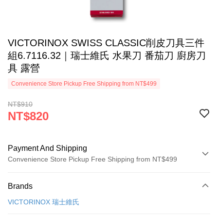
VICTORINOX SWISS CLASSIC削皮刀具三件
組6.7116.32｜瑞士維氏 水果刀 番茄刀 廚房刀
具 露營
Convenience Store Pickup Free Shipping from NT$499
NT$910
NT$820
Payment And Shipping
Convenience Store Pickup Free Shipping from NT$499
Payment Method
Brands
Credit Card (Full Payment)
VICTORINOX 瑞士維氏
Convenience Store Pickup and Pay