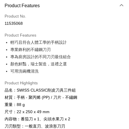
LINE Pay
Product Features
Apple Pay
Product No.
11535068
JKOPAY
Product Features
Easy Wallet
輕巧且符合人體工學的手柄設計
Google Pay
專業鋒利的不鏽鋼刀刃
專為廚房設計的不同刀刃最佳組合
Plus Pay
顏色鮮豔，瑞士製造，送禮之選
AFTEE
可用洗碗機清洗
More info
【About "AFTEE Buy Now Pay Later"】
Product Highlights
ATM Transfer
AFTEE Buy Now Pay Later is a payment method where you can "pay after
品名：SWISS CLASSIC削皮刀具三件組
receiving the goods." It makes your shopping experience simple,
Cash on Delivery
材質：手柄 - 聚丙烯 (PP) / 刀片 - 不鏽鋼
convenient, and secure!
重量：88 g
Simple: No need to register as a member, bind a card, or make a deposit.
Shipping Method
尺寸：22 x 250 x 49 mm
Convenient: Just provide your mobile number and complete the SMS
verification to proceed with the checkout.
內容物：番茄刀 x 1、尖頭水果刀 x 2
全家取貨付款
Secure: You can confirm the goods/services before making the payment.
刀刃類型：一般直刃、波浪形刀刃
NT$60/order | Free shipping on orders of NT$499 or more
【"AFTEE Buy Now Pay Later" Checkout Process】