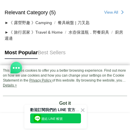
Relevant Category (5)
View All
►《 露營野趣 》Camping
餐具碗盤 | 刀叉匙
►《 旅行居家 》Travel & Home
水壺保溫瓶．野餐廚具
廚房
週邊
Most Popular
Best Sellers
This site uses cookies to offer you a better browsing experience. Find out more
Popular Tags
on how we use cookies and how you can change your settings on the Cookie
Statement in the
Privacy Policy
of this website. By browsing the website, you
agree to our use of cookies as described in our Cookie Statement.
Details >
Got it
歡迎訂閱我們的 LINE 官方帳號
連結 LINE 帳號