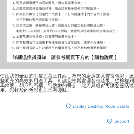
使用我們全新的削皮刀具三件組，為您的廚房加入豐富色彩。這
些明亮的高效多用途工具，可讓您輕鬆處理各種蔬果。從檸檬到
馬鈴薯、胡瓜到石榴、到熟嫩的番茄，此刀具組都可讓您靈活運
用。彩虹般的色彩也非常有趣味。
Display Desktop Mode Details
Support