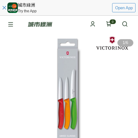
城市綠洲
Open App
Try the App
0
1
/
6