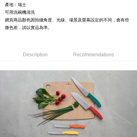
產地：瑞士
7-11取貨付款
Select "AFTEE Buy Now Pay Later" as the payment method during
可用洗碗機清洗
checkout. You will be redirected to the "AFTEE Buy Now Pay Later"
NT$60/order | Free shipping on orders of NT$799 or more
網頁商品顏色因拍攝角度、光線、場景及螢幕設定的不同，會有些
checkout page. Complete the SMS verification and confirm the amount to
微色差，請以實品為準。
finalize the payment.
宅配
Within a few days of order placement, you will receive a payment
NT$100/order | Free shipping on orders of NT$799 or more
notification SMS.
Within 14 days of receiving the payment notification SMS, click on the link
付款後門市自取
provided in the message. You can make the payment through various
Description
Recommendations
methods, including convenience stores, ATMs, online banking, etc. Once
Free shipping
the payment is made, the transaction is considered complete.
※ Please note: You don't need to make the payment immediately upon
貨到付款
completing the checkout process. However, if you wish to cancel the
NT$130/order | Free shipping on orders of NT$3,000 or more
order, please contact the store where you made the purchase. Orders
canceled without the store's consent will still be considered valid, and you
will be required to settle the payment through AFTEE Buy Now Pay Later.
※ The status of the transaction and payment should be based on the
information displayed on the "AFTEE Buy Now Pay Later" checkout page.
If you have any questions regarding the payment status or refund
requests after payment, please contact the "AFTEE Buy Now Pay Later
Customer Support Center" at
https://netprotections.freshdesk.com/support/home
【Important Notes】