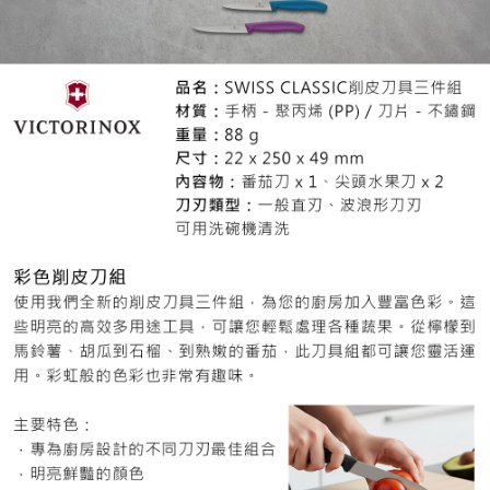
When using the "AFTEE Buy Now Pay Later" service provided by Net
Protections Inc., you may need to provide personal information within the
necessary scope of this service. Additionally, the rights of payment claims
related to the transaction will be transferred to Net Protections Inc.
For information regarding the handling of personal data, please visit the
following URL:
https://aftee.tw/terms/#terms3
Users who are minors must obtain consent from their legal guardian or
parent before using "AFTEE Buy Now Pay Later." The company will not be
responsible for any losses incurred without proper consent.
When using "AFTEE Buy Now Pay Later," the credit limit will be
determined based on individual account conditions and subject to real-
time review by the company. If there is still an insufficient credit limit, users
may be requested to undergo identity verification based on the review
results.
Registering multiple accounts or using others' information for registration
is strictly prohibited. In case of malicious use, Net Protections Inc.
reserves the right to suspend the user's credit limit and take legal action.