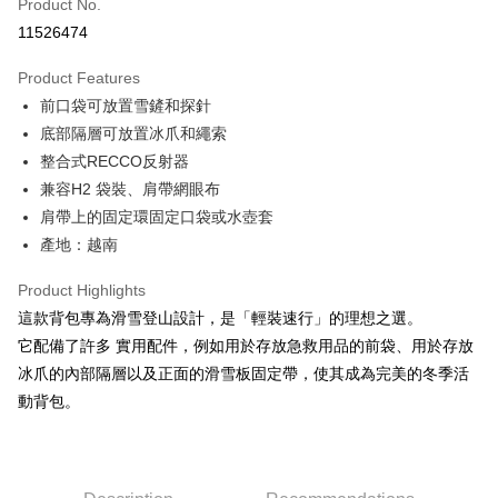
Apple Pay
Product No.
11526474
JKOPAY
Product Features
Easy Wallet
前口袋可放置雪鏟和探針
Google Pay
底部隔層可放置冰爪和繩索
整合式RECCO反射器
Plus Pay
兼容H2 袋裝、肩帶網眼布
AFTEE
肩帶上的固定環固定口袋或水壺套
More info
產地：越南
【About "AFTEE Buy Now Pay Later"】
ATM Transfer
AFTEE Buy Now Pay Later is a payment method where you can "pay after
Product Highlights
receiving the goods." It makes your shopping experience simple,
Cash on Delivery
這款背包專為滑雪登山設計，是「輕裝速行」的理想之選。
convenient, and secure!
它配備了許多 實用配件，例如用於存放急救用品的前袋、用於存放
Simple: No need to register as a member, bind a card, or make a deposit.
Shipping Method
冰爪的內部隔層以及正面的滑雪板固定帶，使其成為完美的冬季活
Convenient: Just provide your mobile number and complete the SMS
verification to proceed with the checkout.
動背包。
全家取貨付款
Secure: You can confirm the goods/services before making the payment.
NT$60/order | Free shipping on orders of NT$499 or more
【"AFTEE Buy Now Pay Later" Checkout Process】
7-11取貨付款
Select "AFTEE Buy Now Pay Later" as the payment method during