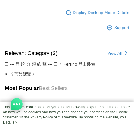
Display Desktop Mode Details
Support
Relevant Category (3)
View All
❒ --- 品 牌 分 類 總 覽 --- ❒
Ferrino 登山裝備
►《 商品總覽 》
Most Popular
Best Sellers
This site uses cookies to offer you a better browsing experience. Find out more
Popular Tags
on how we use cookies and how you can change your settings on the Cookie
Statement in the
Privacy Policy
of this website. By browsing the website, you
agree to our use of cookies as described in our Cookie Statement.
Details >