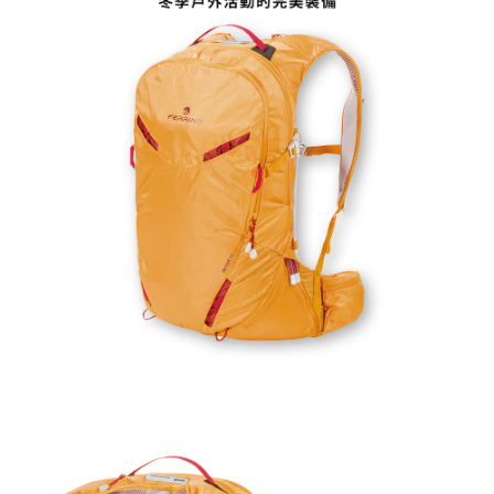
related to the transaction will be transferred to Net Protections Inc.
For information regarding the handling of personal data, please visit the
following URL:
https://aftee.tw/terms/#terms3
Users who are minors must obtain consent from their legal guardian or
parent before using "AFTEE Buy Now Pay Later." The company will not be
responsible for any losses incurred without proper consent.
When using "AFTEE Buy Now Pay Later," the credit limit will be
determined based on individual account conditions and subject to real-
time review by the company. If there is still an insufficient credit limit, users
may be requested to undergo identity verification based on the review
results.
Registering multiple accounts or using others' information for registration
is strictly prohibited. In case of malicious use, Net Protections Inc.
reserves the right to suspend the user's credit limit and take legal action.