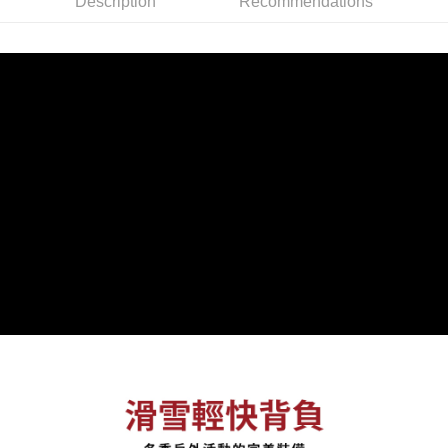
Description
Recommendations
checkout. You will be redirected to the "AFTEE Buy Now Pay Later"
NT$60/order | Free shipping on orders of NT$799 or more
checkout page. Complete the SMS verification and confirm the amount to
finalize the payment.
宅配
Within a few days of order placement, you will receive a payment
NT$100/order | Free shipping on orders of NT$799 or more
notification SMS.
Within 14 days of receiving the payment notification SMS, click on the link
付款後門市自取
provided in the message. You can make the payment through various
methods, including convenience stores, ATMs, online banking, etc. Once
Free shipping
the payment is made, the transaction is considered complete.
※ Please note: You don't need to make the payment immediately upon
貨到付款
completing the checkout process. However, if you wish to cancel the
NT$130/order | Free shipping on orders of NT$3,000 or more
order, please contact the store where you made the purchase. Orders
canceled without the store's consent will still be considered valid, and you
will be required to settle the payment through AFTEE Buy Now Pay Later.
※ The status of the transaction and payment should be based on the
information displayed on the "AFTEE Buy Now Pay Later" checkout page.
If you have any questions regarding the payment status or refund
requests after payment, please contact the "AFTEE Buy Now Pay Later
Customer Support Center" at
https://netprotections.freshdesk.com/support/home
【Important Notes】
When using the "AFTEE Buy Now Pay Later" service provided by Net
Protections Inc., you may need to provide personal information within the
necessary scope of this service. Additionally, the rights of payment claims