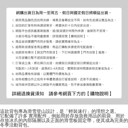
這款背包專為滑雪登山設計，是「輕裝速行」的理想之選。
它配備了許多 實用配件，例如用於存放急救用品的前袋、用於
存放冰爪的內部隔層以及正面的滑雪板固定帶，使其成為完美的
冬季活動背包。