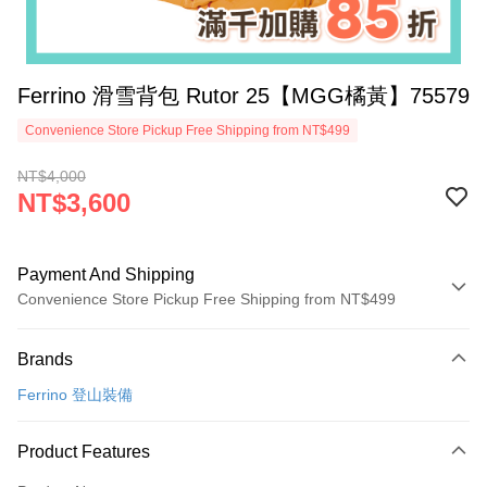
Ferrino 滑雪背包 Rutor 25【MGG橘黃】75579
Convenience Store Pickup Free Shipping from NT$499
NT$4,000
NT$3,600
Payment And Shipping
Convenience Store Pickup Free Shipping from NT$499
Payment Method
Brands
Credit Card (Full Payment)
Ferrino 登山裝備
Convenience Store Pickup and Pay
LINE Pay
Product Features