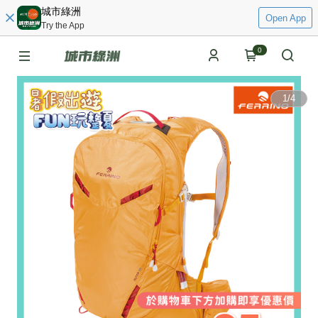
城市綠洲
Open App
Try the App
0
1
/
4