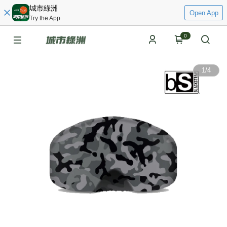
城市綠洲
Open App
Try the App
0
1
/
4