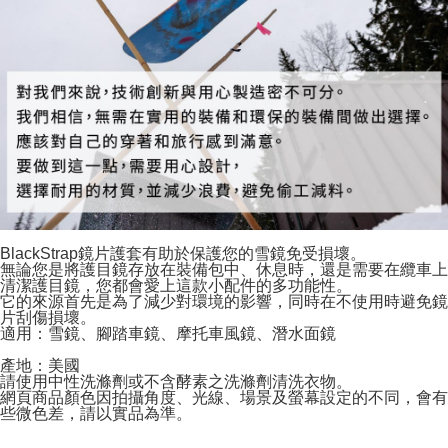
BlackStrap鏡片護套有助於保護您的雪鏡免受損壞。
無論您是將護目鏡存放在裝備包中、休息時，還是需要在纜車上
清潔護目鏡，您都會愛上這款小配件的多功能性。
它的來源首先是為了減少對環境的影響，同時在不使用時避免鏡
片刮傷損壞。
適用：雪鏡、腳踏車鏡、摩托車風鏡、潛水面鏡
產地：美國
請使用中性洗滌劑或不含酵素之洗滌劑清洗衣物。
網頁商品顏色因拍攝角度、光線、場景及螢幕設定的不同，會有
些微色差，請以實品為準。