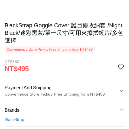
BlackStrap Goggle Cover 護目鏡收納套 /Night
Black/迷彩黑灰/單一尺寸/可用來擦拭鏡片/多色
選擇
Convenience Store Pickup Free Shipping from NT$499
NT$550
NT$495
Payment And Shipping
Convenience Store Pickup Free Shipping from NT$499
Payment Method
Brands
Credit Card (Full Payment)
BlackStrap
Convenience Store Pickup and Pay