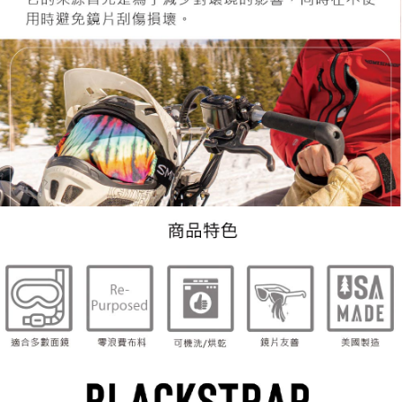
When using the "AFTEE Buy Now Pay Later" service provided by Net
Protections Inc., you may need to provide personal information within the
necessary scope of this service. Additionally, the rights of payment claims
related to the transaction will be transferred to Net Protections Inc.
For information regarding the handling of personal data, please visit the
following URL:
https://aftee.tw/terms/#terms3
Users who are minors must obtain consent from their legal guardian or
parent before using "AFTEE Buy Now Pay Later." The company will not be
responsible for any losses incurred without proper consent.
When using "AFTEE Buy Now Pay Later," the credit limit will be
determined based on individual account conditions and subject to real-
time review by the company. If there is still an insufficient credit limit, users
may be requested to undergo identity verification based on the review
results.
Registering multiple accounts or using others' information for registration
is strictly prohibited. In case of malicious use, Net Protections Inc.
reserves the right to suspend the user's credit limit and take legal action.