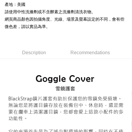
產地：美國
7-11取貨付款
Select "AFTEE Buy Now Pay Later" as the payment method during
請使用中性洗滌劑或不含酵素之洗滌劑清洗衣物。
checkout. You will be redirected to the "AFTEE Buy Now Pay Later"
NT$60/order | Free shipping on orders of NT$799 or more
網頁商品顏色因拍攝角度、光線、場景及螢幕設定的不同，會有些
checkout page. Complete the SMS verification and confirm the amount to
微色差，請以實品為準。
finalize the payment.
宅配
Within a few days of order placement, you will receive a payment
NT$100/order | Free shipping on orders of NT$799 or more
notification SMS.
Within 14 days of receiving the payment notification SMS, click on the link
付款後門市自取
provided in the message. You can make the payment through various
Description
Recommendations
methods, including convenience stores, ATMs, online banking, etc. Once
Free shipping
the payment is made, the transaction is considered complete.
※ Please note: You don't need to make the payment immediately upon
貨到付款
completing the checkout process. However, if you wish to cancel the
NT$130/order | Free shipping on orders of NT$3,000 or more
order, please contact the store where you made the purchase. Orders
canceled without the store's consent will still be considered valid, and you
will be required to settle the payment through AFTEE Buy Now Pay Later.
※ The status of the transaction and payment should be based on the
information displayed on the "AFTEE Buy Now Pay Later" checkout page.
If you have any questions regarding the payment status or refund
requests after payment, please contact the "AFTEE Buy Now Pay Later
Customer Support Center" at
https://netprotections.freshdesk.com/support/home
【Important Notes】