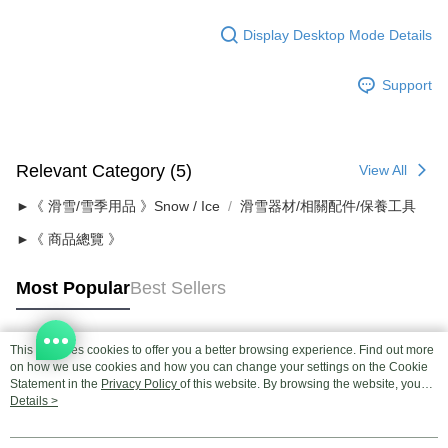
Display Desktop Mode Details
Support
Relevant Category (5)
View All
►《 滑雪/雪季用品 》Snow / Ice
滑雪器材/相關配件/保養工具
►《 商品總覽 》
Most Popular
Best Sellers
This site uses cookies to offer you a better browsing experience. Find out more
Popular Tags
on how we use cookies and how you can change your settings on the Cookie
Statement in the
Privacy Policy
of this website. By browsing the website, you
agree to our use of cookies as described in our Cookie Statement.
Details >