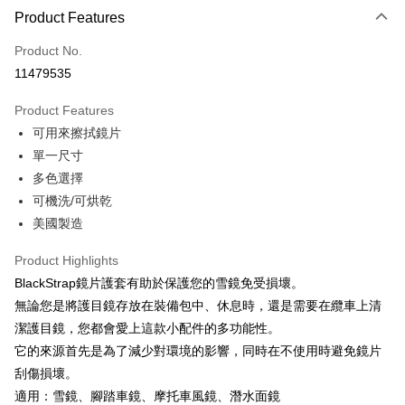
LINE Pay
Product Features
Apple Pay
Product No.
11479535
JKOPAY
Product Features
Easy Wallet
可用來擦拭鏡片
Google Pay
單一尺寸
多色選擇
Plus Pay
可機洗/可烘乾
AFTEE
美國製造
More info
【About "AFTEE Buy Now Pay Later"】
Product Highlights
ATM Transfer
AFTEE Buy Now Pay Later is a payment method where you can "pay after
BlackStrap鏡片護套有助於保護您的雪鏡免受損壞。
receiving the goods." It makes your shopping experience simple,
Cash on Delivery
無論您是將護目鏡存放在裝備包中、休息時，還是需要在纜車上清
convenient, and secure!
潔護目鏡，您都會愛上這款小配件的多功能性。
Simple: No need to register as a member, bind a card, or make a deposit.
Shipping Method
它的來源首先是為了減少對環境的影響，同時在不使用時避免鏡片
Convenient: Just provide your mobile number and complete the SMS
verification to proceed with the checkout.
刮傷損壞。
全家取貨付款
Secure: You can confirm the goods/services before making the payment.
適用：雪鏡、腳踏車鏡、摩托車風鏡、潛水面鏡
NT$60/order | Free shipping on orders of NT$499 or more
【"AFTEE Buy Now Pay Later" Checkout Process】