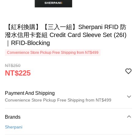
【紅利換購】【三入一組】Sherpani RFID 防
潑水信用卡套組 Credit Card Sleeve Set (26I)
｜RFID-Blocking
Convenience Store Pickup Free Shipping from NT$499
NT$250
NT$225
Payment And Shipping
Convenience Store Pickup Free Shipping from NT$499
Payment Method
Brands
Credit Card (Full Payment)
Sherpani
Convenience Store Pickup and Pay