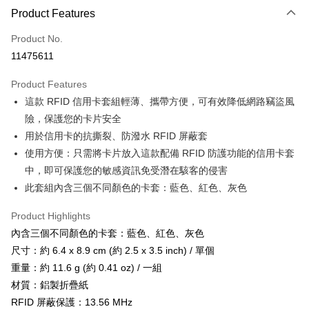
LINE Pay
Product Features
Apple Pay
Product No.
11475611
JKOPAY
Product Features
Easy Wallet
這款 RFID 信用卡套組輕薄、攜帶方便，可有效降低網路竊盜風
Google Pay
險，保護您的卡片安全
用於信用卡的抗撕裂、防潑水 RFID 屏蔽套
Plus Pay
使用方便：只需將卡片放入這款配備 RFID 防護功能的信用卡套
OP Pay Later
中，即可保護您的敏感資訊免受潛在駭客的侵害
More info
此套組內含三個不同顏色的卡套：藍色、紅色、灰色
[Terms of Use for OP Pay Later]
AFTEE
1. This service is provided by Taiwan Mobile and is available for Taiwan
Product Highlights
Mobile users without the need for additional applications.
More info
內含三個不同顏色的卡套：藍色、紅色、灰色
2. If you select OP Pay Later as your payment method, the system will
【About "AFTEE Buy Now Pay Later"】
automatically redirect you to the OP Pay Later transaction process upon
ATM Transfer
尺寸：約 6.4 x 8.9 cm (約 2.5 x 3.5 inch) / 單個
AFTEE Buy Now Pay Later is a payment method where you can "pay after
order placement. You will be required to verify your mobile number, select
receiving the goods." It makes your shopping experience simple,
重量：約 11.6 g (約 0.41 oz) / 一組
the number of installments, and choose a payment due date. The
Cash on Delivery
convenient, and secure!
transaction will be deemed complete once payment is confirmed.
材質：鋁製折疊紙
3. The approved credit limit, available installment terms, and applicable
RFID 屏蔽保護：13.56 MHz
Simple: No need to register as a member, bind a card, or make a deposit.
Shipping Method
fees are subject to the details provided on the subsequent transaction