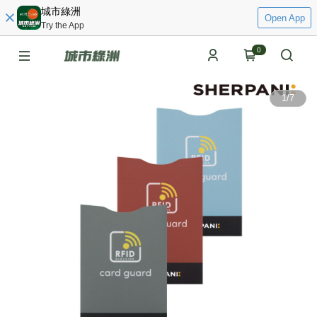
城市綠洲
Open App
Try the App
0
1
/
7