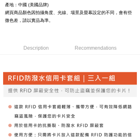
Convenient: Just provide your mobile number and complete the SMS
產地：中國 (美國品牌)
confirmation page.
verification to proceed with the checkout.
全家取貨付款
4. If the transaction is not confirmed within 30 minutes of order placement,
網頁商品顏色因拍攝角度、光線、場景及螢幕設定的不同，會有些
Secure: You can confirm the goods/services before making the payment.
or if the application fails the review process, the order will be
NT$60/order | Free shipping on orders of NT$499 or more
【"AFTEE Buy Now Pay Later" Checkout Process】
微色差，請以實品為準。
automatically canceled. If the OP Pay Later application fails the "manual
review" stage, it means the system scoring criteria were not met; specific
7-11取貨付款
Select "AFTEE Buy Now Pay Later" as the payment method during
evaluation details will not be disclosed.
checkout. You will be redirected to the "AFTEE Buy Now Pay Later"
NT$60/order | Free shipping on orders of NT$799 or more
[Payment Instructions]
checkout page. Complete the SMS verification and confirm the amount to
1. Installment payments made through OP Pay Later are billed separately
finalize the payment.
Description
Recommendations
宅配
and are not included in your telecom bill. A payment reminder SMS will be
Within a few days of order placement, you will receive a payment
sent after the monthly billing cycle.
NT$100/order | Free shipping on orders of NT$799 or more
notification SMS.
2. After accessing the bill via the link in the SMS, you may complete your
Within 14 days of receiving the payment notification SMS, click on the link
payment through one of the following channels: convenience store
付款後門市自取
provided in the message. You can make the payment through various
barcode, Taiwan Mobile retail stores, bank transfer, JKOPay, or iPASS
methods, including convenience stores, ATMs, online banking, etc. Once
Free shipping
MONEY.
the payment is made, the transaction is considered complete.
※ Please note: You don't need to make the payment immediately upon
貨到付款
[Important Notes]
completing the checkout process. However, if you wish to cancel the
1. This service is provided by Taiwan Mobile Co., Ltd. (the “Company”),
NT$130/order | Free shipping on orders of NT$3,000 or more
order, please contact the store where you made the purchase. Orders
allowing customers to purchase goods or services through this service at
canceled without the store's consent will still be considered valid, and you
the time of transaction. The receivables from the purchase or installment
will be required to settle the payment through AFTEE Buy Now Pay Later.
payments are transferred by the merchant to the Company, and customers
※ The status of the transaction and payment should be based on the
shall make payments according to the agreement using the Company’s
information displayed on the "AFTEE Buy Now Pay Later" checkout page.
billing system.
If you have any questions regarding the payment status or refund
2. In order to fulfill the contractual relationship established by consenting
requests after payment, please contact the "AFTEE Buy Now Pay Later
to use OP Pay Later, the merchant will provide your personal information
Customer Support Center" at