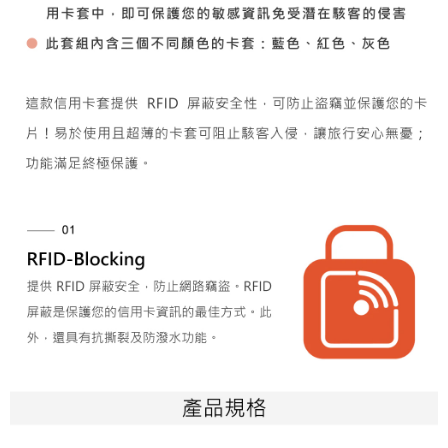
(including your name, phone number, or address) to the Company for the
https://netprotections.freshdesk.com/support/home
purposes of collecting, processing, and using the data required for
【Important Notes】
installment billing, including verification, validation, and correction.
3. For the full terms of service, please refer to the following link:
When using the "AFTEE Buy Now Pay Later" service provided by Net
https://oppay.tw/userRule
Protections Inc., you may need to provide personal information within the
necessary scope of this service. Additionally, the rights of payment claims
related to the transaction will be transferred to Net Protections Inc.
For information regarding the handling of personal data, please visit the
following URL:
https://aftee.tw/terms/#terms3
Users who are minors must obtain consent from their legal guardian or
parent before using "AFTEE Buy Now Pay Later." The company will not be
responsible for any losses incurred without proper consent.
When using "AFTEE Buy Now Pay Later," the credit limit will be
determined based on individual account conditions and subject to real-
time review by the company. If there is still an insufficient credit limit, users
may be requested to undergo identity verification based on the review
results.
Registering multiple accounts or using others' information for registration
is strictly prohibited. In case of malicious use, Net Protections Inc.
reserves the right to suspend the user's credit limit and take legal action.