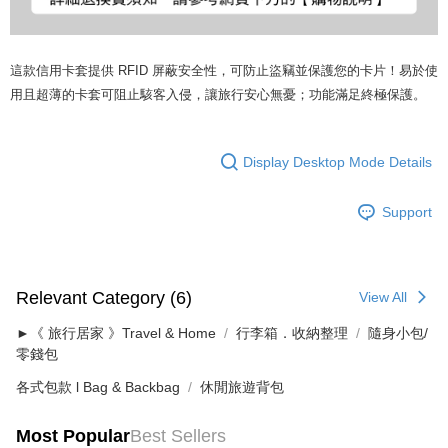
這款信用卡套提供 RFID 屏蔽安全性，可防止盜竊並保護您的卡片！易於使
用且超薄的卡套可阻止駭客入侵，讓旅行安心無憂；功能滿足終極保護。
Display Desktop Mode Details
Support
Relevant Category (6)
View All
►《 旅行居家 》Travel & Home
行李箱．收納整理
隨身小包/
零錢包
各式包款 l Bag & Backbag
休閒旅遊背包
Most Popular
Best Sellers