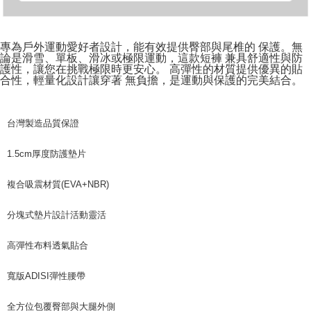
專為戶外運動愛好者設計，能有效提供臀部與尾椎的 保護。無
論是滑雪、單板、滑冰或極限運動，這款短褲 兼具舒適性與防
護性，讓您在挑戰極限時更安心。 高彈性的材質提供優異的貼
合性，輕量化設計讓穿著 無負擔，是運動與保護的完美結合。
台灣製造品質保證
1.5cm厚度防護墊片
複合吸震材質(EVA+NBR)
分塊式墊片設計活動靈活
高彈性布料透氣貼合
寬版ADISI彈性腰帶
全方位包覆臀部與大腿外側