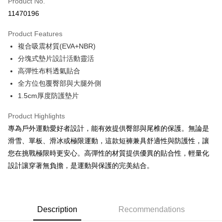
Product No.
Convenience Store Pickup and Pay
11470196
LINE Pay
Product Features
Apple Pay
複合吸震材質(EVA+NBR)
分塊式墊片設計活動靈活
JKOPAY
高彈性布料透氣貼合
Easy Wallet
全方位包覆臀部與大腿外側
1.5cm厚度防護墊片
Google Pay
Plus Pay
Product Highlights
專為戶外運動愛好者設計，能有效提供臀部與尾椎的保護。無論是
AFTEE
滑雪、單板、滑冰或極限運動，這款短褲兼具舒適性與防護性，讓
More info
您在挑戰極限時更安心。高彈性的材質提供優異的貼合性，輕量化
【About "AFTEE Buy Now Pay Later"】
ATM Transfer
設計讓穿著無負擔，是運動與保護的完美結合。
AFTEE Buy Now Pay Later is a payment method where you can "pay after
receiving the goods." It makes your shopping experience simple,
convenient, and secure!
Shipping Method
Simple: No need to register as a member, bind a card, or make a deposit.
全家取貨付款
Description
Recommendations
Convenient: Just provide your mobile number and complete the SMS
NT$60/order | Free shipping on orders of NT$499 or more
verification to proceed with the checkout.