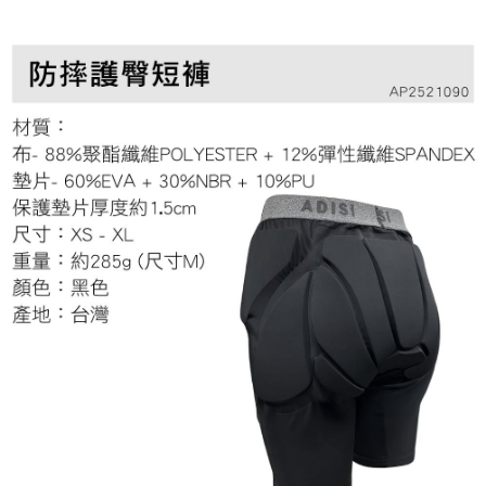
Secure: You can confirm the goods/services before making the payment.
7-11取貨付款
【"AFTEE Buy Now Pay Later" Checkout Process】
NT$60/order | Free shipping on orders of NT$799 or more
Select "AFTEE Buy Now Pay Later" as the payment method during
checkout. You will be redirected to the "AFTEE Buy Now Pay Later"
宅配
checkout page. Complete the SMS verification and confirm the amount to
NT$100/order | Free shipping on orders of NT$799 or more
finalize the payment.
Within a few days of order placement, you will receive a payment
付款後門市自取
notification SMS.
Within 14 days of receiving the payment notification SMS, click on the link
Free shipping
provided in the message. You can make the payment through various
methods, including convenience stores, ATMs, online banking, etc. Once
the payment is made, the transaction is considered complete.
※ Please note: You don't need to make the payment immediately upon
completing the checkout process. However, if you wish to cancel the
order, please contact the store where you made the purchase. Orders
canceled without the store's consent will still be considered valid, and you
will be required to settle the payment through AFTEE Buy Now Pay Later.
※ The status of the transaction and payment should be based on the
information displayed on the "AFTEE Buy Now Pay Later" checkout page.
If you have any questions regarding the payment status or refund
requests after payment, please contact the "AFTEE Buy Now Pay Later
Customer Support Center" at
https://netprotections.freshdesk.com/support/home
【Important Notes】