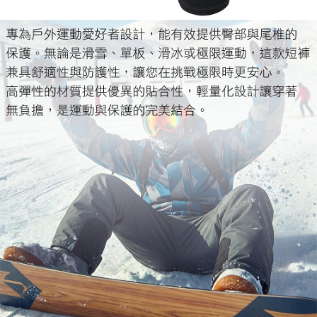
When using the "AFTEE Buy Now Pay Later" service provided by Net
Protections Inc., you may need to provide personal information within the
necessary scope of this service. Additionally, the rights of payment claims
related to the transaction will be transferred to Net Protections Inc.
For information regarding the handling of personal data, please visit the
following URL:
https://aftee.tw/terms/#terms3
Users who are minors must obtain consent from their legal guardian or
parent before using "AFTEE Buy Now Pay Later." The company will not be
responsible for any losses incurred without proper consent.
When using "AFTEE Buy Now Pay Later," the credit limit will be
determined based on individual account conditions and subject to real-
time review by the company. If there is still an insufficient credit limit, users
may be requested to undergo identity verification based on the review
results.
Registering multiple accounts or using others' information for registration
is strictly prohibited. In case of malicious use, Net Protections Inc.
reserves the right to suspend the user's credit limit and take legal action.