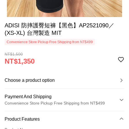
ADISI 防摔護臀短褲【黑色】AP2521090／
(XS-XL) 台灣製造 MIT
Convenience Store Pickup Free Shipping from NT$499
NT$1,500
NT$1,350
Choose a product option
Payment And Shipping
Convenience Store Pickup Free Shipping from NT$499
Payment Method
Product Features
Credit Card (Full Payment)