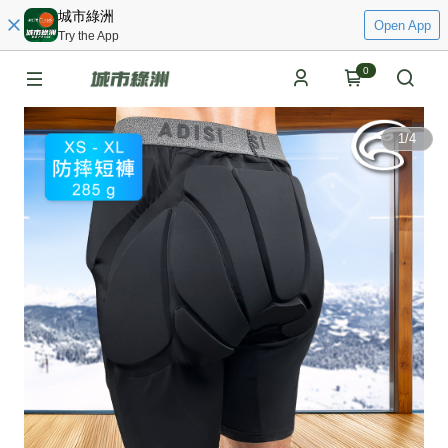
城市綠洲
Open App
Try the App
0
1
/
4