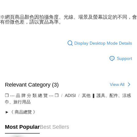
※網頁商品顏色因拍攝角度、光線、場景及螢幕設定的不同，會
有些微色差，請以實品為準。
Display Desktop Mode Details
Support
Relevant Category (3)
View All
❒ --- 品 牌 分 類 總 覽 --- ❒
ADISI
其他 ❚ 護具、配件、涼感
巾、旅行用品
►《 商品總覽 》
Most Popular
Best Sellers