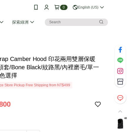
0
English (US)
探索綠洲
Strap Camber Hood 印花兩用雙層保暖
套/Bone Black/紋路黑/內裡磨毛/單一
多色選擇
e Store Pickup Free Shipping from NT$499
800