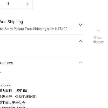
And Shipping
ce Store Pickup Free Shipping from NT$499
Clear
 Method
History
d (Full Payment)
p
ce Store Pickup and Pay
Features
o.
eatures
力面料、UPF 50+
t
吸濕排汗、保持肌膚乾爽
y
體工學，安全貼合