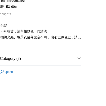
抽繩可隨需求調整
約 53-60cm
ghlights
FTEE Buy Now Pay Later"】
可烘乾
fer
 Now Pay Later is a payment method where you can "pay
iving the goods." It makes your shopping experience simple,
、不可熨燙，請與相似色一同清洗
livery
, and secure!
因拍照光線、場景及螢幕設定不同， 會有些微色差，請以
。
 need to register as a member, bind a card, or make a deposit.
: Just provide your mobile number and complete the SMS
 Method
n to proceed with the checkout.
u can confirm the goods/services before making the payment.
付款
Category (3)
uy Now Pay Later" Checkout Process】
r | Free shipping on orders of NT$499 or more
季用品 》Snow / Ice
保暖頭套/頭巾
TEE Buy Now Pay Later" as the payment method during
Support
付款
You will be redirected to the "AFTEE Buy Now Pay Later"
總覽 》
age. Complete the SMS verification and confirm the amount to
r | Free shipping on orders of NT$799 or more
e payment.
牌 分 類 總 覽 --- ❒
BlackStrap 頭巾、機能服飾
ew days of order placement, you will receive a payment
n SMS.
er | Free shipping on orders of NT$799 or more
ays of receiving the payment notification SMS, click on the
ded in the message. You can make the payment through
市自取
thods, including convenience stores, ATMs, online banking,