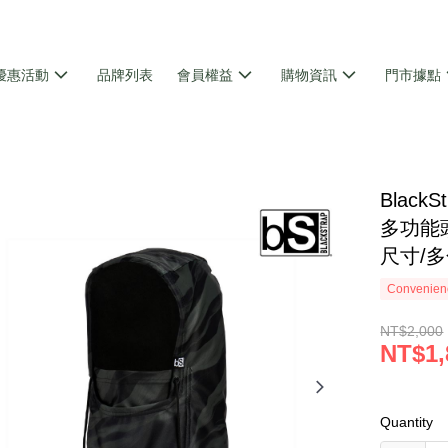
優惠活動
品牌列表
會員權益
購物資訊
門市據點
巾
Black
多功能頭
尺寸/
Convenienc
NT$2,000
NT$1,
Quantity