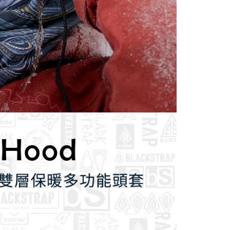
 based on individual account conditions and subject to real-
by the company. If there is still an insufficient credit limit,
be requested to undergo identity verification based on the
lts.
 multiple accounts or using others' information for registration
 prohibited. In case of malicious use, Net Protections Inc.
e right to suspend the user's credit limit and take legal action.