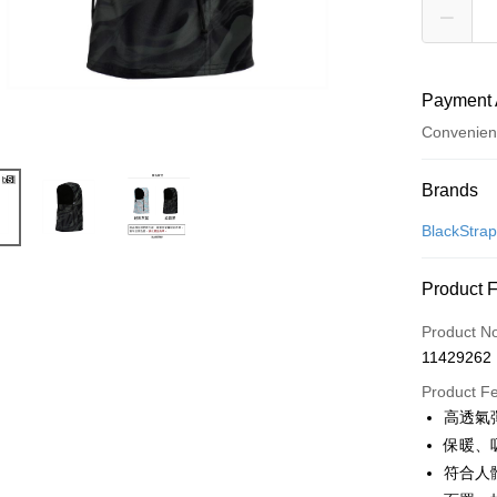
Payment 
Convenien
Payment
Brands
Credit Car
BlackStra
Convenien
Product 
LINE Pay
Product N
Apple Pay
11429262
JKOPAY
Product F
高透氣彈
Easy Walle
保暖、
Google Pa
符合人