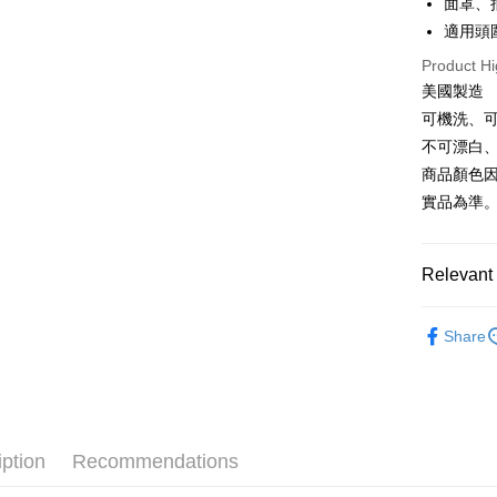
面罩、
Plus Pay
適用頭圍
AFTEE
Product Hi
More info
美國製造
【About "A
可機洗、
ATM Trans
AFTEE Buy
after rece
不可漂白
Cash on De
convenient
商品顏色
實品為準
Simple: No
Convenient
Shipping
verificatio
Secure: Yo
全家取貨
Relevant 
【"AFTEE B
NT$60/orde
►《 滑雪/雪
Select "AF
Share
7-11取貨
checkout. 
►《 商品
checkout p
NT$60/orde
finalize th
❒ --- 品 
Within a f
宅配
notificatio
NT$100/ord
Within 14 d
iption
Recommendations
link provi
付款後門
various me