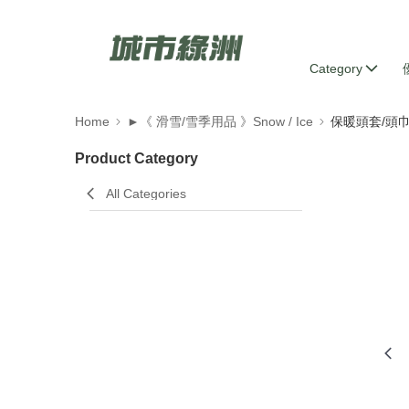
Category
Home
►《 滑雪/雪季用品 》Snow / Ice
保暖頭套/頭
Product Category
All Categories