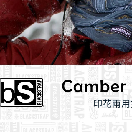
determined
time review 
users may 
review resu
Registering
is strictly
reserves th