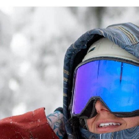
etc. Once 
Free shipp
※ Please n
completing
貨到付款
order, ple
NT$130/ord
canceled wi
you will b
Later.
※ The stat
informatio
page. If y
requests a
Customer S
https://ne
【Importan
When using
Protections
necessary s
related to 
For informa
following 
Users who 
parent bef
be respons
When using