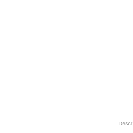
Descr