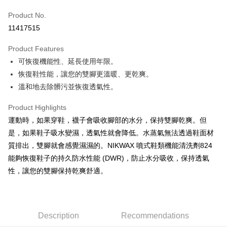
Apple Pay
Product No.
11417515
JKOPAY
Product Features
Easy Wallet
可恢復機能性、延長使用年限。
Google Pay
恢復鞋性能，讓您的雙腳更溫暖、更乾爽。
溫和地去除髒污並恢復透氣性。
Plus Pay
AFTEE
Product Highlights
More info
運動時，如果穿鞋，襪子會吸收腳部的水分，保持雙腳乾爽。但
【About "AFTEE Buy Now Pay Later"】
是，如果鞋子吸水變濕，透氣性就會降低。水蒸氣無法透過鞋面材
ATM Transfer
AFTEE Buy Now Pay Later is a payment method where you can "pay after
質排出，雙腳就會感覺濕濕的。NIKWAX 噴式鞋類機能清洗劑824
receiving the goods." It makes your shopping experience simple,
Cash on Delivery
能夠恢復鞋子的持久防水性能 (DWR)，防止水分吸收，保持透氣
convenient, and secure!
性，讓您的雙腳保持乾爽舒適。
Simple: No need to register as a member, bind a card, or make a deposit.
Shipping Method
Convenient: Just provide your mobile number and complete the SMS
verification to proceed with the checkout.
全家取貨付款
Secure: You can confirm the goods/services before making the payment.
NT$60/order | Free shipping on orders of NT$499 or more
【"AFTEE Buy Now Pay Later" Checkout Process】
Description
Recommendations