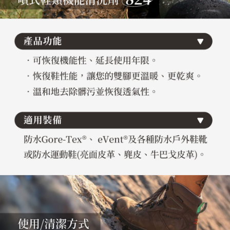
necessary scope of this service. Additionally, the rights of payment claims
related to the transaction will be transferred to Net Protections Inc.
For information regarding the handling of personal data, please visit the
following URL:
https://aftee.tw/terms/#terms3
Users who are minors must obtain consent from their legal guardian or
parent before using "AFTEE Buy Now Pay Later." The company will not be
responsible for any losses incurred without proper consent.
When using "AFTEE Buy Now Pay Later," the credit limit will be
determined based on individual account conditions and subject to real-
time review by the company. If there is still an insufficient credit limit, users
may be requested to undergo identity verification based on the review
results.
Registering multiple accounts or using others' information for registration
is strictly prohibited. In case of malicious use, Net Protections Inc.
reserves the right to suspend the user's credit limit and take legal action.