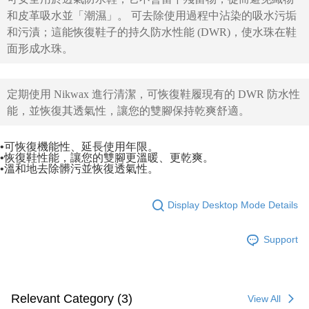
和皮革吸水並「潮濕」。
可去除使用過程中沾染的吸水污垢
和污漬；這能恢復鞋子的持久防水性能 (DWR)，使水珠在鞋
面形成水珠。
定期使用 Nikwax 進行清潔，可恢復鞋履現有的 DWR 防水性
能，並恢復其透氣性，讓您的雙腳保持乾爽舒適。
•可恢復機能性、延長使用年限。
•恢復鞋性能，讓您的雙腳更溫暖、更乾爽。
•溫和地去除髒污並恢復透氣性。
Display Desktop Mode Details
Support
Relevant Category (3)
View All