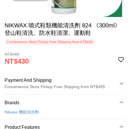
NIKWAX 噴式鞋類機能清洗劑 824 《300ml》
登山鞋清洗、防水鞋清潔、運動鞋
Convenience Store Pickup Free Shipping from NT$499
NT$480
NT$430
Payment And Shipping
Convenience Store Pickup Free Shipping from NT$499
Payment Method
Brands
Credit Card (Full Payment)
Nikwax 機能清洗劑
Convenience Store Pickup and Pay
LINE Pay
Product Features