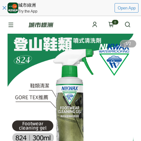
城市綠洲
Open App
Try the App
0
1
/
2