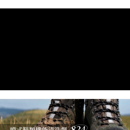
7-11取貨付款
Select "AFTEE Buy Now Pay Later" as the payment method during
checkout. You will be redirected to the "AFTEE Buy Now Pay Later"
NT$60/order | Free shipping on orders of NT$799 or more
checkout page. Complete the SMS verification and confirm the amount to
finalize the payment.
宅配
Within a few days of order placement, you will receive a payment
NT$100/order | Free shipping on orders of NT$799 or more
notification SMS.
Within 14 days of receiving the payment notification SMS, click on the link
付款後門市自取
provided in the message. You can make the payment through various
methods, including convenience stores, ATMs, online banking, etc. Once
Free shipping
the payment is made, the transaction is considered complete.
※ Please note: You don't need to make the payment immediately upon
貨到付款
completing the checkout process. However, if you wish to cancel the
NT$130/order | Free shipping on orders of NT$3,000 or more
order, please contact the store where you made the purchase. Orders
canceled without the store's consent will still be considered valid, and you
will be required to settle the payment through AFTEE Buy Now Pay Later.
※ The status of the transaction and payment should be based on the
information displayed on the "AFTEE Buy Now Pay Later" checkout page.
If you have any questions regarding the payment status or refund
requests after payment, please contact the "AFTEE Buy Now Pay Later
Customer Support Center" at
https://netprotections.freshdesk.com/support/home
【Important Notes】
When using the "AFTEE Buy Now Pay Later" service provided by Net
Protections Inc., you may need to provide personal information within the