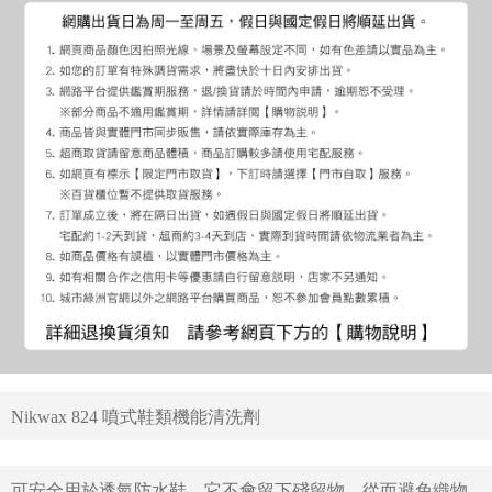
Nikwax 824 噴式鞋類機能清洗劑
可安全用於透氣防水鞋，它不會留下殘留物，從而避免織物