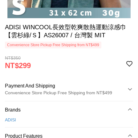
ADISI WINCOOL長效型乾爽散熱運動涼感巾
【雲杉綠/Ｓ】AS26007 / 台灣製 MIT
Convenience Store Pickup Free Shipping from NT$499
NT$350
NT$299
Payment And Shipping
Convenience Store Pickup Free Shipping from NT$499
Payment Method
Brands
Credit Card (Full Payment)
ADISI
Convenience Store Pickup and Pay
LINE Pay
Product Features