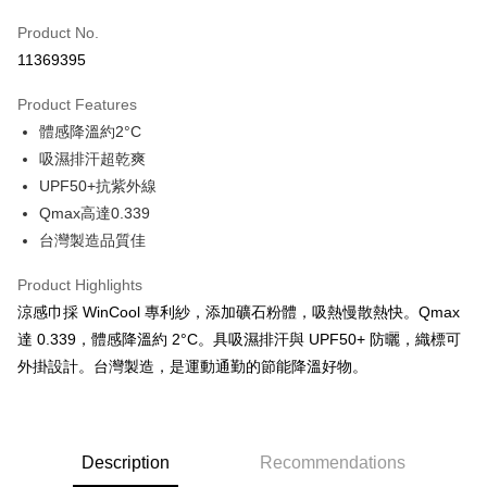
Apple Pay
Product No.
11369395
JKOPAY
Product Features
Easy Wallet
體感降溫約2°C
Google Pay
吸濕排汗超乾爽
UPF50+抗紫外線
Plus Pay
Qmax高達0.339
AFTEE
台灣製造品質佳
More info
【About "AFTEE Buy Now Pay Later"】
Product Highlights
ATM Transfer
AFTEE Buy Now Pay Later is a payment method where you can "pay after
涼感巾採 WinCool 專利紗，添加礦石粉體，吸熱慢散熱快。Qmax
receiving the goods." It makes your shopping experience simple,
達 0.339，體感降溫約 2°C。具吸濕排汗與 UPF50+ 防曬，織標可
convenient, and secure!
Shipping Method
外掛設計。台灣製造，是運動通勤的節能降溫好物。
Simple: No need to register as a member, bind a card, or make a deposit.
全家取貨付款
Convenient: Just provide your mobile number and complete the SMS
NT$60/order | Free shipping on orders of NT$499 or more
verification to proceed with the checkout.
Secure: You can confirm the goods/services before making the payment.
7-11取貨付款
【"AFTEE Buy Now Pay Later" Checkout Process】
Description
Recommendations
NT$60/order | Free shipping on orders of NT$799 or more