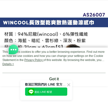
Select "AFTEE Buy Now Pay Later" as the payment method during
checkout. You will be redirected to the "AFTEE Buy Now Pay Later"
宅配
checkout page. Complete the SMS verification and confirm the amount to
NT$100/order | Free shipping on orders of NT$799 or more
finalize the payment.
Within a few days of order placement, you will receive a payment
付款後門市自取
notification SMS.
Within 14 days of receiving the payment notification SMS, click on the link
Free shipping
provided in the message. You can make the payment through various
methods, including convenience stores, ATMs, online banking, etc. Once
the payment is made, the transaction is considered complete.
※ Please note: You don't need to make the payment immediately upon
completing the checkout process. However, if you wish to cancel the
This site uses cookies to offer you a better browsing experience. Find out more
order, please contact the store where you made the purchase. Orders
on how we use cookies and how you can change your settings on the Cookie
canceled without the store's consent will still be considered valid, and you
Statement in the
Privacy Policy
of this website. By browsing the website, you
will be required to settle the payment through AFTEE Buy Now Pay Later.
agree to our use of cookies as described in our Cookie Statement.
Details >
※ The status of the transaction and payment should be based on the
information displayed on the "AFTEE Buy Now Pay Later" checkout page.
If you have any questions regarding the payment status or refund
Got it
requests after payment, please contact the "AFTEE Buy Now Pay Later
歡迎訂閱我們的 LINE 官方帳號
Customer Support Center" at
https://netprotections.freshdesk.com/support/home
連結 LINE 帳號
【Important Notes】
When using the "AFTEE Buy Now Pay Later" service provided by Net
Protections Inc., you may need to provide personal information within the