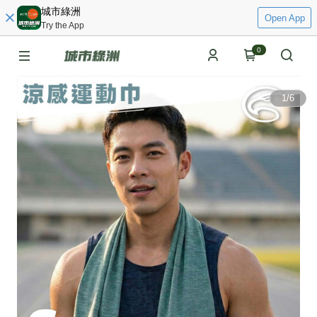
城市綠洲
Open App
Try the App
0
1
/
6