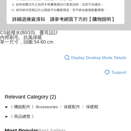
C0超撥水(80/10)、覆耳設計
內裡刷毛、抗風保暖
單一尺寸，頭圍 54-60 cm
Display Desktop Mode Details
Support
Relevant Category (2)
►《 機能配件 》Accessories
保暖配件
保暖帽
►《 商品總覽 》
Most Popular
Best Sellers