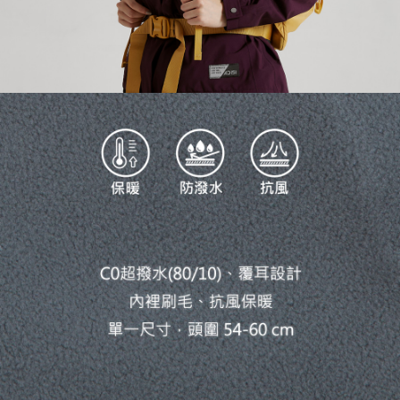
necessary scope of this service. Additionally, the rights of payment claims
related to the transaction will be transferred to Net Protections Inc.
For information regarding the handling of personal data, please visit the
following URL:
https://aftee.tw/terms/#terms3
Users who are minors must obtain consent from their legal guardian or
parent before using "AFTEE Buy Now Pay Later." The company will not be
responsible for any losses incurred without proper consent.
When using "AFTEE Buy Now Pay Later," the credit limit will be
determined based on individual account conditions and subject to real-
time review by the company. If there is still an insufficient credit limit, users
may be requested to undergo identity verification based on the review
results.
Registering multiple accounts or using others' information for registration
is strictly prohibited. In case of malicious use, Net Protections Inc.
reserves the right to suspend the user's credit limit and take legal action.