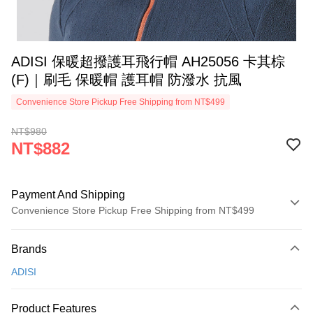
ADISI 保暖超撥護耳飛行帽 AH25056 卡其棕
(F)｜刷毛 保暖帽 護耳帽 防潑水 抗風
Convenience Store Pickup Free Shipping from NT$499
NT$980
NT$882
Payment And Shipping
Convenience Store Pickup Free Shipping from NT$499
Payment Method
Brands
Credit Card (Full Payment)
ADISI
Convenience Store Pickup and Pay
LINE Pay
Product Features