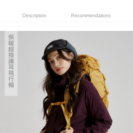
7-11取貨付款
Select "AFTEE Buy Now Pay Later" as the payment method during
checkout. You will be redirected to the "AFTEE Buy Now Pay Later"
NT$60/order | Free shipping on orders of NT$799 or more
checkout page. Complete the SMS verification and confirm the amount to
Description
Recommendations
finalize the payment.
宅配
Within a few days of order placement, you will receive a payment
NT$100/order | Free shipping on orders of NT$799 or more
notification SMS.
Within 14 days of receiving the payment notification SMS, click on the link
付款後門市自取
provided in the message. You can make the payment through various
methods, including convenience stores, ATMs, online banking, etc. Once
Free shipping
the payment is made, the transaction is considered complete.
※ Please note: You don't need to make the payment immediately upon
貨到付款
completing the checkout process. However, if you wish to cancel the
NT$130/order | Free shipping on orders of NT$3,000 or more
order, please contact the store where you made the purchase. Orders
canceled without the store's consent will still be considered valid, and you
will be required to settle the payment through AFTEE Buy Now Pay Later.
※ The status of the transaction and payment should be based on the
information displayed on the "AFTEE Buy Now Pay Later" checkout page.
If you have any questions regarding the payment status or refund
requests after payment, please contact the "AFTEE Buy Now Pay Later
Customer Support Center" at
https://netprotections.freshdesk.com/support/home
【Important Notes】
When using the "AFTEE Buy Now Pay Later" service provided by Net
Protections Inc., you may need to provide personal information within the