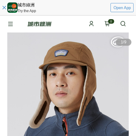
城市綠洲
Open App
Try the App
0
1
/
9