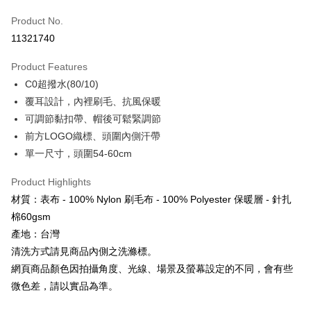
Apple Pay
Product No.
11321740
JKOPAY
Product Features
Easy Wallet
C0超撥水(80/10)
Google Pay
覆耳設計，內裡刷毛、抗風保暖
可調節黏扣帶、帽後可鬆緊調節
Plus Pay
前方LOGO織標、頭圍內側汗帶
AFTEE
單一尺寸，頭圍54-60cm
More info
【About "AFTEE Buy Now Pay Later"】
Product Highlights
ATM Transfer
AFTEE Buy Now Pay Later is a payment method where you can "pay after
材質：表布 - 100% Nylon 刷毛布 - 100% Polyester 保暖層 - 針扎
receiving the goods." It makes your shopping experience simple,
Cash on Delivery
棉60gsm
convenient, and secure!
產地：台灣
Simple: No need to register as a member, bind a card, or make a deposit.
Shipping Method
清洗方式請見商品內側之洗滌標。
Convenient: Just provide your mobile number and complete the SMS
verification to proceed with the checkout.
網頁商品顏色因拍攝角度、光線、場景及螢幕設定的不同，會有些
全家取貨付款
Secure: You can confirm the goods/services before making the payment.
微色差，請以實品為準。
NT$60/order | Free shipping on orders of NT$499 or more
【"AFTEE Buy Now Pay Later" Checkout Process】