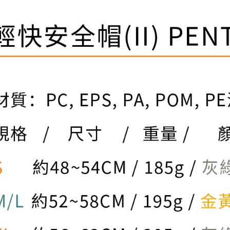
be respons
When using
determined
time review 
users may 
review resu
Registering
is strictly
reserves th