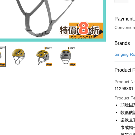
Payment 
Convenien
Payment
Brands
Credit Car
Singing
Convenien
Product 
LINE Pay
Product N
Apple Pay
11298861
JKOPAY
Product F
頭燈固
Easy Walle
較低的
Google Pa
柔軟且
巾或帽
Plus Pay