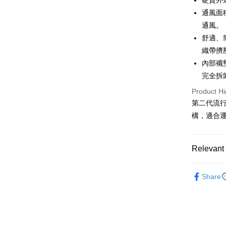
硬質外
OP Pay La
通風面
More info
通風。
[Terms of 
舒適、
AFTEE
1. This ser
織帶擠
Mobile user
More info
2. If you 
【About "A
內部襯
ATM Trans
automatica
AFTEE Buy
完全拆
order place
after rece
select the
Cash on De
convenient
Product Hi
transactio
第二代流
3. The appr
Simple: No
構，適合
fees are su
Convenient
Shipping
confirmati
verificatio
4. If the t
Secure: Yo
全家取貨
placement, 
【"AFTEE B
Relevant 
NT$60/orde
automatical
review" sta
Select "AF
❒ --- 品 
evaluation 
7-11取貨
checkout. 
Share
[Payment In
checkout p
NT$60/orde
►《 攀岩｜攀
1. Install
finalize th
separately
Within a f
❚ 暑假出
宅配
SMS will be
notificatio
2. After ac
NT$100/ord
Within 14 d
payment th