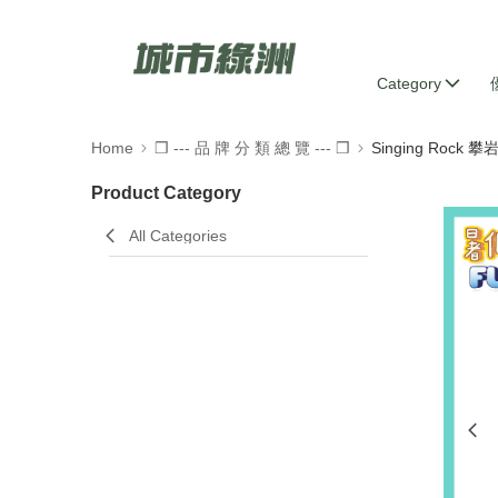
Category
Home
❒ --- 品 牌 分 類 總 覽 --- ❒
Singing Rock 
Product Category
All Categories