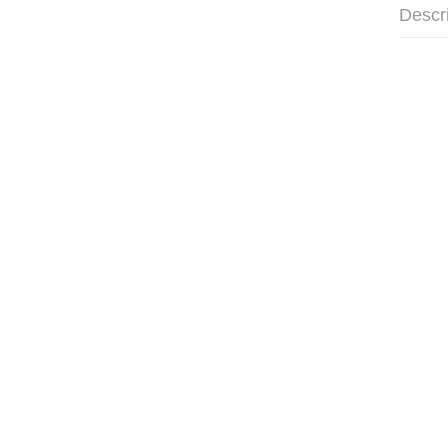
Descr