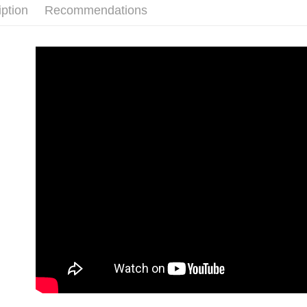
link provi
iption
Recommendations
barcode, T
付款後門
various me
MONEY.
etc. Once 
Free shipp
※ Please n
[Important 
completing
貨到付款
1. This ser
order, ple
allowing c
NT$130/ord
canceled wi
the time of
you will b
payments a
Later.
customers 
※ The stat
Company’s 
informatio
2. In order
page. If y
to use OP 
requests a
(including
Customer S
purposes of
https://ne
installment
【Importan
3. For the f
https://op
When using
Protections
necessary s
related to 
For informa
following 
Users who 
parent bef