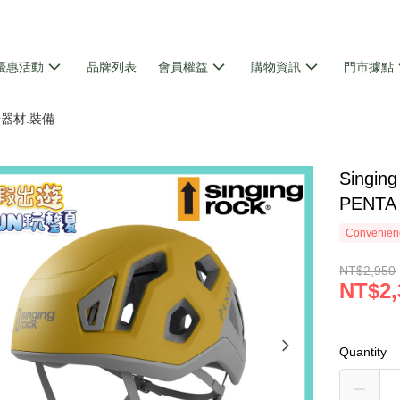
優惠活動
品牌列表
會員權益
購物資訊
門市據點
攀岩器材.裝備
Singi
PENTA
Convenienc
NT$2,950
NT$2,
Quantity