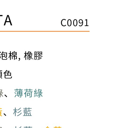
ible for any losses incurred without proper consent.
 "AFTEE Buy Now Pay Later," the credit limit will be
 based on individual account conditions and subject to real-
by the company. If there is still an insufficient credit limit,
be requested to undergo identity verification based on the
lts.
 multiple accounts or using others' information for registration
 prohibited. In case of malicious use, Net Protections Inc.
e right to suspend the user's credit limit and take legal action.