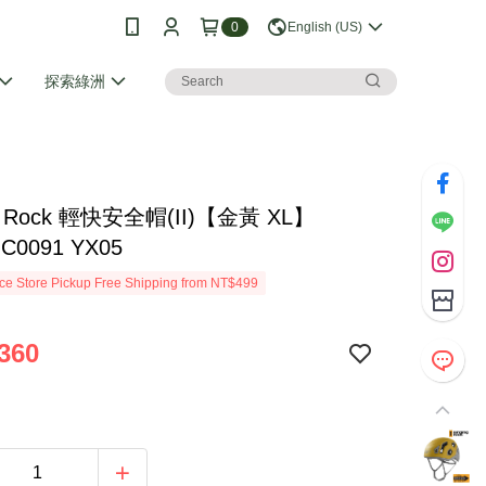
0
English (US)
探索綠洲
ng Rock 輕快安全帽(II)【金黃 XL】
 C0091 YX05
e Store Pickup Free Shipping from NT$499
360