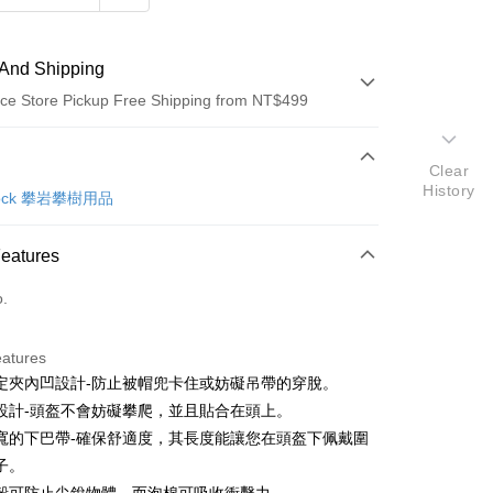
And Shipping
ce Store Pickup Free Shipping from NT$499
 Method
Clear
History
d (Full Payment)
 Rock 攀岩攀樹用品
ce Store Pickup and Pay
Features
o.
eatures
定夾內凹設計-防止被帽兜卡住或妨礙吊帶的穿脫。
t
設計-頭盔不會妨礙攀爬，並且貼合在頭上。
y
寬的下巴帶-確保舒適度，其長度能讓您在頭盔下佩戴圍
子。