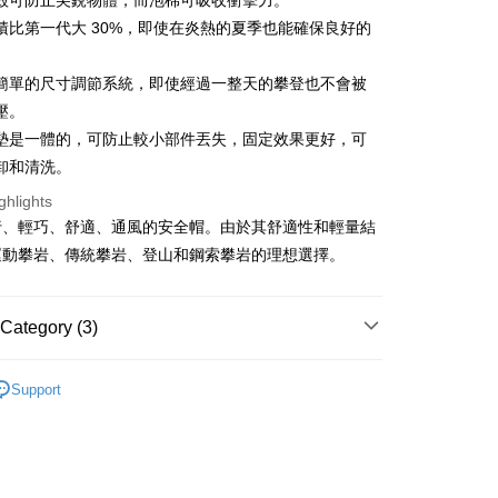
殼可防止尖銳物體，而泡棉可吸收衝擊力。
ter
積比第一代大 30%，即使在炎熱的夏季也能確保良好的
Use for OP Pay Later]
簡單的尺寸調節系統，即使經過一整天的攀登也不會被
vice is provided by Taiwan Mobile and is available for Taiwan
壓。
s without the need for additional applications.
select OP Pay Later as your payment method, the system will
FTEE Buy Now Pay Later"】
墊是一體的，可防止較小部件丟失，固定效果更好，可
fer
lly redirect you to the OP Pay Later transaction process upon
 Now Pay Later is a payment method where you can "pay
卸和清洗。
ment. You will be required to verify your mobile number,
iving the goods." It makes your shopping experience simple,
 number of installments, and choose a payment due date. The
livery
, and secure!
ghlights
n will be deemed complete once payment is confirmed.
行、輕巧、舒適、通風的安全帽。由於其舒適性和輕量結
oved credit limit, available installment terms, and applicable
 need to register as a member, bind a card, or make a deposit.
運動攀岩、傳統攀岩、登山和鋼索攀岩的理想選擇。
bject to the details provided on the subsequent transaction
: Just provide your mobile number and complete the SMS
 Method
on page.
n to proceed with the checkout.
ransaction is not confirmed within 30 minutes of order
u can confirm the goods/services before making the payment.
付款
or if the application fails the review process, the order will be
uy Now Pay Later" Checkout Process】
Category (3)
r | Free shipping on orders of NT$499 or more
ly canceled. If the OP Pay Later application fails the "manual
ge, it means the system scoring criteria were not met; specific
TEE Buy Now Pay Later" as the payment method during
牌 分 類 總 覽 --- ❒
Singing Rock 攀岩器材.裝備
details will not be disclosed.
付款
You will be redirected to the "AFTEE Buy Now Pay Later"
Support
structions]
age. Complete the SMS verification and confirm the amount to
r | Free shipping on orders of NT$799 or more
樹 》Rock/Tree Climbing
安全帽/岩盔
ment payments made through OP Pay Later are billed
e payment.
 and are not included in your telecom bill. A payment reminder
ew days of order placement, you will receive a payment
遊季 🌞 精選品牌折扣
❚ 攀登裝備🧗精選專區 8折
 sent after the monthly billing cycle.
n SMS.
cessing the bill via the link in the SMS, you may complete your
er | Free shipping on orders of NT$799 or more
ays of receiving the payment notification SMS, click on the
rough one of the following channels: convenience store