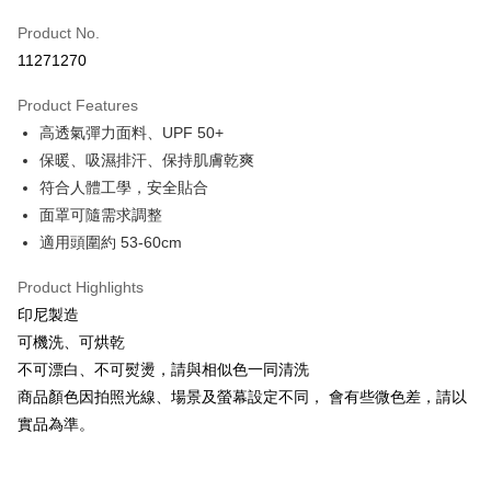
Apple Pay
Product No.
11271270
JKOPAY
Product Features
Easy Wallet
高透氣彈力面料、UPF 50+
Google Pay
保暖、吸濕排汗、保持肌膚乾爽
符合人體工學，安全貼合
Plus Pay
面罩可隨需求調整
AFTEE
適用頭圍約 53-60cm
More info
【About "AFTEE Buy Now Pay Later"】
Product Highlights
ATM Transfer
AFTEE Buy Now Pay Later is a payment method where you can "pay after
印尼製造
receiving the goods." It makes your shopping experience simple,
Cash on Delivery
可機洗、可烘乾
convenient, and secure!
不可漂白、不可熨燙，請與相似色一同清洗
Simple: No need to register as a member, bind a card, or make a deposit.
Shipping Method
商品顏色因拍照光線、場景及螢幕設定不同， 會有些微色差，請以
Convenient: Just provide your mobile number and complete the SMS
verification to proceed with the checkout.
實品為準。
全家取貨付款
Secure: You can confirm the goods/services before making the payment.
NT$60/order | Free shipping on orders of NT$499 or more
【"AFTEE Buy Now Pay Later" Checkout Process】