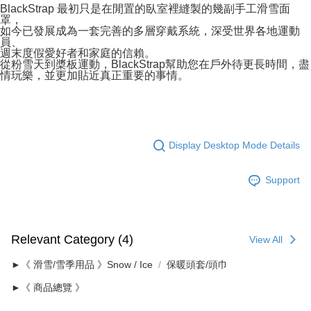
BlackStrap 最初只是在閒置的臥室裡縫製的幾副手工滑雪面
罩，
如今已發展成為一套完善的多層穿戴系統，深受世界各地運動
員、
週末度假愛好者和家庭的信賴。
從粉雪天到槳板運動，BlackStrap幫助您在戶外待更長時間，盡
情玩樂，並更加貼近真正重要的事情。
Display Desktop Mode Details
Support
Relevant Category (4)
View All
►《 滑雪/雪季用品 》Snow / Ice
保暖頭套/頭巾
►《 商品總覽 》