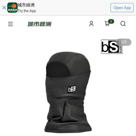
城市綠洲
Open App
Try the App
0
1
/
3