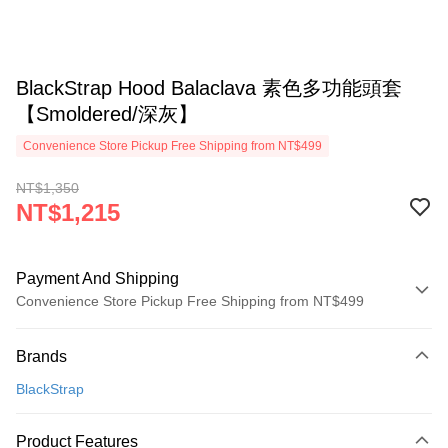
BlackStrap Hood Balaclava 素色多功能頭套
【Smoldered/深灰】
Convenience Store Pickup Free Shipping from NT$499
NT$1,350
NT$1,215
Payment And Shipping
Convenience Store Pickup Free Shipping from NT$499
Payment Method
Brands
Credit Card (Full Payment)
BlackStrap
Convenience Store Pickup and Pay
LINE Pay
Product Features