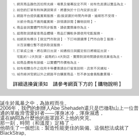
誕生於風暴之中，為旅程而生。
2006年，我們的創辦人Abe Shehadeh還只是巴徹勒山上一位普
通的單板滑雪愛好者——渾身冰冷，渾身濕透，
還在納悶為什麼他的面罩跟不上他的夾克。
那一刻，時間（和溫度）定格了，
他萌生了一個想法：製造性能更佳的裝備。這個想法成就了
BlackStrap。