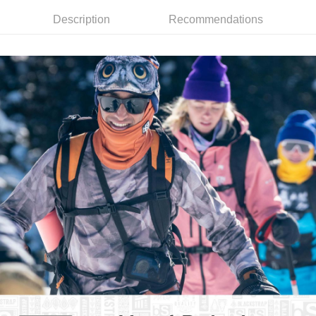
7-11取貨付款
Select "AFTEE Buy Now Pay Later" as the payment method during
Description
Recommendations
checkout. You will be redirected to the "AFTEE Buy Now Pay Later"
NT$60/order | Free shipping on orders of NT$799 or more
checkout page. Complete the SMS verification and confirm the amount to
finalize the payment.
宅配
Within a few days of order placement, you will receive a payment
NT$100/order | Free shipping on orders of NT$799 or more
notification SMS.
Within 14 days of receiving the payment notification SMS, click on the link
付款後門市自取
provided in the message. You can make the payment through various
methods, including convenience stores, ATMs, online banking, etc. Once
Free shipping
the payment is made, the transaction is considered complete.
※ Please note: You don't need to make the payment immediately upon
貨到付款
completing the checkout process. However, if you wish to cancel the
NT$130/order | Free shipping on orders of NT$3,000 or more
order, please contact the store where you made the purchase. Orders
canceled without the store's consent will still be considered valid, and you
will be required to settle the payment through AFTEE Buy Now Pay Later.
※ The status of the transaction and payment should be based on the
information displayed on the "AFTEE Buy Now Pay Later" checkout page.
If you have any questions regarding the payment status or refund
requests after payment, please contact the "AFTEE Buy Now Pay Later
Customer Support Center" at
https://netprotections.freshdesk.com/support/home
【Important Notes】
When using the "AFTEE Buy Now Pay Later" service provided by Net
Protections Inc., you may need to provide personal information within the