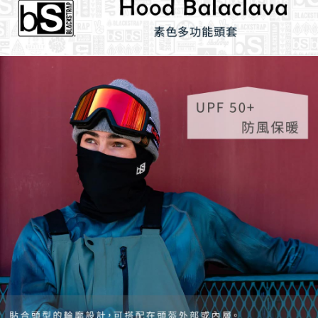
necessary scope of this service. Additionally, the rights of payment claims
related to the transaction will be transferred to Net Protections Inc.
For information regarding the handling of personal data, please visit the
following URL:
https://aftee.tw/terms/#terms3
Users who are minors must obtain consent from their legal guardian or
parent before using "AFTEE Buy Now Pay Later." The company will not be
responsible for any losses incurred without proper consent.
When using "AFTEE Buy Now Pay Later," the credit limit will be
determined based on individual account conditions and subject to real-
time review by the company. If there is still an insufficient credit limit, users
may be requested to undergo identity verification based on the review
results.
Registering multiple accounts or using others' information for registration
is strictly prohibited. In case of malicious use, Net Protections Inc.
reserves the right to suspend the user's credit limit and take legal action.