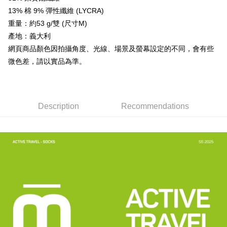
3. The approved credit limit, available installment terms, and applicable
13% 棉 9% 彈性纖維 (LYCRA)
Simple: No need to register as a member, bind a card, or make a deposit.
Shipping Method
fees are subject to the details provided on the subsequent transaction
Convenient: Just provide your mobile number and complete the SMS
重量：約53 g/雙 (尺寸M)
confirmation page.
verification to proceed with the checkout.
全家取貨付款
4. If the transaction is not confirmed within 30 minutes of order placement,
產地：義大利
Secure: You can confirm the goods/services before making the payment.
or if the application fails the review process, the order will be
NT$60/order | Free shipping on orders of NT$499 or more
【"AFTEE Buy Now Pay Later" Checkout Process】
網頁商品顏色因拍攝角度、光線、場景及螢幕設定的不同，會有些
automatically canceled. If the OP Pay Later application fails the "manual
微色差，請以實品為準。
review" stage, it means the system scoring criteria were not met; specific
7-11取貨付款
Select "AFTEE Buy Now Pay Later" as the payment method during
evaluation details will not be disclosed.
checkout. You will be redirected to the "AFTEE Buy Now Pay Later"
NT$60/order | Free shipping on orders of NT$799 or more
[Payment Instructions]
checkout page. Complete the SMS verification and confirm the amount to
1. Installment payments made through OP Pay Later are billed separately
finalize the payment.
宅配
and are not included in your telecom bill. A payment reminder SMS will be
Within a few days of order placement, you will receive a payment
Description
Recommendations
sent after the monthly billing cycle.
NT$100/order | Free shipping on orders of NT$799 or more
notification SMS.
2. After accessing the bill via the link in the SMS, you may complete your
Within 14 days of receiving the payment notification SMS, click on the link
payment through one of the following channels: convenience store
付款後門市自取
provided in the message. You can make the payment through various
barcode, Taiwan Mobile retail stores, bank transfer, JKOPay, or iPASS
methods, including convenience stores, ATMs, online banking, etc. Once
Free shipping
MONEY.
the payment is made, the transaction is considered complete.
※ Please note: You don't need to make the payment immediately upon
貨到付款
[Important Notes]
completing the checkout process. However, if you wish to cancel the
1. This service is provided by Taiwan Mobile Co., Ltd. (the “Company”),
NT$130/order | Free shipping on orders of NT$3,000 or more
order, please contact the store where you made the purchase. Orders
allowing customers to purchase goods or services through this service at
canceled without the store's consent will still be considered valid, and you
the time of transaction. The receivables from the purchase or installment
will be required to settle the payment through AFTEE Buy Now Pay Later.
payments are transferred by the merchant to the Company, and customers
※ The status of the transaction and payment should be based on the
shall make payments according to the agreement using the Company’s
information displayed on the "AFTEE Buy Now Pay Later" checkout page.
billing system.
If you have any questions regarding the payment status or refund
2. In order to fulfill the contractual relationship established by consenting