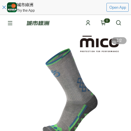
城市綠洲
Open App
Try the App
0
1
/
2