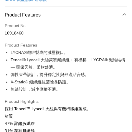
Convenience Store Pickup and Pay
LINE Pay
Product Features
Apple Pay
Product No.
10918460
JKOPAY
Product Features
Easy Wallet
LYCRA®纖維製成的減壓襪口。
Google Pay
Tencel® Lyocell 天絲萊賽爾纖維 + 有機棉 + LYCRA® 纖維結構
— 環保天然、柔軟舒適。
Plus Pay
彈性束帶設計，提升穩定性與舒適貼合感。
OP Pay Later
X-Static® 銀纖維抗菌除臭防護。
More info
無縫設計，減少摩擦不適。
[Terms of Use for OP Pay Later]
AFTEE
1. This service is provided by Taiwan Mobile and is available for Taiwan
Product Highlights
Mobile users without the need for additional applications.
More info
採用 Tencel™ Lyocell 天絲與有機棉纖維製成。
2. If you select OP Pay Later as your payment method, the system will
【About "AFTEE Buy Now Pay Later"】
automatically redirect you to the OP Pay Later transaction process upon
ATM Transfer
材質：
AFTEE Buy Now Pay Later is a payment method where you can "pay after
order placement. You will be required to verify your mobile number, select
receiving the goods." It makes your shopping experience simple,
47% 聚醯胺纖維
the number of installments, and choose a payment due date. The
Cash on Delivery
convenient, and secure!
transaction will be deemed complete once payment is confirmed.
31% 萊賽爾纖維