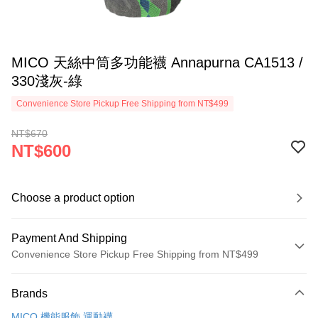
MICO 天絲中筒多功能襪 Annapurna CA1513 /
330淺灰-綠
Convenience Store Pickup Free Shipping from NT$499
NT$670
NT$600
Choose a product option
Payment And Shipping
Convenience Store Pickup Free Shipping from NT$499
Payment Method
Brands
Credit Card (Full Payment)
MICO 機能服飾.運動襪