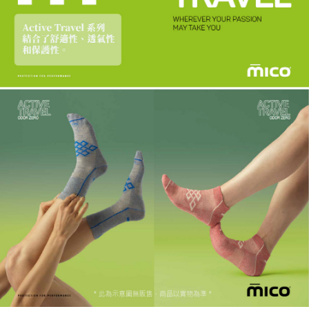
requests after payment, please contact the "AFTEE Buy Now Pay Later
to use OP Pay Later, the merchant will provide your personal information
Customer Support Center" at
(including your name, phone number, or address) to the Company for the
https://netprotections.freshdesk.com/support/home
purposes of collecting, processing, and using the data required for
【Important Notes】
installment billing, including verification, validation, and correction.
3. For the full terms of service, please refer to the following link:
When using the "AFTEE Buy Now Pay Later" service provided by Net
https://oppay.tw/userRule
Protections Inc., you may need to provide personal information within the
necessary scope of this service. Additionally, the rights of payment claims
related to the transaction will be transferred to Net Protections Inc.
For information regarding the handling of personal data, please visit the
following URL:
https://aftee.tw/terms/#terms3
Users who are minors must obtain consent from their legal guardian or
parent before using "AFTEE Buy Now Pay Later." The company will not be
responsible for any losses incurred without proper consent.
When using "AFTEE Buy Now Pay Later," the credit limit will be
determined based on individual account conditions and subject to real-
time review by the company. If there is still an insufficient credit limit, users
may be requested to undergo identity verification based on the review
results.
Registering multiple accounts or using others' information for registration
is strictly prohibited. In case of malicious use, Net Protections Inc.
reserves the right to suspend the user's credit limit and take legal action.