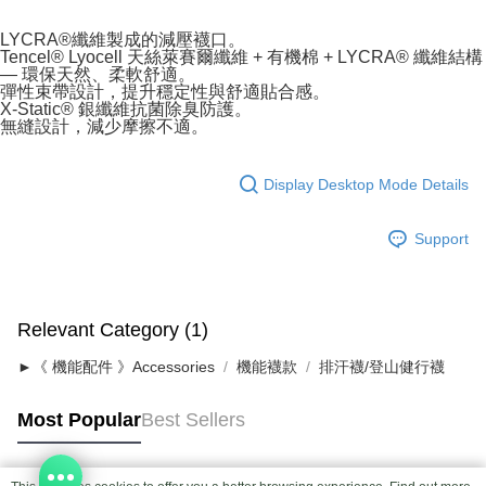
LYCRA®纖維製成的減壓襪口。
Tencel® Lyocell 天絲萊賽爾纖維 + 有機棉 + LYCRA® 纖維結構
— 環保天然、柔軟舒適。
彈性束帶設計，提升穩定性與舒適貼合感。
X-Static® 銀纖維抗菌除臭防護。
無縫設計，減少摩擦不適。
Display Desktop Mode Details
Support
Relevant Category (1)
►《 機能配件 》Accessories
機能襪款
排汗襪/登山健行襪
Most Popular
Best Sellers