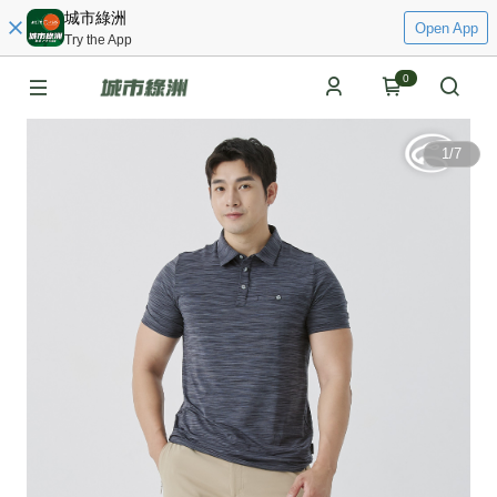
城市綠洲
Open App
Try the App
0
1
/
7