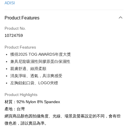
ADISI
Convenience Store Pickup and Pay
LINE Pay
Product Features
Apple Pay
Product No.
10724759
JKOPAY
Product Features
Easy Wallet
獲得2025 TOG AWARDS年度大獎
Google Pay
兼具尼龍吸濕性與膠原蛋白保濕性
親膚舒適、絲滑柔順
Plus Pay
消臭淨味、透氣，具涼爽感受
OP Pay Later
左胸鈕釦口袋、LOGO夾標
More info
[Terms of Use for OP Pay Later]
Product Highlights
AFTEE
1. This service is provided by Taiwan Mobile and is available for Taiwan
材質：92% Nylon 8% Spandex
Mobile users without the need for additional applications.
More info
產地：台灣
2. If you select OP Pay Later as your payment method, the system will
【About "AFTEE Buy Now Pay Later"】
automatically redirect you to the OP Pay Later transaction process upon
ATM Transfer
網頁商品顏色因拍攝角度、光線、場景及螢幕設定的不同，會有些
AFTEE Buy Now Pay Later is a payment method where you can "pay after
order placement. You will be required to verify your mobile number, select
receiving the goods." It makes your shopping experience simple,
微色差，請以實品為準。
the number of installments, and choose a payment due date. The
Cash on Delivery
convenient, and secure!