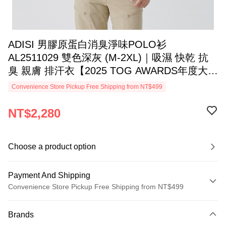
ADISI 男膠原蛋白消臭淨味POLO衫
AL2511029 雙色深灰 (M-2XL)｜吸濕 快乾 抗
臭 親膚 排汗衣【2025 TOG AWARDS年度大
獎】
Convenience Store Pickup Free Shipping from NT$499
NT$2,280
Choose a product option
Payment And Shipping
Convenience Store Pickup Free Shipping from NT$499
Payment Method
Brands
Credit Card (Full Payment)