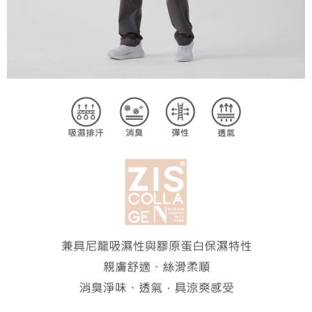
2. In order to fulfill the contractual relationship established by consenting
requests after payment, please contact the "AFTEE Buy Now Pay Later
to use OP Pay Later, the merchant will provide your personal information
Customer Support Center" at
(including your name, phone number, or address) to the Company for the
https://netprotections.freshdesk.com/support/home
purposes of collecting, processing, and using the data required for
【Important Notes】
installment billing, including verification, validation, and correction.
3. For the full terms of service, please refer to the following link:
When using the "AFTEE Buy Now Pay Later" service provided by Net
https://oppay.tw/userRule
Protections Inc., you may need to provide personal information within the
necessary scope of this service. Additionally, the rights of payment claims
related to the transaction will be transferred to Net Protections Inc.
For information regarding the handling of personal data, please visit the
following URL:
https://aftee.tw/terms/#terms3
Users who are minors must obtain consent from their legal guardian or
parent before using "AFTEE Buy Now Pay Later." The company will not be
responsible for any losses incurred without proper consent.
When using "AFTEE Buy Now Pay Later," the credit limit will be
determined based on individual account conditions and subject to real-
time review by the company. If there is still an insufficient credit limit, users
may be requested to undergo identity verification based on the review
results.
Registering multiple accounts or using others' information for registration
is strictly prohibited. In case of malicious use, Net Protections Inc.
reserves the right to suspend the user's credit limit and take legal action.