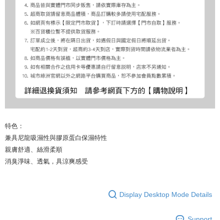
特色：
兼具尼龍吸濕性與膠原蛋白保濕特性
親膚舒適、絲滑柔順
消臭淨味、透氣，具涼爽感受
Display Desktop Mode Details
Support