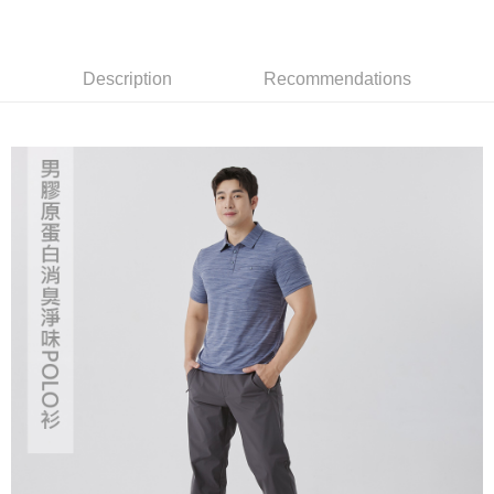
transaction will be deemed complete once payment is confirmed.
3. The approved credit limit, available installment terms, and applicable
Simple: No need to register as a member, bind a card, or make a deposit.
Shipping Method
fees are subject to the details provided on the subsequent transaction
Convenient: Just provide your mobile number and complete the SMS
confirmation page.
verification to proceed with the checkout.
Description
Recommendations
全家取貨付款
4. If the transaction is not confirmed within 30 minutes of order placement,
Secure: You can confirm the goods/services before making the payment.
or if the application fails the review process, the order will be
NT$60/order | Free shipping on orders of NT$499 or more
【"AFTEE Buy Now Pay Later" Checkout Process】
automatically canceled. If the OP Pay Later application fails the "manual
review" stage, it means the system scoring criteria were not met; specific
7-11取貨付款
Select "AFTEE Buy Now Pay Later" as the payment method during
evaluation details will not be disclosed.
checkout. You will be redirected to the "AFTEE Buy Now Pay Later"
NT$60/order | Free shipping on orders of NT$799 or more
[Payment Instructions]
checkout page. Complete the SMS verification and confirm the amount to
1. Installment payments made through OP Pay Later are billed separately
finalize the payment.
宅配
and are not included in your telecom bill. A payment reminder SMS will be
Within a few days of order placement, you will receive a payment
sent after the monthly billing cycle.
NT$100/order | Free shipping on orders of NT$799 or more
notification SMS.
2. After accessing the bill via the link in the SMS, you may complete your
Within 14 days of receiving the payment notification SMS, click on the link
payment through one of the following channels: convenience store
付款後門市自取
provided in the message. You can make the payment through various
barcode, Taiwan Mobile retail stores, bank transfer, JKOPay, or iPASS
methods, including convenience stores, ATMs, online banking, etc. Once
Free shipping
MONEY.
the payment is made, the transaction is considered complete.
※ Please note: You don't need to make the payment immediately upon
貨到付款
[Important Notes]
completing the checkout process. However, if you wish to cancel the
1. This service is provided by Taiwan Mobile Co., Ltd. (the “Company”),
NT$130/order | Free shipping on orders of NT$3,000 or more
order, please contact the store where you made the purchase. Orders
allowing customers to purchase goods or services through this service at
canceled without the store's consent will still be considered valid, and you
the time of transaction. The receivables from the purchase or installment
will be required to settle the payment through AFTEE Buy Now Pay Later.
payments are transferred by the merchant to the Company, and customers
※ The status of the transaction and payment should be based on the
shall make payments according to the agreement using the Company’s
information displayed on the "AFTEE Buy Now Pay Later" checkout page.
billing system.
If you have any questions regarding the payment status or refund