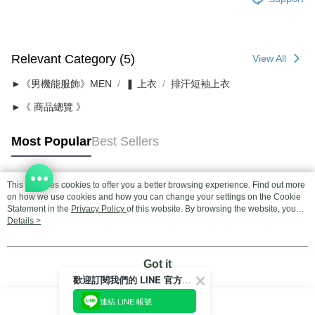
Relevant Category (5)
View All
►《男機能服飾》MEN
❚ 上衣
排汗短袖上衣
►《 商品總覽 》
Most Popular
Best Sellers
This site uses cookies to offer you a better browsing experience. Find out more
Popular Tags
on how we use cookies and how you can change your settings on the Cookie
Statement in the
Privacy Policy
of this website. By browsing the website, you
agree to our use of cookies as described in our Cookie Statement.
Details >
Got it
歡迎訂閱我們的 LINE 官方帳號
連結 LINE 帳號