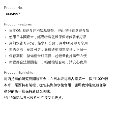
Apple Pay
Product No.
10684997
JKOPAY
Product Features
Easy Wallet
日本ONISI即食沖泡飯為露營、登山健行首選即食飯
Google Pay
使用日本國產米，經過特殊乾燥保留米飯香氣Q彈
冷熱水皆可沖泡，熱水15分鐘，冷水60分即可享用
Plus Pay
無需炊煮，多款可選，飯糰造型簡單塑形，不沾手
OP Pay Later
保存期長，儲備糧食好選擇，超輕量化好攜帶方便
More info
衛福部合法報關進口，輻射檢驗合格，請安心食用
[Terms of Use for OP Pay Later]
AFTEE
1. This service is provided by Taiwan Mobile and is available for Taiwan
Product Highlights
Mobile users without the need for additional applications.
More info
尾西持續的研究與開發至今，在日本取得市占率第一，採用100%日
2. If you select OP Pay Later as your payment method, the system will
【About "AFTEE Buy Now Pay Later"】
automatically redirect you to the OP Pay Later transaction process upon
ATM Transfer
本米，尾西特有製程，從包裝到加水後食用，讓即食沖泡飯就像剛
AFTEE Buy Now Pay Later is a payment method where you can "pay after
order placement. You will be required to verify your mobile number, select
receiving the goods." It makes your shopping experience simple,
煮好的飯一樣保持新鮮又美味。
the number of installments, and choose a payment due date. The
Cash on Delivery
convenient, and secure!
transaction will be deemed complete once payment is confirmed.
*食品類商品售出後拆封不接受退換貨。
3. The approved credit limit, available installment terms, and applicable
Simple: No need to register as a member, bind a card, or make a deposit.
Shipping Method
fees are subject to the details provided on the subsequent transaction
Convenient: Just provide your mobile number and complete the SMS
confirmation page.
verification to proceed with the checkout.