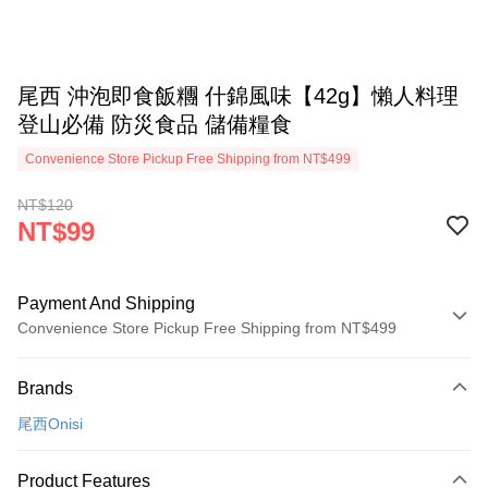
尾西 沖泡即食飯糰 什錦風味【42g】懶人料理
登山必備 防災食品 儲備糧食
Convenience Store Pickup Free Shipping from NT$499
NT$120
NT$99
Payment And Shipping
Convenience Store Pickup Free Shipping from NT$499
Payment Method
Brands
Credit Card (Full Payment)
尾西Onisi
Convenience Store Pickup and Pay
LINE Pay
Product Features