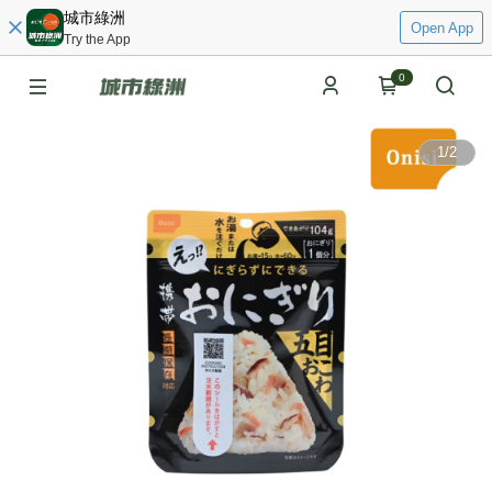
城市綠洲
Open App
Try the App
0
1
/
2