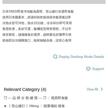
日本ONISI即食沖泡飯為露營、登山健行首選即食飯
使用日本國產米，經過特殊乾燥保留米飯香氣Q彈
冷熱水皆可沖泡，熱水15分鐘，冷水60分即可享用
無需炊煮，多款可選，飯糰造型簡單塑形，不沾手
保存期長，儲備糧食好選擇，超輕量化好攜帶方便
衛福部合法報關進口，輻射檢驗合格，請安心食用
Display Desktop Mode Details
Support
Relevant Category (4)
View All
❒ --- 品 牌 分 類 總 覽 --- ❒
尾西即食飯
►《 登山健行 》Hiking
能量補給.糧食