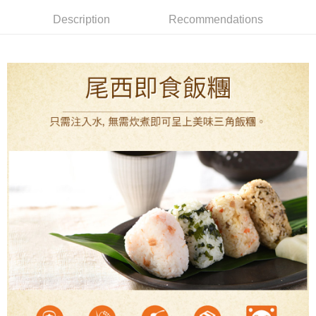
全家取貨付款
4. If the transaction is not confirmed within 30 minutes of order placement,
Secure: You can confirm the goods/services before making the payment.
Description
Recommendations
or if the application fails the review process, the order will be
NT$60/order | Free shipping on orders of NT$499 or more
【"AFTEE Buy Now Pay Later" Checkout Process】
automatically canceled. If the OP Pay Later application fails the "manual
review" stage, it means the system scoring criteria were not met; specific
7-11取貨付款
Select "AFTEE Buy Now Pay Later" as the payment method during
evaluation details will not be disclosed.
checkout. You will be redirected to the "AFTEE Buy Now Pay Later"
NT$60/order | Free shipping on orders of NT$799 or more
[Payment Instructions]
checkout page. Complete the SMS verification and confirm the amount to
1. Installment payments made through OP Pay Later are billed separately
finalize the payment.
宅配
and are not included in your telecom bill. A payment reminder SMS will be
Within a few days of order placement, you will receive a payment
sent after the monthly billing cycle.
NT$100/order | Free shipping on orders of NT$799 or more
notification SMS.
2. After accessing the bill via the link in the SMS, you may complete your
Within 14 days of receiving the payment notification SMS, click on the link
payment through one of the following channels: convenience store
付款後門市自取
provided in the message. You can make the payment through various
barcode, Taiwan Mobile retail stores, bank transfer, JKOPay, or iPASS
methods, including convenience stores, ATMs, online banking, etc. Once
Free shipping
MONEY.
the payment is made, the transaction is considered complete.
※ Please note: You don't need to make the payment immediately upon
貨到付款
[Important Notes]
completing the checkout process. However, if you wish to cancel the
1. This service is provided by Taiwan Mobile Co., Ltd. (the “Company”),
NT$130/order | Free shipping on orders of NT$3,000 or more
order, please contact the store where you made the purchase. Orders
allowing customers to purchase goods or services through this service at
canceled without the store's consent will still be considered valid, and you
the time of transaction. The receivables from the purchase or installment
will be required to settle the payment through AFTEE Buy Now Pay Later.
payments are transferred by the merchant to the Company, and customers
※ The status of the transaction and payment should be based on the
shall make payments according to the agreement using the Company’s
information displayed on the "AFTEE Buy Now Pay Later" checkout page.
billing system.
If you have any questions regarding the payment status or refund
2. In order to fulfill the contractual relationship established by consenting
requests after payment, please contact the "AFTEE Buy Now Pay Later
to use OP Pay Later, the merchant will provide your personal information
Customer Support Center" at
(including your name, phone number, or address) to the Company for the
https://netprotections.freshdesk.com/support/home
purposes of collecting, processing, and using the data required for