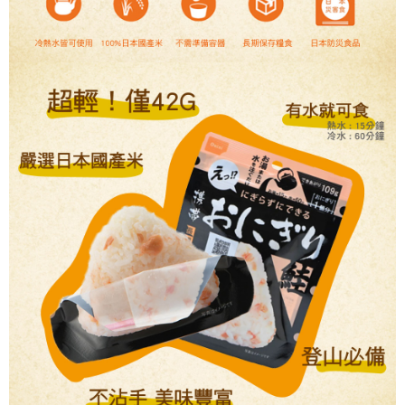
【Important Notes】
installment billing, including verification, validation, and correction.
3. For the full terms of service, please refer to the following link:
When using the "AFTEE Buy Now Pay Later" service provided by Net
https://oppay.tw/userRule
Protections Inc., you may need to provide personal information within the
necessary scope of this service. Additionally, the rights of payment claims
related to the transaction will be transferred to Net Protections Inc.
For information regarding the handling of personal data, please visit the
following URL:
https://aftee.tw/terms/#terms3
Users who are minors must obtain consent from their legal guardian or
parent before using "AFTEE Buy Now Pay Later." The company will not be
responsible for any losses incurred without proper consent.
When using "AFTEE Buy Now Pay Later," the credit limit will be
determined based on individual account conditions and subject to real-
time review by the company. If there is still an insufficient credit limit, users
may be requested to undergo identity verification based on the review
results.
Registering multiple accounts or using others' information for registration
is strictly prohibited. In case of malicious use, Net Protections Inc.
reserves the right to suspend the user's credit limit and take legal action.