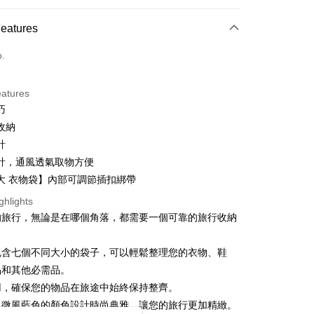
And Shipping
ce Store Pickup Free Shipping from NT$499
 Method
Features
d (Full Payment)
o.
ce Store Pickup and Pay
eatures
巧
收納
計
計，通風透氣取物方便
大 衣物袋】內部可調節插扣綁帶
t
ghlights
y
的旅行，無論是在哪個角落，都需要一個可靠的旅行收納
包含七個不同大小的袋子，可以輕鬆整理您的衣物、鞋
ter