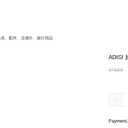
 護具、配件、涼感巾、旅行用品
ADIS
Convenienc
NT$300
NT$2
Quantity