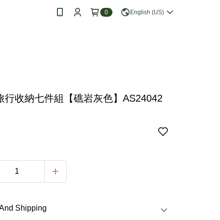
0
English (US)
I 旅行收納七件組【礁岩灰色】AS24042
e Store Pickup Free Shipping from NT$499
70
Jump to
Popular
Products