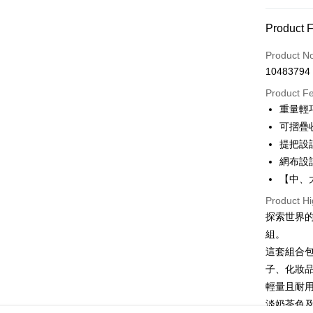
Payment 
Convenien
Payment
Product 
Credit Car
Product N
10483794
Convenien
Product F
LINE Pay
重量輕
可摺疊
Apple Pay
提把設
JKOPAY
網布設
【中、
Easy Walle
Product Hi
Google Pa
探索世界
Plus Pay
組。
這套組合
OP Pay La