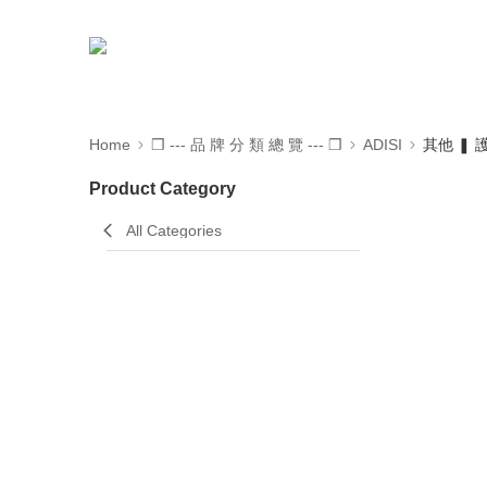
Home
❒ --- 品 牌 分 類 總 覽 --- ❒
ADISI
其他 ❚
Product Category
All Categories