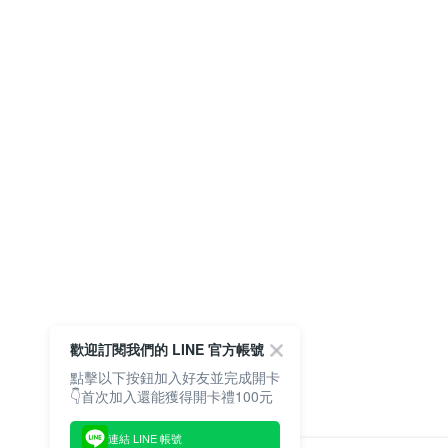
歡迎訂閱我們的 LINE 官方帳號
點擊以下按鈕加入好友並完成開卡
👇首次加入還能獲得開卡禮100元
連結 LINE 帳號