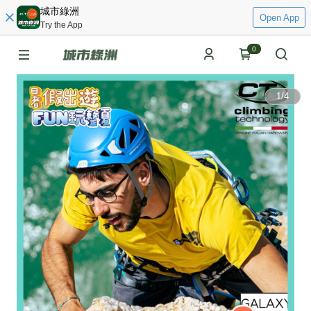
城市綠洲
Open App
Try the App
0
1
/
4