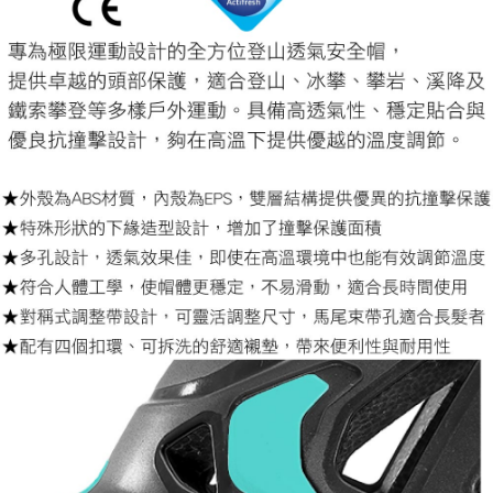
【Important Notes】
installment billing, including verification, validation, and correction.
3. For the full terms of service, please refer to the following link:
When using the "AFTEE Buy Now Pay Later" service provided by Net
https://oppay.tw/userRule
Protections Inc., you may need to provide personal information within the
necessary scope of this service. Additionally, the rights of payment claims
related to the transaction will be transferred to Net Protections Inc.
For information regarding the handling of personal data, please visit the
following URL:
https://aftee.tw/terms/#terms3
Users who are minors must obtain consent from their legal guardian or
parent before using "AFTEE Buy Now Pay Later." The company will not be
responsible for any losses incurred without proper consent.
When using "AFTEE Buy Now Pay Later," the credit limit will be
determined based on individual account conditions and subject to real-
time review by the company. If there is still an insufficient credit limit, users
may be requested to undergo identity verification based on the review
results.
Registering multiple accounts or using others' information for registration
is strictly prohibited. In case of malicious use, Net Protections Inc.
reserves the right to suspend the user's credit limit and take legal action.