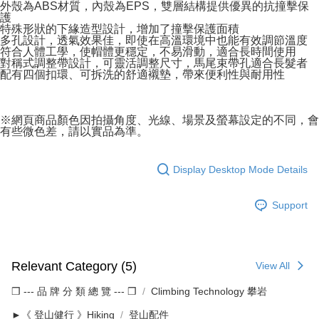
外殼為ABS材質，內殼為EPS，雙層結構提供優異的抗撞擊保
護
特殊形狀的下緣造型設計，增加了撞擊保護面積
多孔設計，透氣效果佳，即使在高溫環境中也能有效調節溫度
符合人體工學，使帽體更穩定，不易滑動，適合長時間使用
對稱式調整帶設計，可靈活調整尺寸，馬尾束帶孔適合長髮者
配有四個扣環、可拆洗的舒適襯墊，帶來便利性與耐用性
※網頁商品顏色因拍攝角度、光線、場景及螢幕設定的不同，會
有些微色差，請以實品為準。
Display Desktop Mode Details
Support
Relevant Category (5)
View All
❒ --- 品 牌 分 類 總 覽 --- ❒
Climbing Technology 攀岩
►《 登山健行 》Hiking
登山配件