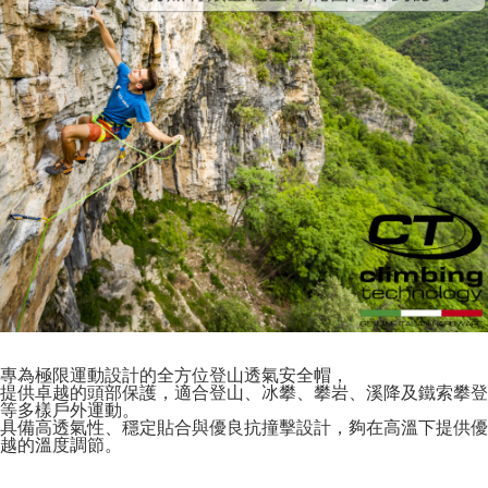
專為極限運動設計的全方位登山透氣安全帽，
提供卓越的頭部保護，適合登山、冰攀、攀岩、溪降及鐵索攀登
等多樣戶外運動。
具備高透氣性、穩定貼合與優良抗撞擊設計，夠在高溫下提供優
越的溫度調節。