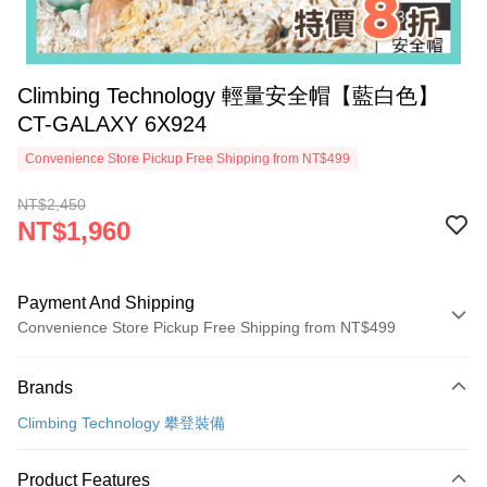
Climbing Technology 輕量安全帽【藍白色】
CT-GALAXY 6X924
Convenience Store Pickup Free Shipping from NT$499
NT$2,450
NT$1,960
Payment And Shipping
Convenience Store Pickup Free Shipping from NT$499
Payment Method
Brands
Credit Card (Full Payment)
Climbing Technology 攀登裝備
Convenience Store Pickup and Pay
LINE Pay
Product Features