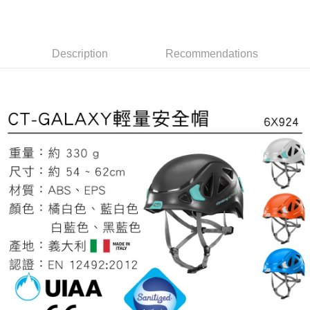
全家取貨付款
4. If the transaction is not confirmed within 30 minutes of order placement,
Secure: You can confirm the goods/services before making the payment.
or if the application fails the review process, the order will be
NT$60/order | Free shipping on orders of NT$499 or more
【"AFTEE Buy Now Pay Later" Checkout Process】
automatically canceled. If the OP Pay Later application fails the "manual
review" stage, it means the system scoring criteria were not met; specific
7-11取貨付款
Select "AFTEE Buy Now Pay Later" as the payment method during
Description
Recommendations
evaluation details will not be disclosed.
checkout. You will be redirected to the "AFTEE Buy Now Pay Later"
NT$60/order | Free shipping on orders of NT$799 or more
[Payment Instructions]
checkout page. Complete the SMS verification and confirm the amount to
1. Installment payments made through OP Pay Later are billed separately
finalize the payment.
宅配
and are not included in your telecom bill. A payment reminder SMS will be
Within a few days of order placement, you will receive a payment
sent after the monthly billing cycle.
NT$100/order | Free shipping on orders of NT$799 or more
notification SMS.
2. After accessing the bill via the link in the SMS, you may complete your
Within 14 days of receiving the payment notification SMS, click on the link
payment through one of the following channels: convenience store
付款後門市自取
provided in the message. You can make the payment through various
barcode, Taiwan Mobile retail stores, bank transfer, JKOPay, or iPASS
methods, including convenience stores, ATMs, online banking, etc. Once
Free shipping
MONEY.
the payment is made, the transaction is considered complete.
※ Please note: You don't need to make the payment immediately upon
貨到付款
[Important Notes]
completing the checkout process. However, if you wish to cancel the
1. This service is provided by Taiwan Mobile Co., Ltd. (the “Company”),
NT$130/order | Free shipping on orders of NT$3,000 or more
order, please contact the store where you made the purchase. Orders
allowing customers to purchase goods or services through this service at
canceled without the store's consent will still be considered valid, and you
the time of transaction. The receivables from the purchase or installment
will be required to settle the payment through AFTEE Buy Now Pay Later.
payments are transferred by the merchant to the Company, and customers
※ The status of the transaction and payment should be based on the
shall make payments according to the agreement using the Company’s
information displayed on the "AFTEE Buy Now Pay Later" checkout page.
billing system.
If you have any questions regarding the payment status or refund
2. In order to fulfill the contractual relationship established by consenting
requests after payment, please contact the "AFTEE Buy Now Pay Later
to use OP Pay Later, the merchant will provide your personal information
Customer Support Center" at
(including your name, phone number, or address) to the Company for the
https://netprotections.freshdesk.com/support/home
purposes of collecting, processing, and using the data required for