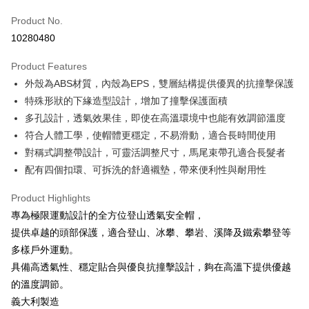
Apple Pay
Product No.
10280480
JKOPAY
Product Features
Easy Wallet
外殼為ABS材質，內殼為EPS，雙層結構提供優異的抗撞擊保護
Google Pay
特殊形狀的下緣造型設計，增加了撞擊保護面積
多孔設計，透氣效果佳，即使在高溫環境中也能有效調節溫度
Plus Pay
符合人體工學，使帽體更穩定，不易滑動，適合長時間使用
OP Pay Later
對稱式調整帶設計，可靈活調整尺寸，馬尾束帶孔適合長髮者
More info
配有四個扣環、可拆洗的舒適襯墊，帶來便利性與耐用性
[Terms of Use for OP Pay Later]
AFTEE
1. This service is provided by Taiwan Mobile and is available for Taiwan
Product Highlights
Mobile users without the need for additional applications.
More info
專為極限運動設計的全方位登山透氣安全帽，
2. If you select OP Pay Later as your payment method, the system will
【About "AFTEE Buy Now Pay Later"】
automatically redirect you to the OP Pay Later transaction process upon
ATM Transfer
提供卓越的頭部保護，適合登山、冰攀、攀岩、溪降及鐵索攀登等
AFTEE Buy Now Pay Later is a payment method where you can "pay after
order placement. You will be required to verify your mobile number, select
receiving the goods." It makes your shopping experience simple,
多樣戶外運動。
the number of installments, and choose a payment due date. The
Cash on Delivery
convenient, and secure!
transaction will be deemed complete once payment is confirmed.
具備高透氣性、穩定貼合與優良抗撞擊設計，夠在高溫下提供優越
3. The approved credit limit, available installment terms, and applicable
的溫度調節。
Simple: No need to register as a member, bind a card, or make a deposit.
Shipping Method
fees are subject to the details provided on the subsequent transaction
Convenient: Just provide your mobile number and complete the SMS
義大利製造
confirmation page.
verification to proceed with the checkout.